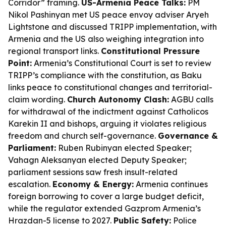
Corridor” framing.
US-Armenia Peace Talks:
PM
Nikol Pashinyan met US peace envoy adviser Aryeh
Lightstone and discussed TRIPP implementation, with
Armenia and the US also weighing integration into
regional transport links.
Constitutional Pressure
Point:
Armenia’s Constitutional Court is set to review
TRIPP’s compliance with the constitution, as Baku
links peace to constitutional changes and territorial-
claim wording.
Church Autonomy Clash:
AGBU calls
for withdrawal of the indictment against Catholicos
Karekin II and bishops, arguing it violates religious
freedom and church self-governance.
Governance &
Parliament:
Ruben Rubinyan elected Speaker;
Vahagn Aleksanyan elected Deputy Speaker;
parliament sessions saw fresh insult-related
escalation.
Economy & Energy:
Armenia continues
foreign borrowing to cover a large budget deficit,
while the regulator extended Gazprom Armenia’s
Hrazdan-5 license to 2027.
Public Safety:
Police