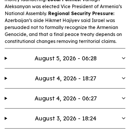
Aleksanyan was elected Vice President of Armenia’s
National Assembly.
Regional Security Pressure:
Azerbaijan’s aide Hikmet Hajiyev said Israel was
persuaded not to formally recognize the Armenian
Genocide, and that a final peace treaty depends on
constitutional changes removing territorial claims.
August 5, 2026 - 06:28
August 4, 2026 - 18:27
August 4, 2026 - 06:27
August 3, 2026 - 18:24