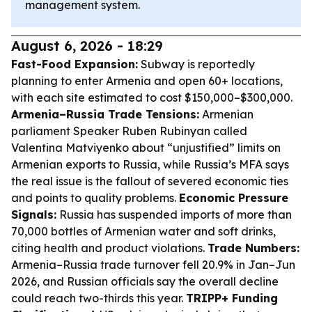
management system.
August 6, 2026 - 18:29
Fast-Food Expansion:
Subway is reportedly
planning to enter Armenia and open 60+ locations,
with each site estimated to cost $150,000–$300,000.
Armenia–Russia Trade Tensions:
Armenian
parliament Speaker Ruben Rubinyan called
Valentina Matviyenko about “unjustified” limits on
Armenian exports to Russia, while Russia’s MFA says
the real issue is the fallout of severed economic ties
and points to quality problems.
Economic Pressure
Signals:
Russia has suspended imports of more than
70,000 bottles of Armenian water and soft drinks,
citing health and product violations.
Trade Numbers:
Armenia–Russia trade turnover fell 20.9% in Jan–Jun
2026, and Russian officials say the overall decline
could reach two-thirds this year.
TRIPP+ Funding