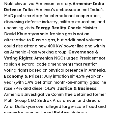
Nakhchivan via Armenian territory.
Armenia–India
Defense Talks:
Armenia’s ambassador met India’s
MoD joint secretary for international cooperation,
discussing defense industry, military education, and
upcoming visits.
Energy Reality Check:
Minister
David Khudatyan said Iranian gas is not an
alternative to Russian gas, but additional volumes
could rise after a new 400 kW power line and within
an Armenia–Iran working group.
Governance &
Voting Rights:
Armenian NGOs urged President not
to sign electoral code amendments that restrict
voting rights based on physical presence in Armenia.
Economy & Prices:
July inflation hit 4.5% year-on-
year (with 1.4% deflation month-on-month); gasoline
rose 7.4% and diesel 14.3%.
Justice & Business:
Armenia’s Investigative Committee detained former
Multi Group CEO Sedrak Arustamyan and director
Artur Dallakyan over alleged large-scale fraud and
money laundering.
Local Politics:
Vahagn