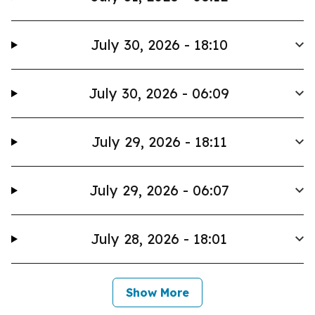
July 30, 2026 - 18:10
July 30, 2026 - 06:09
July 29, 2026 - 18:11
July 29, 2026 - 06:07
July 28, 2026 - 18:01
Show More