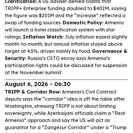
Clarification:
A US adviser denied claims that
TRIPP+ Enterprise funding doubled to $402M, saying
the figure was $201M and the “increase” reflected a
swap of funding sources.
Domestic Policy:
Armenia
will launch a hotel classification system with star
ratings.
Inflation Watch:
July inflation eased slightly
month-to-month, but annual inflation stayed above
target at 4.5%, driven mainly by food.
Governance &
Security:
Russia’s CSTO envoy says Armenia’s
participation rights could be discussed for suspension
at the November summit.
August 6, 2026 - 06:30
TRIPP & Corridor Row:
Armenia’s Civil Contract
deputy says the “corridor” idea is off the table after
Washington, stressing TRIPP is not about limiting
sovereignty, while Azerbaijani officials claim a “Real
Armenia” approach and say the US will act as
guarantor for a “Zangezur Corridor” under a “Trump