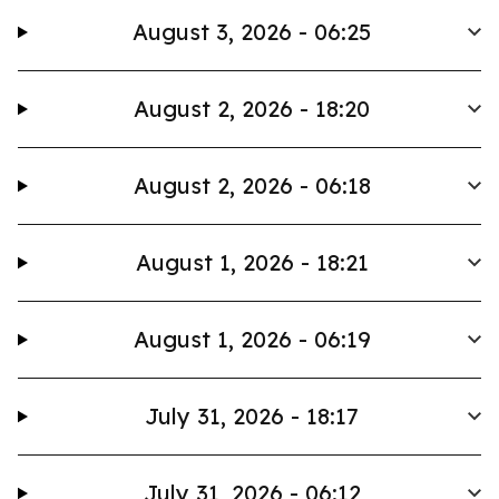
August 3, 2026 - 06:25
August 2, 2026 - 18:20
August 2, 2026 - 06:18
August 1, 2026 - 18:21
August 1, 2026 - 06:19
July 31, 2026 - 18:17
July 31, 2026 - 06:12