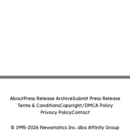
About
Press Release Archive
Submit Press Release
Terms & Conditions
Copyright/DMCA Policy
Privacy Policy
Contact
© 1995-2026 Newsmatics Inc. dba Affinity Group