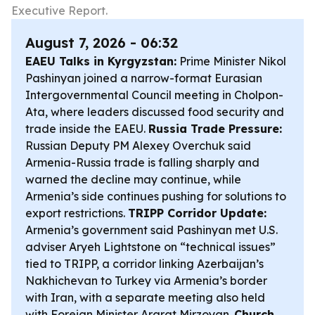
Executive Report.
August 7, 2026 - 06:32
EAEU Talks in Kyrgyzstan:
Prime Minister Nikol
Pashinyan joined a narrow-format Eurasian
Intergovernmental Council meeting in Cholpon-
Ata, where leaders discussed food security and
trade inside the EAEU.
Russia Trade Pressure:
Russian Deputy PM Alexey Overchuk said
Armenia-Russia trade is falling sharply and
warned the decline may continue, while
Armenia’s side continues pushing for solutions to
export restrictions.
TRIPP Corridor Update:
Armenia’s government said Pashinyan met U.S.
adviser Aryeh Lightstone on “technical issues”
tied to TRIPP, a corridor linking Azerbaijan’s
Nakhichevan to Turkey via Armenia’s border
with Iran, with a separate meeting also held
with Foreign Minister Ararat Mirzoyan.
Church