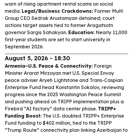
warn of rising apartment rental scams on social
media.
Legal/Business Crackdowns:
Former Multi
Group CEO Sedrak Arustamyan detained; court
actions target assets tied to former Aragatsotn
governor Sargis Sahakyan.
Education:
Nearly 11,000
first-year students are set to start university in
September 2026.
August 5, 2026 - 18:30
Armenia–U.S. Peace & Connectivity:
Foreign
Minister Ararat Mirzoyan met U.S. Special Envoy
peace adviser Aryeh Lightstone and Trans-Caspian
Enterprise Fund head Konstantin Sokolov, reviewing
progress since the 2025 Washington Peace Summit
and pushing ahead on TRIPP implementation plus a
Firebird “AI factory” data center phase.
TRIPP+
Funding Boost:
The U.S. doubled TRIPP+ Enterprise
Fund funding to $402 million, tied to the TRIPP
“Trump Route” connectivity plan linking Azerbaijan to