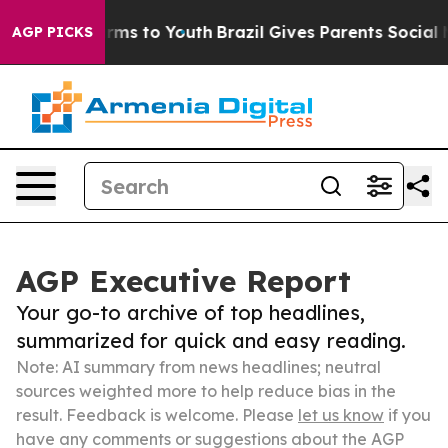
bate Harms to Youth
Brazil Gives Parents Social Media 
AGP PICKS
AGP Executive Report
Your go-to archive of top headlines,
summarized for quick and easy reading.
Note: AI summary from news headlines; neutral
sources weighted more to help reduce bias in the
result. Feedback is welcome. Please
let us know
if you
have any comments or suggestions about the AGP