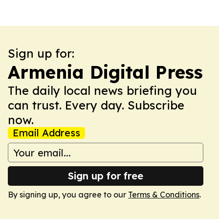
Sign up for:
Armenia Digital Press
The daily local news briefing you
can trust. Every day. Subscribe
now.
Email Address
Sign up for free
By signing up, you agree to our
Terms & Conditions
.