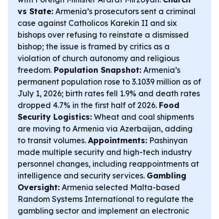
vs State:
Armenia’s prosecutors sent a criminal
case against Catholicos Karekin II and six
bishops over refusing to reinstate a dismissed
bishop; the issue is framed by critics as a
violation of church autonomy and religious
freedom.
Population Snapshot:
Armenia’s
permanent population rose to 3.1039 million as of
July 1, 2026; birth rates fell 1.9% and death rates
dropped 4.7% in the first half of 2026.
Food
Security Logistics:
Wheat and coal shipments
are moving to Armenia via Azerbaijan, adding
to transit volumes.
Appointments:
Pashinyan
made multiple security and high-tech industry
personnel changes, including reappointments at
intelligence and security services.
Gambling
Oversight:
Armenia selected Malta-based
Random Systems International to regulate the
gambling sector and implement an electronic