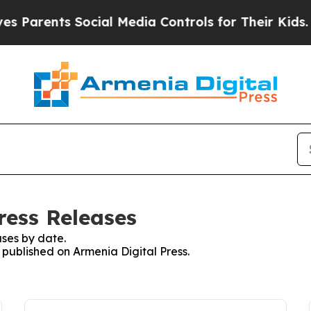
Parents Social Media Controls for Their Kids. Sh
ress Releases
ses by date.
s published on Armenia Digital Press.