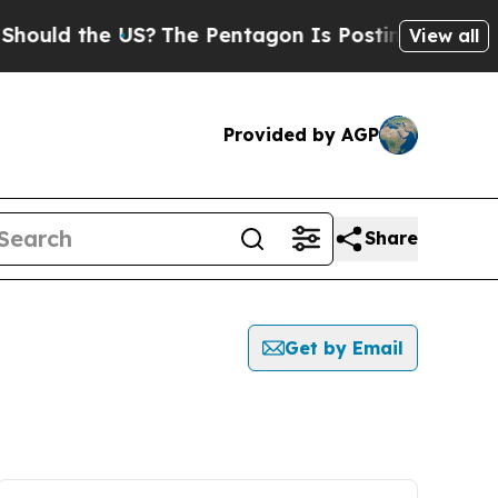
ould the US?
The Pentagon Is Posting Cryptic Bib
View all
Provided by AGP
Share
Get by Email