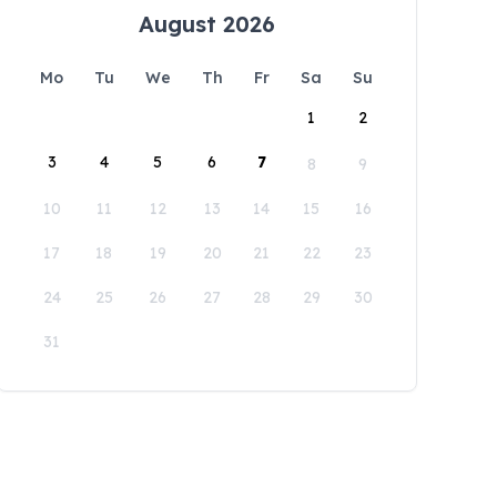
August 2026
Mo
Tu
We
Th
Fr
Sa
Su
1
2
3
4
5
6
7
8
9
10
11
12
13
14
15
16
17
18
19
20
21
22
23
24
25
26
27
28
29
30
31