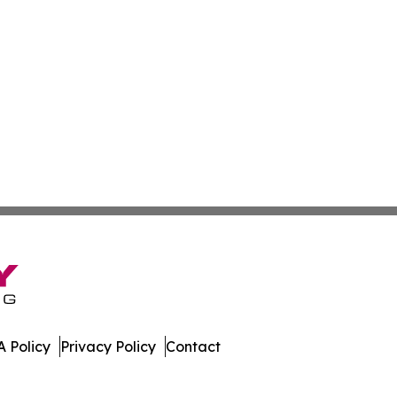
 Policy
Privacy Policy
Contact
s. All Rights Reserved.