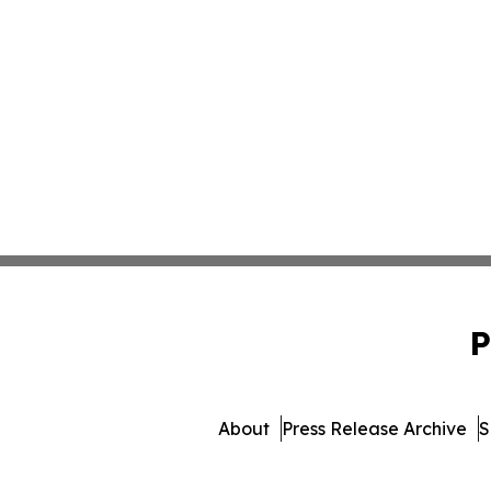
P
About
Press Release Archive
S
© 1995-2026 Newsmatics