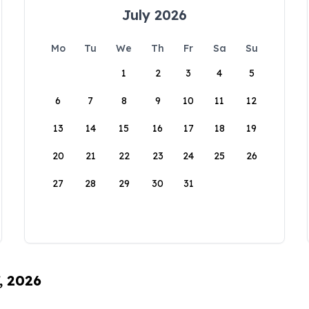
July 2026
Mo
Tu
We
Th
Fr
Sa
Su
1
2
3
4
5
6
7
8
9
10
11
12
13
14
15
16
17
18
19
20
21
22
23
24
25
26
27
28
29
30
31
, 2026