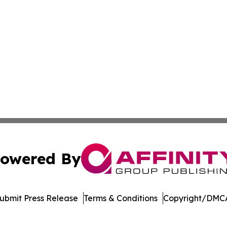
owered By
ubmit Press Release
Terms & Conditions
Copyright/DMCA
 Inc. dba Affinity Group Publishing & Armenia Digital Pres