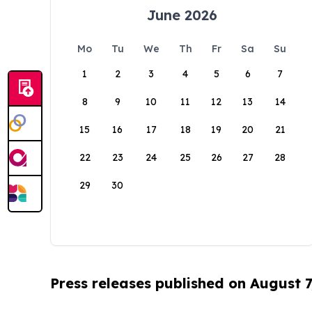
June 2026
Mo
Tu
We
Th
Fr
Sa
Su
1
2
3
4
5
6
7
8
9
10
11
12
13
14
15
16
17
18
19
20
21
22
23
24
25
26
27
28
29
30
Press releases published on August 7