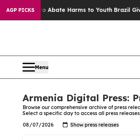
llion Fund to Abate Harms to Youth
Brazil Gives 
AGP PICKS
Menu
Armenia Digital Press: P
Browse our comprehensive archive of press relea
Select a specific day to access all press release