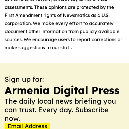
assessments. These opinions are protected by the
First Amendment rights of Newsmatics as a U.S.
corporation. We make every effort to accurately
document other information from publicly available
sources. We encourage users to report corrections or
make suggestions to our staff.
Sign up for:
Armenia Digital Press
The daily local news briefing you
can trust. Every day. Subscribe
now.
Email Address