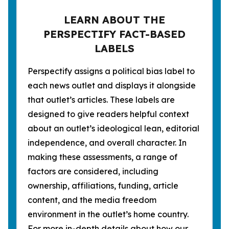
LEARN ABOUT THE
PERSPECTIFY FACT-BASED
LABELS
Perspectify assigns a political bias label to
each news outlet and displays it alongside
that outlet’s articles. These labels are
designed to give readers helpful context
about an outlet’s ideological lean, editorial
independence, and overall character. In
making these assessments, a range of
factors are considered, including
ownership, affiliations, funding, article
content, and the media freedom
environment in the outlet’s home country.
For more in-depth details about how our