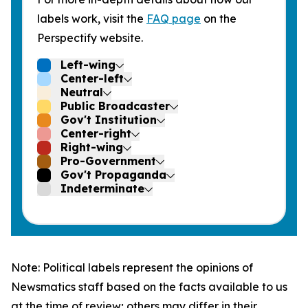
labels work, visit the
FAQ page
on the
Perspectify website.
Left-wing
Center-left
Neutral
Public Broadcaster
Gov't Institution
Center-right
Right-wing
Pro-Government
Gov't Propaganda
Indeterminate
Note: Political labels represent the opinions of
Newsmatics staff based on the facts available to us
at the time of review; others may differ in their