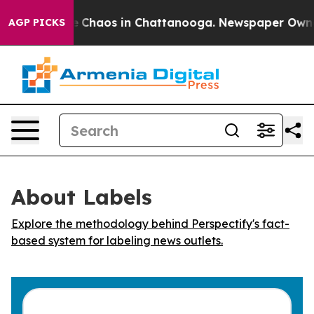
tal Collapse
Chaos in Chattanooga. Newspaper Owner C
AGP PICKS
About Labels
Explore the methodology behind Perspectify's fact-
based system for labeling news outlets.