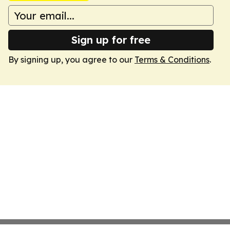
Sign up for free
By signing up, you agree to our
Terms & Conditions
.