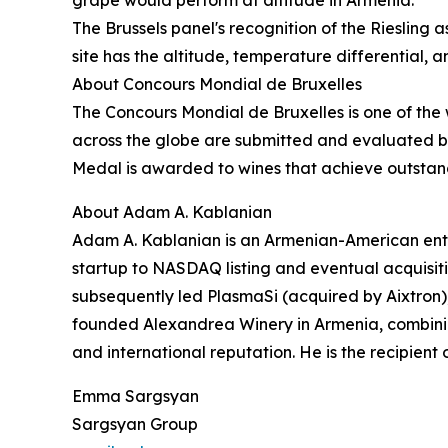
The Brussels panel's recognition of the Riesling 
site has the altitude, temperature differential, 
About Concours Mondial de Bruxelles
The Concours Mondial de Bruxelles is one of the 
across the globe are submitted and evaluated by 
Medal is awarded to wines that achieve outstandin
About Adam A. Kablanian
Adam A. Kablanian is an Armenian-American entr
startup to NASDAQ listing and eventual acquisit
subsequently led PlasmaSi (acquired by Aixtron)
founded Alexandrea Winery in Armenia, combinin
and international reputation. He is the recipient
Emma Sargsyan
Sargsyan Group