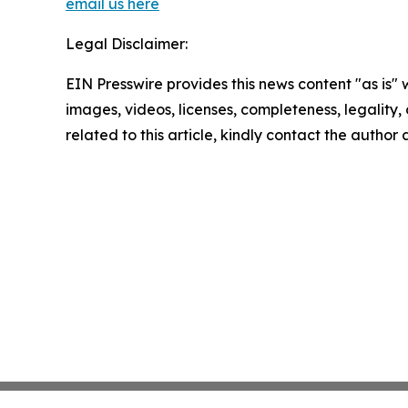
email us here
Legal Disclaimer:
EIN Presswire provides this news content "as is" 
images, videos, licenses, completeness, legality, o
related to this article, kindly contact the author