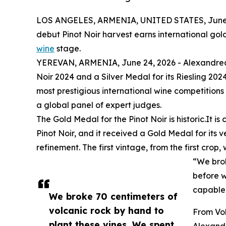
LOS ANGELES, ARMENIA, UNITED STATES, June 
debut Pinot Noir harvest earns international gol
wine
stage.
YEREVAN, ARMENIA, June 24, 2026 - Alexandrea 
Noir 2024 and a Silver Medal for its Riesling 20
most prestigious international wine competitions
a global panel of expert judges.
The Gold Medal for the Pinot Noir is historic.It 
Pinot Noir, and it received a Gold Medal for its 
refinement. The first vintage, from the first crop
“We brok
before w
capable
We broke 70 centimeters of
volcanic rock by hand to
From Vol
plant these vines. We spent
Alexand