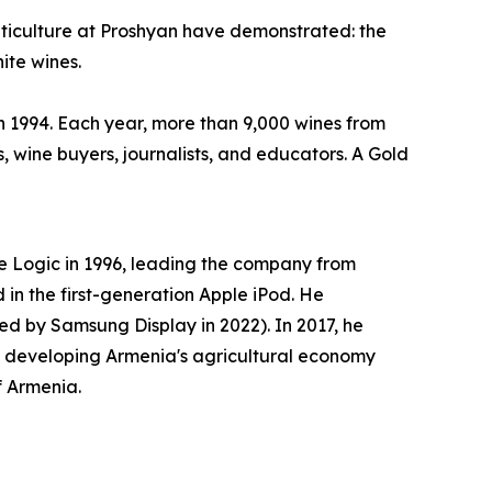
 viticulture at Proshyan have demonstrated: the
ite wines.
in 1994. Each year, more than 9,000 wines from
, wine buyers, journalists, and educators. A Gold
 Logic in 1996, leading the company from
in the first-generation Apple iPod. He
d by Samsung Display in 2022). In 2017, he
o developing Armenia's agricultural economy
f Armenia.