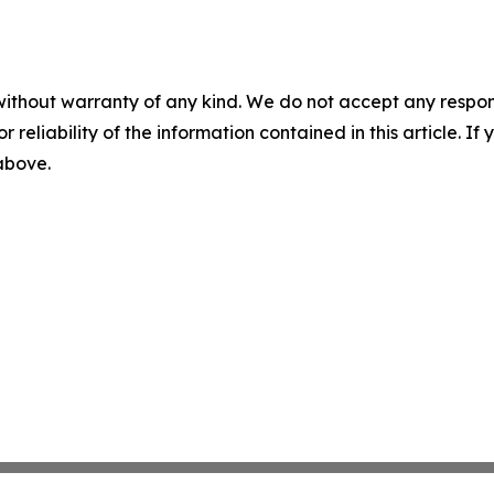
without warranty of any kind. We do not accept any responsib
r reliability of the information contained in this article. I
 above.