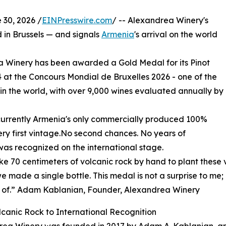
30, 2026 /
EINPresswire.com
/ -- Alexandrea Winery's
d in Brussels — and signals
Armenia
's arrival on the world
Winery has been awarded a Gold Medal for its Pinot
24 at the Concours Mondial de Bruxelles 2026 - one of the
 in the world, with over 9,000 wines evaluated annually by
is currently Armenia's only commercially produced 100%
very first vintage.No second chances. No years of
, was recognized on the international stage.
e 70 centimeters of volcanic rock by hand to plant these v
e made a single bottle. This medal is not a surprise to me;
 of.” Adam Kablanian, Founder, Alexandrea Winery
canic Rock to International Recognition
rea Winery was founded in 2017 by Adam A. Kablanian, a