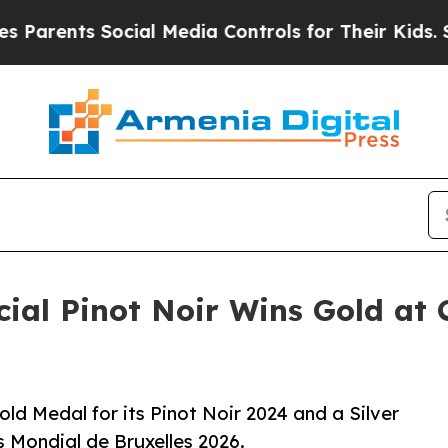
nts Social Media Controls for Their Kids. Should 
ial Pinot Noir Wins Gold at
d Medal for its Pinot Noir 2024 and a Silver
s Mondial de Bruxelles 2026.