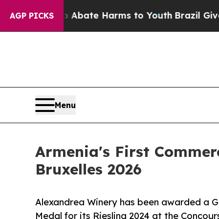
 Fund to Abate Harms to Youth
Brazil Gives Pare
AGP PICKS
Menu
Armenia's First Commerc
Bruxelles 2026
Alexandrea Winery has been awarded a Gol
Medal for its Riesling 2024 at the Concour