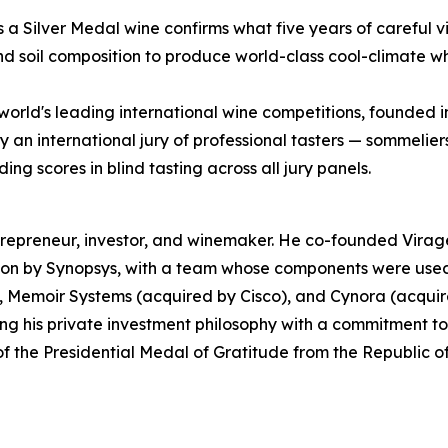
as a Silver Medal wine confirms what five years of careful
and soil composition to produce world-class cool-climate wh
world's leading international wine competitions, founded 
an international jury of professional tasters — sommeliers
g scores in blind tasting across all jury panels.
epreneur, investor, and winemaker. He co-founded Virage
ion by Synopsys, with a team whose components were used 
, Memoir Systems (acquired by Cisco), and Cynora (acquire
g his private investment philosophy with a commitment t
 of the Presidential Medal of Gratitude from the Republic o