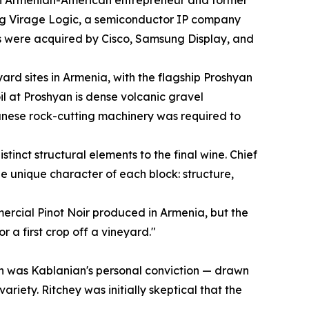
ng Virage Logic, a semiconductor IP company
 were acquired by Cisco, Samsung Display, and
rd sites in Armenia, with the flagship Proshyan
oil at Proshyan is dense volcanic gravel
anese rock-cutting machinery was required to
tinct structural elements to the final wine. Chief
 unique character of each block: structure,
mercial Pinot Noir produced in Armenia, but the
r a first crop off a vineyard."
hyan was Kablanian's personal conviction — drawn
iety. Ritchey was initially skeptical that the