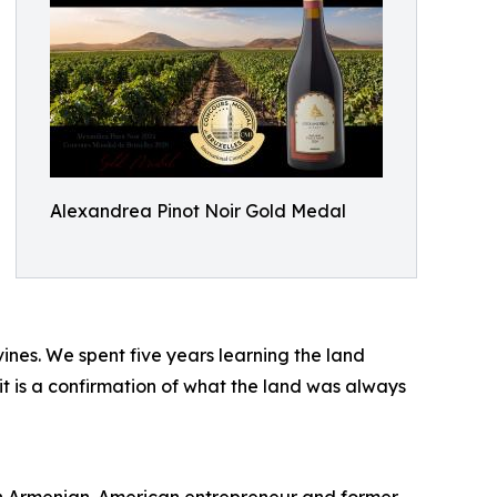
Alexandrea Pinot Noir Gold Medal
ines. We spent five years learning the land
 it is a confirmation of what the land was always
n Armenian-American entrepreneur and former