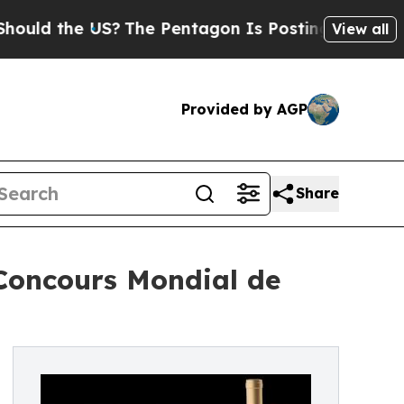
the US?
The Pentagon Is Posting Cryptic Biblical
View all
Provided by AGP
Share
 Concours Mondial de