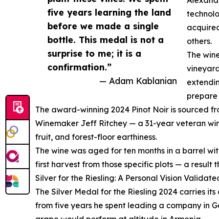
five years learning the land
technolo
before we made a single
acquired
bottle. This medal is not a
others.
surprise to me; it is a
The wine
confirmation.”
vineyard
— Adam Kablanian
extendin
prepare 
The award-winning 2024 Pinot Noir is sourced from
Winemaker Jeff Ritchey — a 31-year veteran wine
fruit, and forest-floor earthiness.
The wine was aged for ten months in a barrel wit
first harvest from those specific plots — a result
Silver for the Riesling: A Personal Vision Validate
The Silver Medal for the Riesling 2024 carries it
from five years he spent leading a company in Ge
grape would perform at altitude in Armenia.