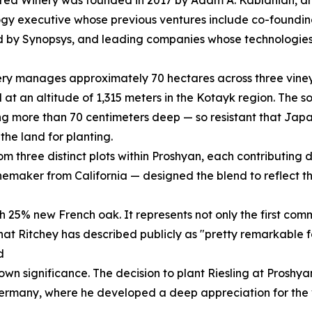
gy executive whose previous ventures include co-foundi
 by Synopsys, and leading companies whose technologies
ry manages approximately 70 hectares across three vineya
 at an altitude of 1,315 meters in the Kotayk region. The s
g more than 70 centimeters deep — so resistant that Jap
the land for planting.
 three distinct plots within Proshyan, each contributing dis
maker from California — designed the blend to reflect the
h 25% new French oak. It represents not only the first com
 that Ritchey has described publicly as "pretty remarkable fo
d
s own significance. The decision to plant Riesling at Pros
rmany, where he developed a deep appreciation for the var