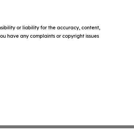
ility or liability for the accuracy, content,
f you have any complaints or copyright issues