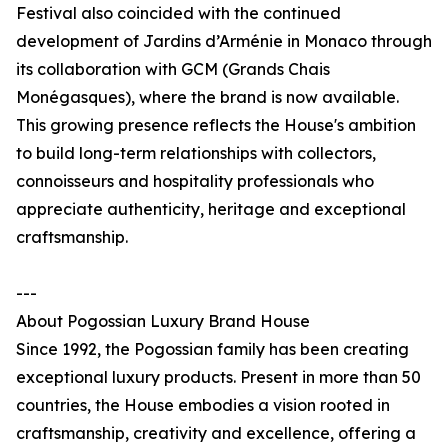
Festival also coincided with the continued
development of Jardins d’Arménie in Monaco through
its collaboration with GCM (Grands Chais
Monégasques), where the brand is now available.
This growing presence reflects the House's ambition
to build long-term relationships with collectors,
connoisseurs and hospitality professionals who
appreciate authenticity, heritage and exceptional
craftsmanship.
---
About Pogossian Luxury Brand House
Since 1992, the Pogossian family has been creating
exceptional luxury products. Present in more than 50
countries, the House embodies a vision rooted in
craftsmanship, creativity and excellence, offering a