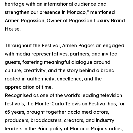
heritage with an international audience and
strengthen our presence in Monaco,” mentioned
Armen Pogossian, Օwner of Pogossian Luxury Brand
House.
Throughout the Festival, Armen Pogossian engaged
with media representatives, partners, and invited
guests, fostering meaningful dialogue around
culture, creativity, and the story behind a brand
rooted in authenticity, excellence, and the
appreciation of time.
Recognised as one of the world's leading television
festivals, the Monte-Carlo Television Festival has, for
65 years, brought together acclaimed actors,
producers, broadcasters, creators, and industry
leaders in the Principality of Monaco. Major studios,