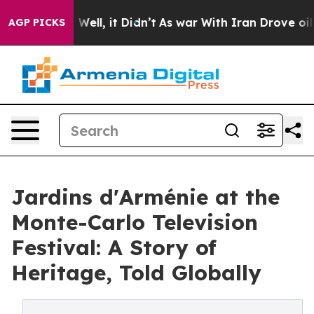
0%. Well, it Didn’t
As war With Iran Drove oil Prices
AGP PICKS
Jardins d'Arménie at the
Monte-Carlo Television
Festival: A Story of
Heritage, Told Globally