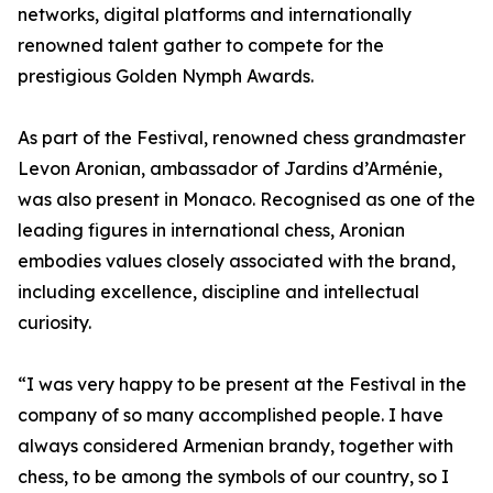
networks, digital platforms and internationally
renowned talent gather to compete for the
prestigious Golden Nymph Awards.
As part of the Festival, renowned chess grandmaster
Levon Aronian, ambassador of Jardins d’Arménie,
was also present in Monaco. Recognised as one of the
leading figures in international chess, Aronian
embodies values closely associated with the brand,
including excellence, discipline and intellectual
curiosity.
“I was very happy to be present at the Festival in the
company of so many accomplished people. I have
always considered Armenian brandy, together with
chess, to be among the symbols of our country, so I