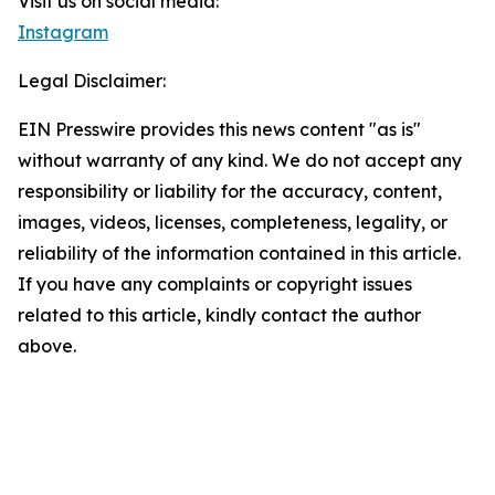
Visit us on social media:
Instagram
Legal Disclaimer:
EIN Presswire provides this news content "as is"
without warranty of any kind. We do not accept any
responsibility or liability for the accuracy, content,
images, videos, licenses, completeness, legality, or
reliability of the information contained in this article.
If you have any complaints or copyright issues
related to this article, kindly contact the author
above.