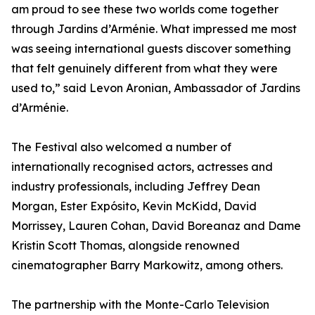
am proud to see these two worlds come together
through Jardins d’Arménie. What impressed me most
was seeing international guests discover something
that felt genuinely different from what they were
used to,” said Levon Aronian, Ambassador of Jardins
d’Arménie.
The Festival also welcomed a number of
internationally recognised actors, actresses and
industry professionals, including Jeffrey Dean
Morgan, Ester Expósito, Kevin McKidd, David
Morrissey, Lauren Cohan, David Boreanaz and Dame
Kristin Scott Thomas, alongside renowned
cinematographer Barry Markowitz, among others.
The partnership with the Monte-Carlo Television