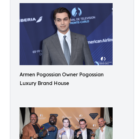
Armen Pogossian Owner Pogossian
Luxury Brand House