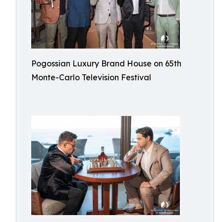
Pogossian Luxury Brand House on 65th
Monte-Carlo Television Festival