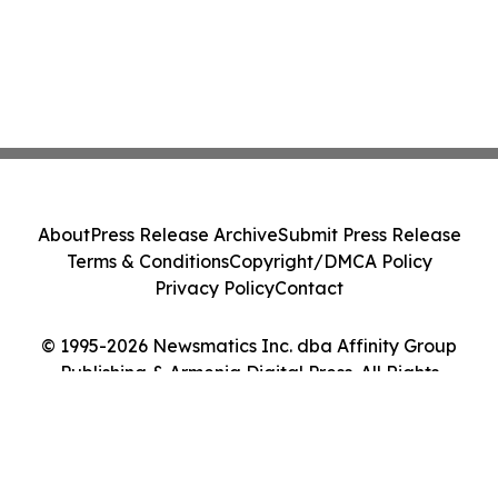
About
Press Release Archive
Submit Press Release
Terms & Conditions
Copyright/DMCA Policy
Privacy Policy
Contact
© 1995-2026 Newsmatics Inc. dba Affinity Group
Publishing & Armenia Digital Press. All Rights
Reserved.
Cookie Settings / Your Privacy Choices