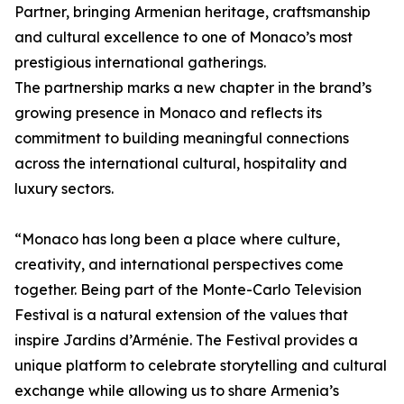
Partner, bringing Armenian heritage, craftsmanship
and cultural excellence to one of Monaco’s most
prestigious international gatherings.
The partnership marks a new chapter in the brand’s
growing presence in Monaco and reflects its
commitment to building meaningful connections
across the international cultural, hospitality and
luxury sectors.
“Monaco has long been a place where culture,
creativity, and international perspectives come
together. Being part of the Monte-Carlo Television
Festival is a natural extension of the values that
inspire Jardins d’Arménie. The Festival provides a
unique platform to celebrate storytelling and cultural
exchange while allowing us to share Armenia’s