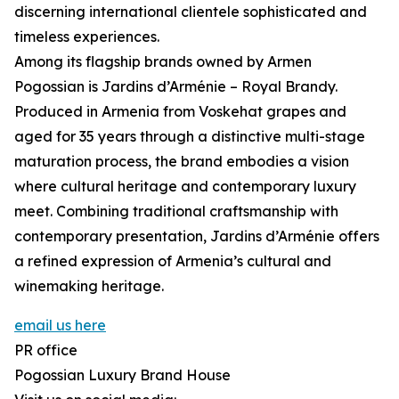
discerning international clientele sophisticated and
timeless experiences.
Among its flagship brands owned by Armen
Pogossian is Jardins d’Arménie – Royal Brandy.
Produced in Armenia from Voskehat grapes and
aged for 35 years through a distinctive multi-stage
maturation process, the brand embodies a vision
where cultural heritage and contemporary luxury
meet. Combining traditional craftsmanship with
contemporary presentation, Jardins d’Arménie offers
a refined expression of Armenia’s cultural and
winemaking heritage.
email us here
PR office
Pogossian Luxury Brand House