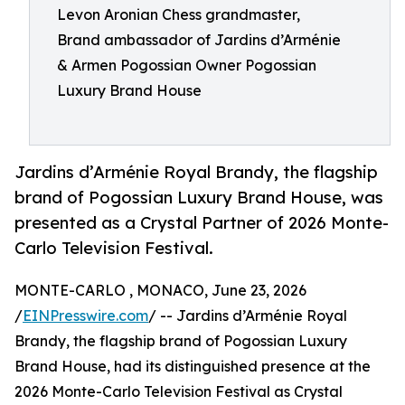
Levon Aronian Chess grandmaster,
Brand ambassador of Jardins d’Arménie
& Armen Pogossian Owner Pogossian
Luxury Brand House
Jardins d’Arménie Royal Brandy, the flagship
brand of Pogossian Luxury Brand House, was
presented as a Crystal Partner of 2026 Monte-
Carlo Television Festival.
MONTE-CARLO , MONACO, June 23, 2026
/
EINPresswire.com
/ -- Jardins d’Arménie Royal
Brandy, the flagship brand of Pogossian Luxury
Brand House, had its distinguished presence at the
2026 Monte-Carlo Television Festival as Crystal