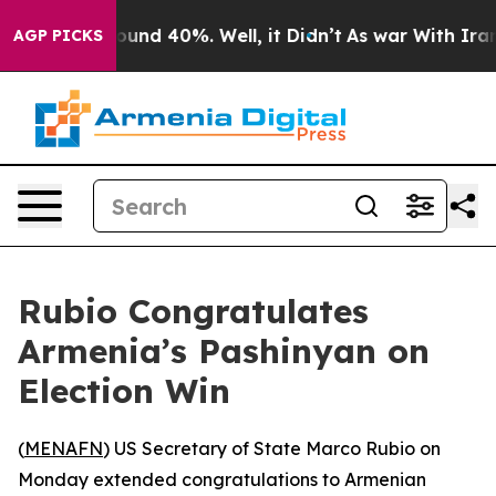
Floor Around 40%. Well, it Didn’t
As war With Iran D
AGP PICKS
Rubio Congratulates
Armenia’s Pashinyan on
Election Win
(
MENAFN
) US Secretary of State Marco Rubio on
Monday extended congratulations to Armenian