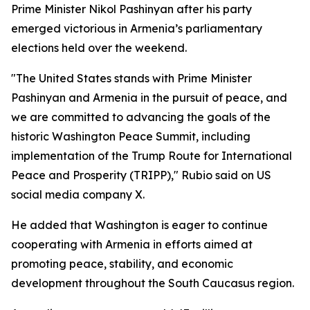
Prime Minister Nikol Pashinyan after his party
emerged victorious in Armenia’s parliamentary
elections held over the weekend.
"The United States stands with Prime Minister
Pashinyan and Armenia in the pursuit of peace, and
we are committed to advancing the goals of the
historic Washington Peace Summit, including
implementation of the Trump Route for International
Peace and Prosperity (TRIPP)," Rubio said on US
social media company X.
He added that Washington is eager to continue
cooperating with Armenia in efforts aimed at
promoting peace, stability, and economic
development throughout the South Caucasus region.