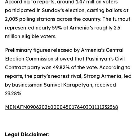
According to reports, around 1.47 million voters
participated in Sunday’s election, casting ballots at
2,005 polling stations across the country. The turnout
represented nearly 59% of Armenia’s roughly 2.5
million eligible voters.
Preliminary figures released by Armenia’s Central
Election Commission showed that Pashinyan’s Civil
Contract party won 49.82% of the vote. According to
reports, the party’s nearest rival, Strong Armenia, led
by businessman Samvel Karapetyan, received
23.28%.
MENAFN09062026000045017640ID1111232368
Legal Disclaimer: