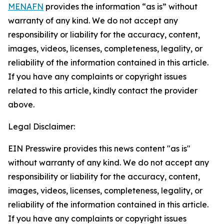
MENAFN
provides the information “as is” without
warranty of any kind. We do not accept any
responsibility or liability for the accuracy, content,
images, videos, licenses, completeness, legality, or
reliability of the information contained in this article.
If you have any complaints or copyright issues
related to this article, kindly contact the provider
above.
Legal Disclaimer:
EIN Presswire provides this news content "as is"
without warranty of any kind. We do not accept any
responsibility or liability for the accuracy, content,
images, videos, licenses, completeness, legality, or
reliability of the information contained in this article.
If you have any complaints or copyright issues