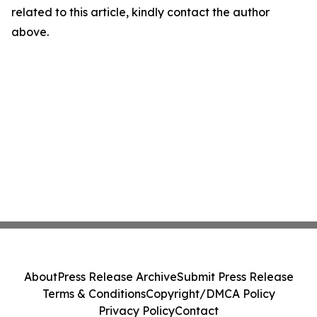
related to this article, kindly contact the author
above.
About
Press Release Archive
Submit Press Release
Terms & Conditions
Copyright/DMCA Policy
Privacy Policy
Contact