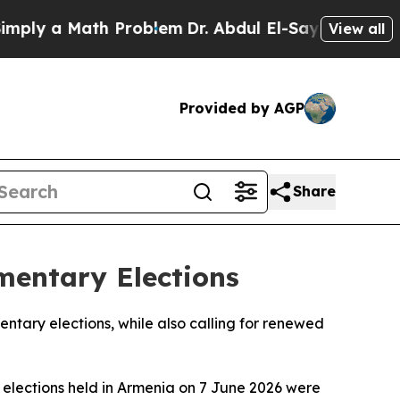
ly a Math Problem
Dr. Abdul El-Sayed on Historic
View all
Provided by AGP
Share
mentary Elections
ntary elections, while also calling for renewed
y elections held in Armenia on 7 June 2026 were