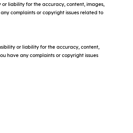
or liability for the accuracy, content, images,
ve any complaints or copyright issues related to
ility or liability for the accuracy, content,
f you have any complaints or copyright issues