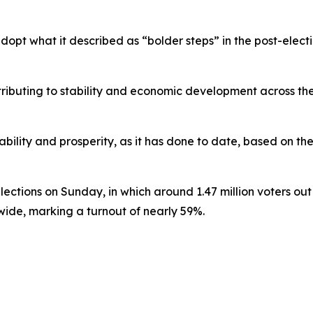
adopt what it described as “bolder steps” in the post-ele
ibuting to stability and economic development across the 
tability and prosperity, as it has done to date, based on th
tions on Sunday, in which around 1.47 million voters out of
nwide, marking a turnout of nearly 59%.