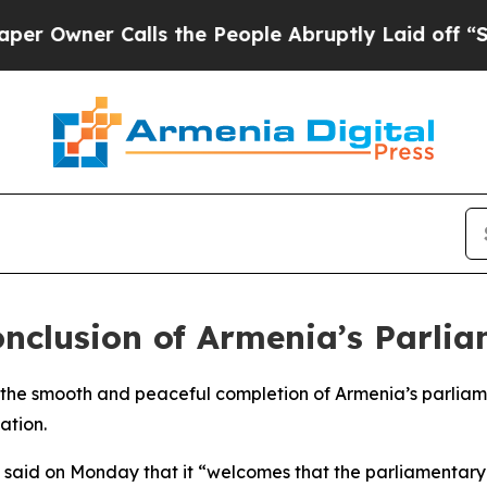
wner Calls the People Abruptly Laid off “Simp
onclusion of Armenia’s Parlia
 the smooth and peaceful completion of Armenia’s parliame
ation.
ry said on Monday that it “welcomes that the parliamentar