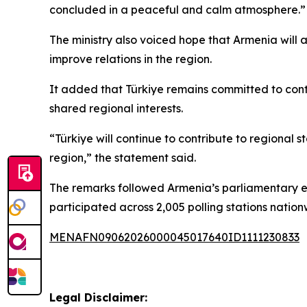
concluded in a peaceful and calm atmosphere.”
The ministry also voiced hope that Armenia will 
improve relations in the region.
It added that Türkiye remains committed to contr
shared regional interests.
“Türkiye will continue to contribute to regional s
region,” the statement said.
The remarks followed Armenia’s parliamentary elec
participated across 2,005 polling stations natio
MENAFN09062026000045017640ID1111230833
Legal Disclaimer: