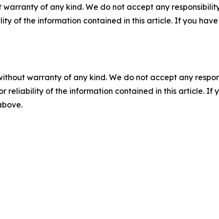
 warranty of any kind. We do not accept any responsibility 
ility of the information contained in this article. If you ha
without warranty of any kind. We do not accept any responsib
r reliability of the information contained in this article. I
 above.