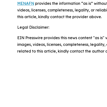
MENAFN
provides the information “as is” without
videos, licenses, completeness, legality, or reliab
this article, kindly contact the provider above.
Legal Disclaimer:
EIN Presswire provides this news content "as is" 
images, videos, licenses, completeness, legality, o
related to this article, kindly contact the author