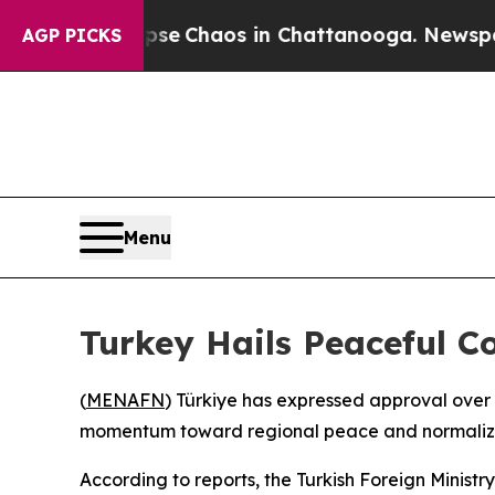
otal Collapse
Chaos in Chattanooga. Newspaper O
AGP PICKS
Menu
Turkey Hails Peaceful C
(
MENAFN
) Türkiye has expressed approval over
momentum toward regional peace and normaliz
According to reports, the Turkish Foreign Minist