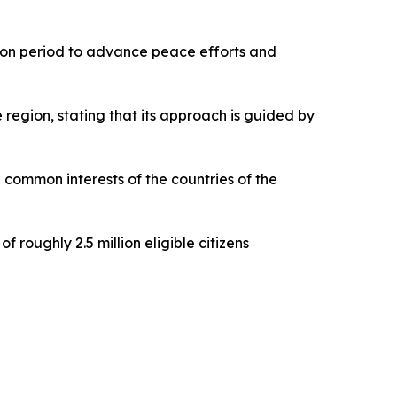
ction period to advance peace efforts and
region, stating that its approach is guided by
e common interests of the countries of the
 roughly 2.5 million eligible citizens