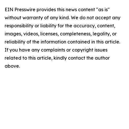
EIN Presswire provides this news content "as is"
without warranty of any kind. We do not accept any
responsibility or liability for the accuracy, content,
images, videos, licenses, completeness, legality, or
reliability of the information contained in this article.
If you have any complaints or copyright issues
related to this article, kindly contact the author
above.