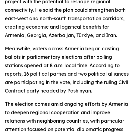
project with the potential to reshape regional
connectivity. He said the plan could strengthen both
east-west and north-south transportation corridors,
creating economic and logistical benefits for
Armenia, Georgia, Azerbaijan, Türkiye, and Iran.
Meanwhile, voters across Armenia began casting
ballots in parliamentary elections after polling
stations opened at 8 a.m. local time. According to
reports, 16 political parties and two political alliances
are participating in the vote, including the ruling Civil
Contract party headed by Pashinyan.
The election comes amid ongoing efforts by Armenia
to deepen regional cooperation and improve
relations with neighboring countries, with particular
attention focused on potential diplomatic progress