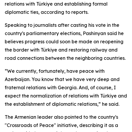
relations with Türkiye and establishing formal
diplomatic ties, according to reports.
Speaking to journalists after casting his vote in the
country's parliamentary elections, Pashinyan said he
believes progress could soon be made on reopening
the border with Türkiye and restoring railway and
road connections between the neighboring countries.
“We currently, fortunately, have peace with
Azerbaijan. You know that we have very deep and
fraternal relations with Georgia. And, of course, I
expect the normalization of relations with Türkiye and
the establishment of diplomatic relations,” he said.
The Armenian leader also pointed to the country's
"Crossroads of Peace" initiative, describing it as a