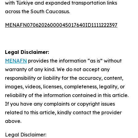
with Türkiye and expanded transportation links
across the South Caucasus.
MENAFN07062026000045017640ID1111222397
Legal Disclaimer:
MENAFN
provides the information “as is” without
warranty of any kind. We do not accept any
responsibility or liability for the accuracy, content,
images, videos, licenses, completeness, legality, or
reliability of the information contained in this article.
If you have any complaints or copyright issues
related to this article, kindly contact the provider
above.
Legal Disclaimer: