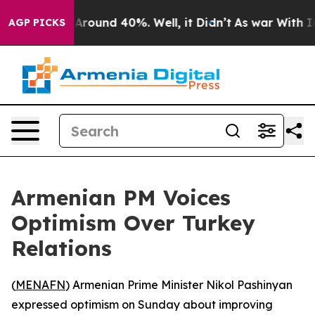
a Floor Around 40%. Well, it Didn’t
As war With Iran
AGP PICKS
Armenian PM Voices
Optimism Over Turkey
Relations
(
MENAFN
) Armenian Prime Minister Nikol Pashinyan
expressed optimism on Sunday about improving