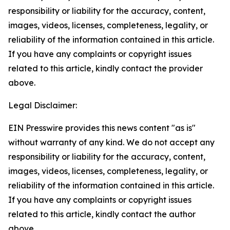
responsibility or liability for the accuracy, content,
images, videos, licenses, completeness, legality, or
reliability of the information contained in this article.
If you have any complaints or copyright issues
related to this article, kindly contact the provider
above.
Legal Disclaimer:
EIN Presswire provides this news content "as is"
without warranty of any kind. We do not accept any
responsibility or liability for the accuracy, content,
images, videos, licenses, completeness, legality, or
reliability of the information contained in this article.
If you have any complaints or copyright issues
related to this article, kindly contact the author
above.