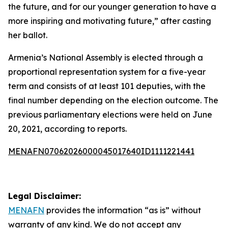
the future, and for our younger generation to have a
more inspiring and motivating future,” after casting
her ballot.
Armenia’s National Assembly is elected through a
proportional representation system for a five-year
term and consists of at least 101 deputies, with the
final number depending on the election outcome. The
previous parliamentary elections were held on June
20, 2021, according to reports.
MENAFN07062026000045017640ID1111221441
Legal Disclaimer:
MENAFN
provides the information “as is” without
warranty of any kind. We do not accept any