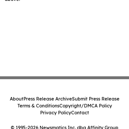
About
Press Release Archive
Submit Press Release
Terms & Conditions
Copyright/DMCA Policy
Privacy Policy
Contact
© 1995-2026 Newsmatics Inc. dba Affinity Group