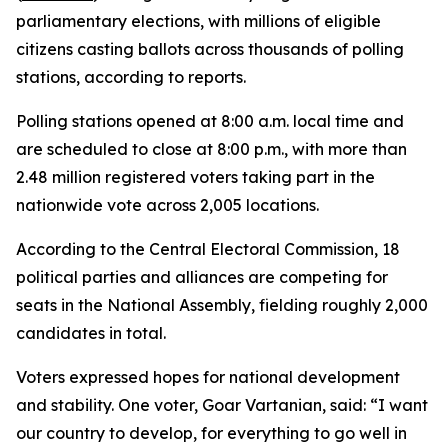
parliamentary elections, with millions of eligible
citizens casting ballots across thousands of polling
stations, according to reports.
Polling stations opened at 8:00 a.m. local time and
are scheduled to close at 8:00 p.m., with more than
2.48 million registered voters taking part in the
nationwide vote across 2,005 locations.
According to the Central Electoral Commission, 18
political parties and alliances are competing for
seats in the National Assembly, fielding roughly 2,000
candidates in total.
Voters expressed hopes for national development
and stability. One voter, Goar Vartanian, said: “I want
our country to develop, for everything to go well in