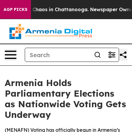
l Collapse
Chaos in Chattanooga. Newspaper Owner Ca
AGP PICKS
Armenia Holds
Parliamentary Elections
as Nationwide Voting Gets
Underway
(
MENAFN
) Voting has officially begun in Armenia’s