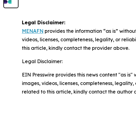
Legal Disclaimer:
MENAFN
provides the information “as is” without
videos, licenses, completeness, legality, or reliab
this article, kindly contact the provider above.
Legal Disclaimer:
EIN Presswire provides this news content "as is" 
images, videos, licenses, completeness, legality, o
related to this article, kindly contact the author