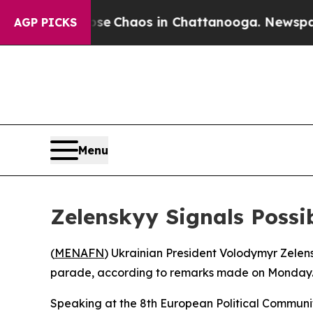
tal Collapse
Chaos in Chattanooga. Newspaper O
AGP PICKS
Menu
Zelenskyy Signals Poss
(
MENAFN
) Ukrainian President Volodymyr Zele
parade, according to remarks made on Monday
Speaking at the 8th European Political Communi