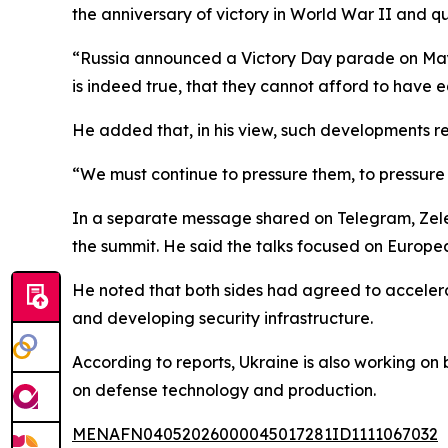
the anniversary of victory in World War II and qu
“Russia announced a Victory Day parade on May 9, 
is indeed true, that they cannot afford to have 
He added that, in his view, such developments re
“We must continue to pressure them, to pressure 
In a separate message shared on Telegram, Zele
the summit. He said the talks focused on European
He noted that both sides had agreed to accele
and developing security infrastructure.
According to reports, Ukraine is also working o
on defense technology and production.
MENAFN04052026000045017281ID1111067032