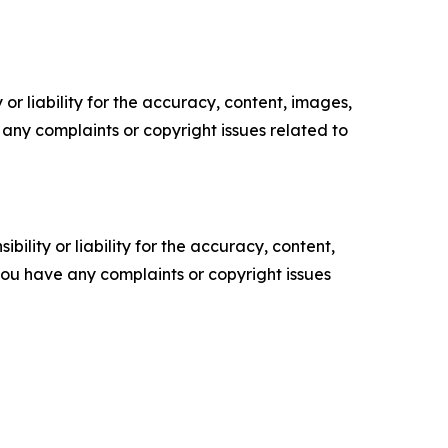
or liability for the accuracy, content, images,
ve any complaints or copyright issues related to
ility or liability for the accuracy, content,
f you have any complaints or copyright issues