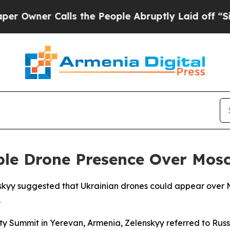
wner Calls the People Abruptly Laid off “Simpl
ible Drone Presence Over Mos
nskyy suggested that Ukrainian drones could appear over 
.
ty Summit in Yerevan, Armenia, Zelenskyy referred to Rus