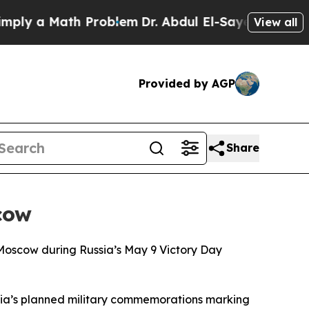
y a Math Problem
Dr. Abdul El-Sayed on Historic 
View all
Provided by AGP
Share
cow
Moscow during Russia’s May 9 Victory Day
sia’s planned military commemorations marking