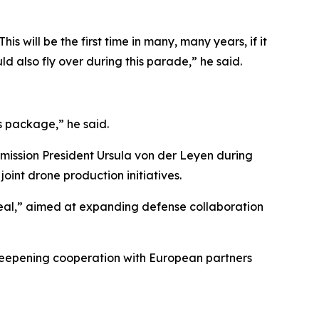
 will be the first time in many, many years, if it
d also fly over during this parade,” he said.
s package,” he said.
ission President Ursula von der Leyen during
oint drone production initiatives.
eal,” aimed at expanding defense collaboration
e deepening cooperation with European partners