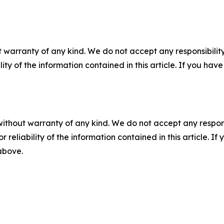
 warranty of any kind. We do not accept any responsibility 
ility of the information contained in this article. If you ha
without warranty of any kind. We do not accept any responsib
r reliability of the information contained in this article. I
 above.