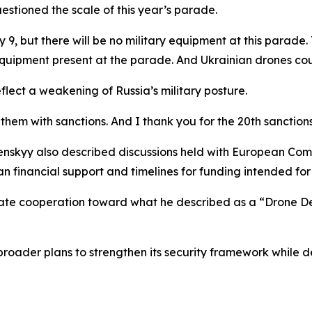
estioned the scale of this year’s parade.
but there will be no military equipment at this parade. This
equipment present at the parade. And Ukrainian drones coul
flect a weakening of Russia’s military posture.
them with sanctions. And I thank you for the 20th sanction
nskyy also described discussions held with European Comm
 financial support and timelines for funding intended for j
rate cooperation toward what he described as a “Drone D
n broader plans to strengthen its security framework whil