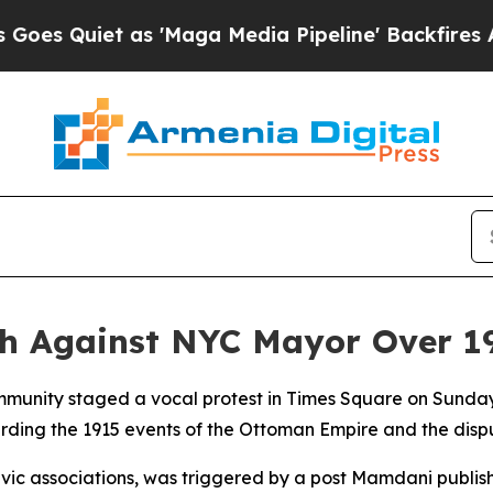
Quiet as 'Maga Media Pipeline' Backfires Amid 
ch Against NYC Mayor Over 1
mmunity staged a vocal protest in Times Square on Sunda
ing the 1915 events of the Ottoman Empire and the disp
ivic associations, was triggered by a post Mamdani publis