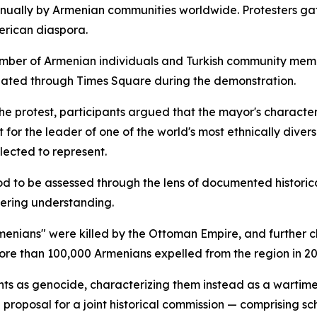
ually by Armenian communities worldwide. Protesters gat
erican diaspora.
number of Armenian individuals and Turkish community membe
ulated through Times Square during the demonstration.
the protest, participants argued that the mayor's characte
for the leader of one of the world's most ethnically diver
elected to represent.
riod to be assessed through the lens of documented histori
tering understanding.
Armenians" were killed by the Ottoman Empire, and further
re than 100,000 Armenians expelled from the region in 20
vents as genocide, characterizing them instead as a wartim
proposal for a joint historical commission — comprising s