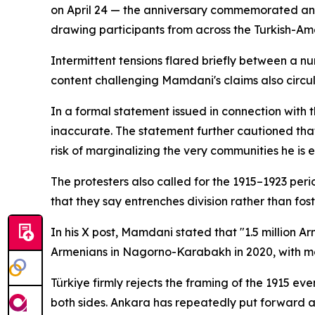
on April 24 — the anniversary commemorated ann
drawing participants from across the Turkish-Am
Intermittent tensions flared briefly between a 
content challenging Mamdani's claims also circ
In a formal statement issued in connection with 
inaccurate. The statement further cautioned that 
risk of marginalizing the very communities he is 
The protesters also called for the 1915–1923 pe
that they say entrenches division rather than fos
In his X post, Mamdani stated that "1.5 million 
Armenians in Nagorno-Karabakh in 2020, with mo
Türkiye firmly rejects the framing of the 1915 e
both sides. Ankara has repeatedly put forward a 