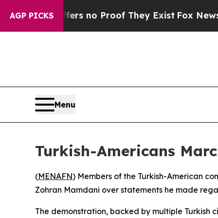
nt but Offers no Proof They Exist
Fox News Goes 
AGP PICKS
Menu
Turkish-Americans Mar
(
MENAFN
) Members of the Turkish-American co
Zohran Mamdani over statements he made regard
The demonstration, backed by multiple Turkish c