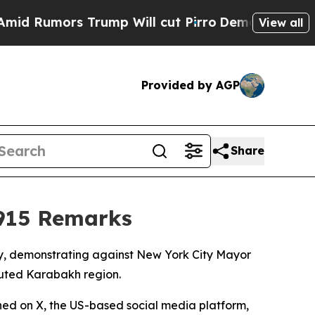
Rumors Trump Will cut Pirro
Democratic Socialis
View all
Provided by AGP
Share
915 Remarks
y, demonstrating against New York City Mayor
uted Karabakh region.
hed on X, the US-based social media platform,