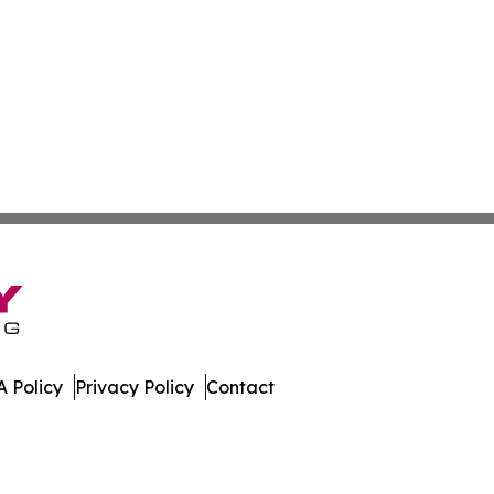
 Policy
Privacy Policy
Contact
s. All Rights Reserved.