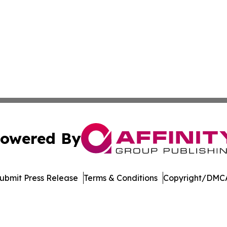
owered By
ubmit Press Release
Terms & Conditions
Copyright/DMCA
 Inc. dba Affinity Group Publishing & Armenia Digital Pres
Cookie Settings / Your Privacy Choices