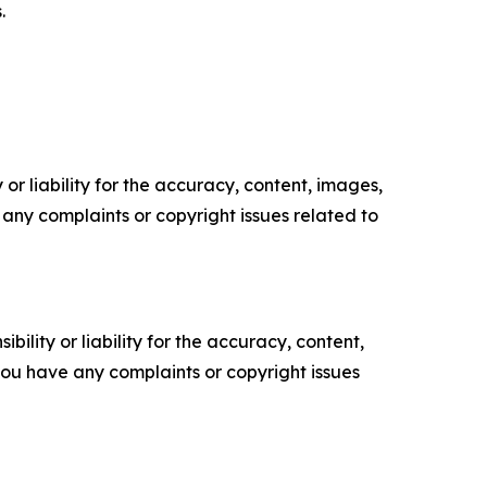
.
or liability for the accuracy, content, images,
ve any complaints or copyright issues related to
ility or liability for the accuracy, content,
f you have any complaints or copyright issues