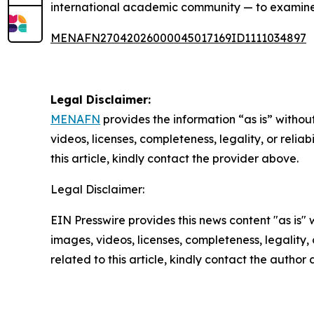
international academic community — to examine 
MENAFN27042026000045017169ID1111034897
Legal Disclaimer:
MENAFN
provides the information “as is” without
videos, licenses, completeness, legality, or reliab
this article, kindly contact the provider above.
Legal Disclaimer:
EIN Presswire provides this news content "as is" 
images, videos, licenses, completeness, legality, o
related to this article, kindly contact the author