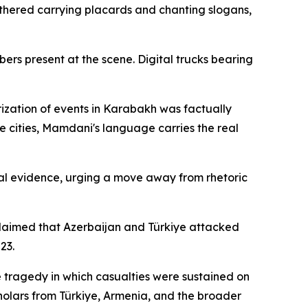
hered carrying placards and chanting slogans,
rs present at the scene. Digital trucks bearing
rization of events in Karabakh was factually
se cities, Mamdani's language carries the real
cal evidence, urging a move away from rhetoric
 claimed that Azerbaijan and Türkiye attacked
23.
e tragedy in which casualties were sustained on
cholars from Türkiye, Armenia, and the broader