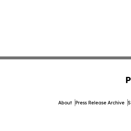
P
About
Press Release Archive
S
© 1995-2026 Newsmatics