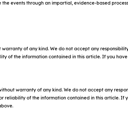
the events through an impartial, evidence-based process
 warranty of any kind. We do not accept any responsibility 
ility of the information contained in this article. If you ha
without warranty of any kind. We do not accept any responsib
r reliability of the information contained in this article. I
 above.