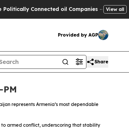
litically Connected oil Companies — not Taxpaye
View all
Provided by AGP
Share
n—PM
rbaijan represents Armenia’s most dependable
to armed conflict, underscoring that stability