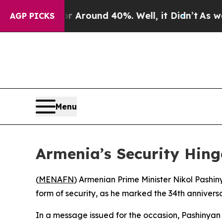
e a Floor Around 40%. Well, it Didn’t
As war W
AGP PICKS
Menu
Armenia’s Security Hin
(
MENAFN
) Armenian Prime Minister Nikol Pashi
form of security, as he marked the 34th annivers
In a message issued for the occasion, Pashinyan s