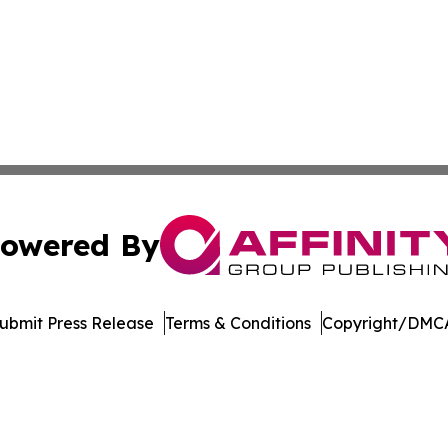
owered By
ubmit Press Release
Terms & Conditions
Copyright/DMCA
 Inc. dba Affinity Group Publishing & Armenia Digital Pres
Cookie Settings / Your Privacy Choices