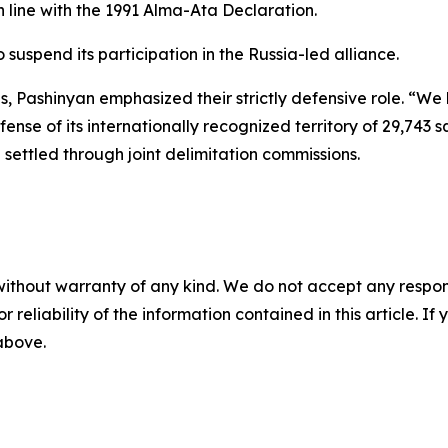
n line with the 1991 Alma-Ata Declaration.
uspend its participation in the Russia-led alliance.
s, Pashinyan emphasized their strictly defensive role. “We
nse of its internationally recognized territory of 29,743 s
ettled through joint delimitation commissions.
without warranty of any kind. We do not accept any responsib
r reliability of the information contained in this article. I
 above.