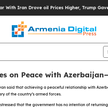
ith Iran Drove oil Prices Higher, Trump Gave Po
ges on Peace with Azerbaija
nyan said that achieving a peaceful relationship with Aze
ary of the country’s armed forces.
tressed that the government has no intention of returning 