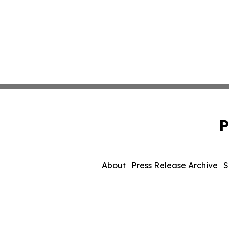
P
About
Press Release Archive
S
© 1995-2026 Newsmatics