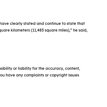
 have clearly stated and continue to state that
quare kilometers (11,483 square miles),” he said,
ility or liability for the accuracy, content,
f you have any complaints or copyright issues