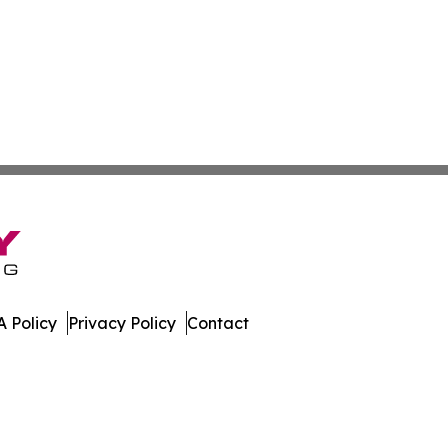
 Policy
Privacy Policy
Contact
s. All Rights Reserved.