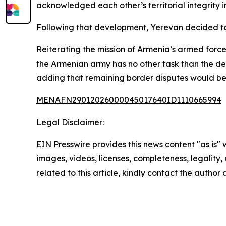
acknowledged each other’s territorial integrity i
Following that development, Yerevan decided to s
Reiterating the mission of Armenia’s armed force
the Armenian army has no other task than the defe
adding that remaining border disputes would be s
MENAFN29012026000045017640ID1110665994
Legal Disclaimer:
EIN Presswire provides this news content "as is" 
images, videos, licenses, completeness, legality, o
related to this article, kindly contact the author