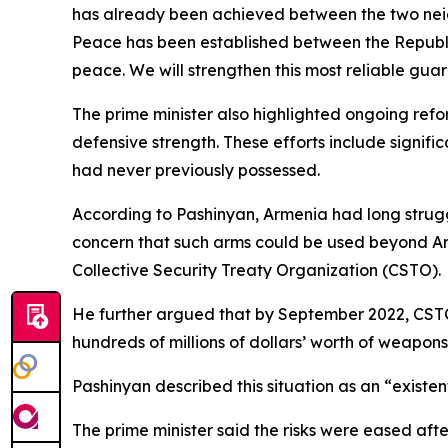
has already been achieved between the two neigh
Peace has been established between the Republic
peace. We will strengthen this most reliable guar
The prime minister also highlighted ongoing refo
defensive strength. These efforts include signi
had never previously possessed.
According to Pashinyan, Armenia had long strugg
concern that such arms could be used beyond Arm
Collective Security Treaty Organization (CSTO).
He further argued that by September 2022, CSTO
hundreds of millions of dollars’ worth of weapon
Pashinyan described this situation as an “existen
The prime minister said the risks were eased a