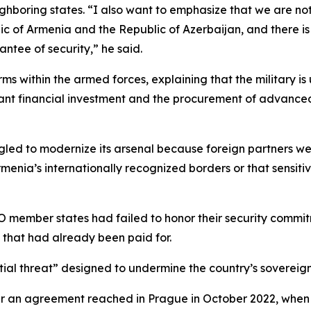
boring states. “I also want to emphasize that we are not 
 of Armenia and the Republic of Azerbaijan, and there is 
antee of security,” he said.
rms within the armed forces, explaining that the military 
ficant financial investment and the procurement of advanc
led to modernize its arsenal because foreign partners were
enia’s internationally recognized borders or that sensiti
 member states had failed to honor their security commit
s that had already been paid for.
tial threat” designed to undermine the country’s sovereign
fter an agreement reached in Prague in October 2022, whe