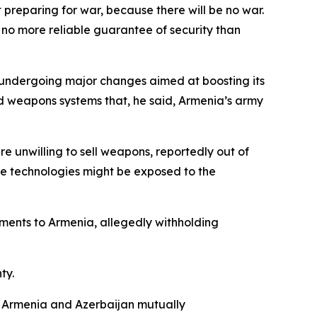
preparing for war, because there will be no war.
no more reliable guarantee of security than
is undergoing major changes aimed at boosting its
ed weapons systems that, he said, Armenia’s army
 unwilling to sell weapons, reportedly out of
ve technologies might be exposed to the
ments to Armenia, allegedly withholding
ty.
n Armenia and Azerbaijan mutually