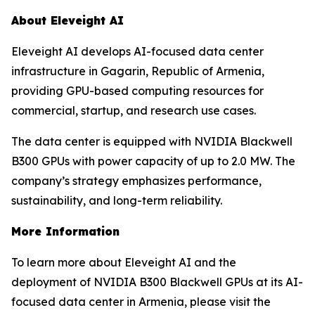
About Eleveight AI
Eleveight AI develops AI-focused data center
infrastructure in Gagarin, Republic of Armenia,
providing GPU-based computing resources for
commercial, startup, and research use cases.
The data center is equipped with NVIDIA Blackwell
B300 GPUs with power capacity of up to 2.0 MW. The
company’s strategy emphasizes performance,
sustainability, and long-term reliability.
More Information
To learn more about Eleveight AI and the
deployment of NVIDIA B300 Blackwell GPUs at its AI-
focused data center in Armenia, please visit the