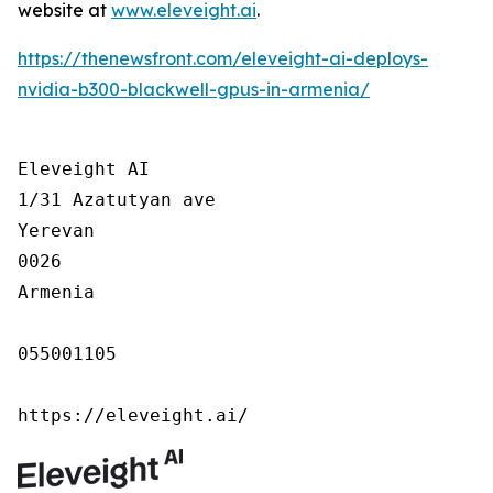
website at
www.eleveight.ai
.
https://thenewsfront.com/eleveight-ai-deploys-
nvidia-b300-blackwell-gpus-in-armenia/
Eleveight AI

1/31 Azatutyan ave

Yerevan

0026

Armenia

055001105

https://eleveight.ai/