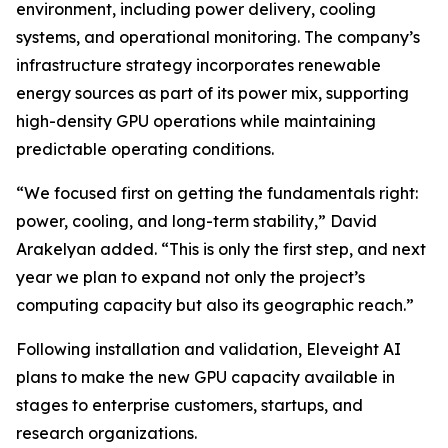
environment, including power delivery, cooling
systems, and operational monitoring. The company’s
infrastructure strategy incorporates renewable
energy sources as part of its power mix, supporting
high-density GPU operations while maintaining
predictable operating conditions.
“We focused first on getting the fundamentals right:
power, cooling, and long-term stability,” David
Arakelyan added. “This is only the first step, and next
year we plan to expand not only the project’s
computing capacity but also its geographic reach.”
Following installation and validation, Eleveight AI
plans to make the new GPU capacity available in
stages to enterprise customers, startups, and
research organizations.