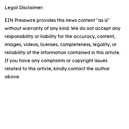
Legal Disclaimer:
EIN Presswire provides this news content "as is"
without warranty of any kind. We do not accept any
responsibility or liability for the accuracy, content,
images, videos, licenses, completeness, legality, or
reliability of the information contained in this article.
If you have any complaints or copyright issues
related to this article, kindly contact the author
above.