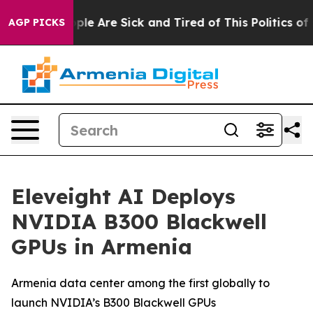
Win: “People Are Sick and Tired of This Politics of Ha
AGP PICKS
Eleveight AI Deploys
NVIDIA B300 Blackwell
GPUs in Armenia
Armenia data center among the first globally to
launch NVIDIA’s B300 Blackwell GPUs