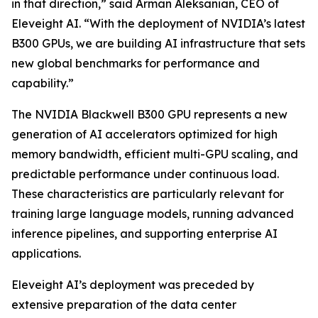
in that direction,” said Arman Aleksanian, CEO of
Eleveight AI. “With the deployment of NVIDIA’s latest
B300 GPUs, we are building AI infrastructure that sets
new global benchmarks for performance and
capability.”
The NVIDIA Blackwell B300 GPU represents a new
generation of AI accelerators optimized for high
memory bandwidth, efficient multi-GPU scaling, and
predictable performance under continuous load.
These characteristics are particularly relevant for
training large language models, running advanced
inference pipelines, and supporting enterprise AI
applications.
Eleveight AI’s deployment was preceded by
extensive preparation of the data center