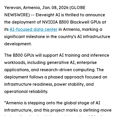
Yerevan, Armenia, Jan. 08, 2026 (GLOBE
NEWSWIRE) -- Eleveight AI is thrilled to announce
the deployment of NVIDIA B300 Blackwell GPUs at
its
AI-focused data center
in Armenia, marking a
significant milestone in the country’s AI infrastructure
development.
The B300 GPUs will support AI training and inference
workloads, including generative AI, enterprise
applications, and research-driven computing. The
deployment follows a phased approach focused on
infrastructure readiness, power stability, and
operational reliability.
“Armenia is stepping onto the global stage of AI
infrastructure, and this project marks a defining move