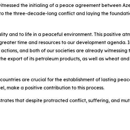
witnessed the initialing of a peace agreement between Az
to the three-decade-long conflict and laying the foundatio
ality and to life in a peaceful environment. This positive 
greater time and resources to our development agenda. In
 actions, and both of our societies are already witnessing
 the export of its petroleum products, as well as wheat and
untries are crucial for the establishment of lasting pea
evel, make a positive contribution to this process.
ates that despite protracted conflict, suffering, and mu