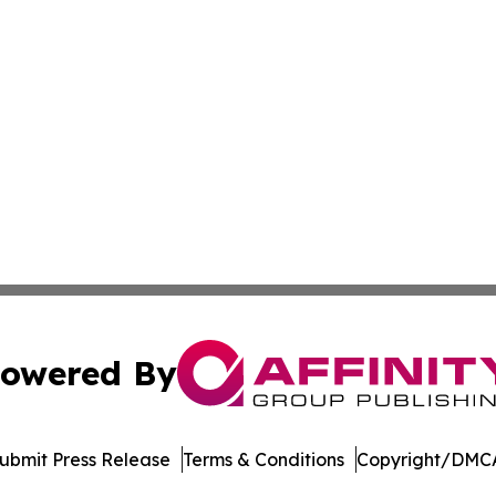
owered By
ubmit Press Release
Terms & Conditions
Copyright/DMCA