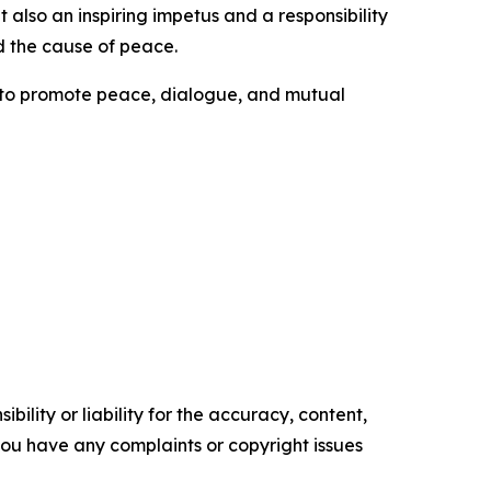
also an inspiring impetus and a responsibility
d the cause of peace.
s to promote peace, dialogue, and mutual
ility or liability for the accuracy, content,
f you have any complaints or copyright issues