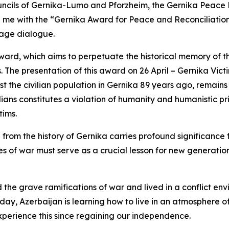
uncils of Gernika-Lumo and Pforzheim, the Gernika Peace
e with the “Gernika Award for Peace and Reconciliation” 
age dialogue.
t award, which aims to perpetuate the historical memory of
. The presentation of this award on 26 April – Gernika Vi
t the civilian population in Gernika 89 years ago, remains
ilians constitutes a violation of humanity and humanistic pri
tims.
from the history of Gernika carries profound significance
of war must serve as a crucial lesson for new generations
he grave ramifications of war and lived in a conflict env
oday, Azerbaijan is learning how to live in an atmosphere of
xperience this since regaining our independence.