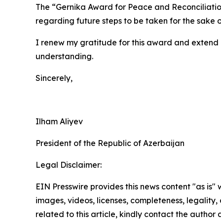
The “Gernika Award for Peace and Reconciliation”
regarding future steps to be taken for the sake 
I renew my gratitude for this award and extend 
understanding.
Sincerely,
Ilham Aliyev
President of the Republic of Azerbaijan
Legal Disclaimer:
EIN Presswire provides this news content "as is" 
images, videos, licenses, completeness, legality, o
related to this article, kindly contact the author