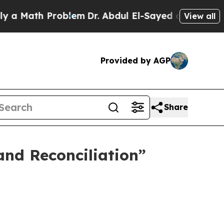
ath Problem
Dr. Abdul El-Sayed on Historic Michi
View all
Provided by AGP
Share
and Reconciliation”