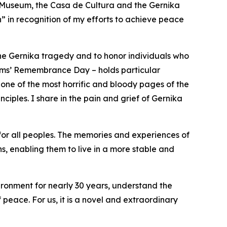
 Museum, the Casa de Cultura and the Gernika
in recognition of my efforts to achieve peace
 the Gernika tragedy and to honor individuals who
ctims’ Remembrance Day – holds particular
 one of the most horrific and bloody pages of the
nciples. I share in the pain and grief of Gernika
 for all peoples. The memories and experiences of
, enabling them to live in a more stable and
ironment for nearly 30 years, understand the
 peace. For us, it is a novel and extraordinary