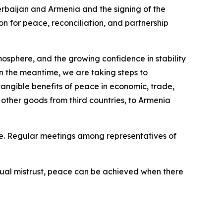
erbaijan and Armenia and the signing of the
n for peace, reconciliation, and partnership
atmosphere, and the growing confidence in stability
 the meantime, we are taking steps to
 tangible benefits of peace in economic, trade,
 other goods from third countries, to Armenia
ce. Regular meetings among representatives of
tual mistrust, peace can be achieved when there