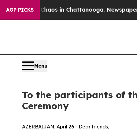
ollapse
Chaos in Chattanooga. Newspaper Owner 
AGP PICKS
Menu
To the participants of 
Ceremony
AZERBAIJAN, April 26 - Dear friends,