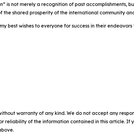
 is not merely a recognition of past accomplishments, but 
of the shared prosperity of the international community an
my best wishes to everyone for success in their endeavor
without warranty of any kind. We do not accept any responsib
r reliability of the information contained in this article. I
 above.