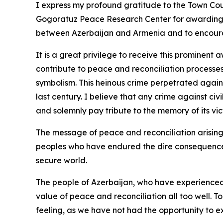
I express my profound gratitude to the Town Co
Gogoratuz Peace Research Center for awarding m
between Azerbaijan and Armenia and to encour
It is a great privilege to receive this prominen
contribute to peace and reconciliation processes
symbolism. This heinous crime perpetrated agains
last century. I believe that any crime against civ
and solemnly pay tribute to the memory of its vic
The message of peace and reconciliation arising 
peoples who have endured the dire consequences 
secure world.
The people of Azerbaijan, who have experienced t
value of peace and reconciliation all too well. T
feeling, as we have not had the opportunity to e