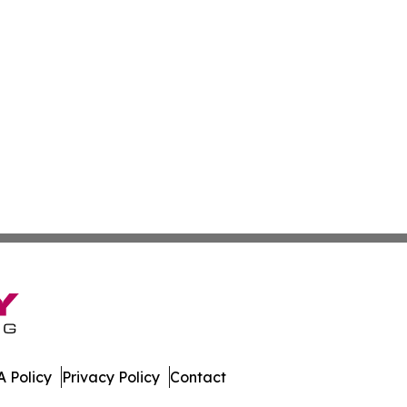
 Policy
Privacy Policy
Contact