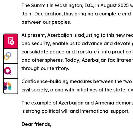
The Summit in Washington, D.C., in August 2025 
Joint Declaration, thus bringing a complete end 
between our peoples.
At present, Azerbaijan is adjusting to this new re
and security, enable us to advance and devote 
consolidate peace and translate it into practical
and other spheres. Today, Azerbaijan facilitates
through our territory.
Confidence-building measures between the two co
civil society, along with initiatives at the state l
The example of Azerbaijan and Armenia demonstr
is strong political will and international support.
Dear friends,