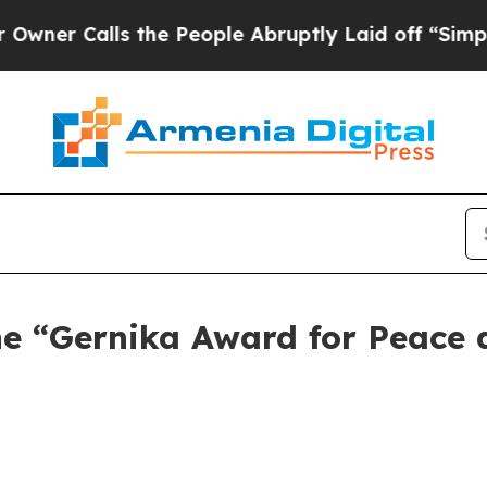
Calls the People Abruptly Laid off “Simply a M
the “Gernika Award for Peace 