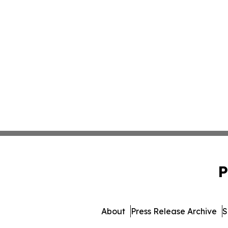
P
About
Press Release Archive
S