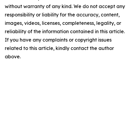
without warranty of any kind. We do not accept any
responsibility or liability for the accuracy, content,
images, videos, licenses, completeness, legality, or
reliability of the information contained in this article.
If you have any complaints or copyright issues
related to this article, kindly contact the author
above.