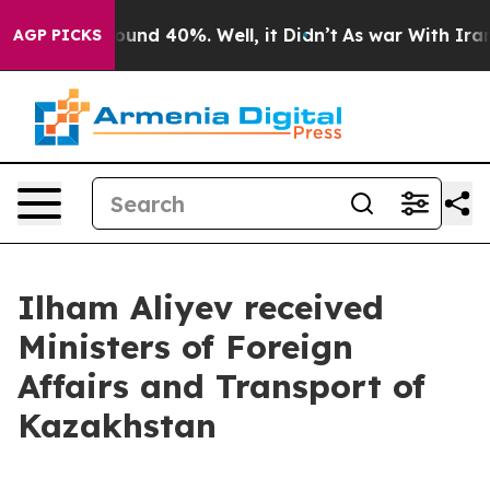
loor Around 40%. Well, it Didn’t
As war With Iran Dr
AGP PICKS
Ilham Aliyev received
Ministers of Foreign
Affairs and Transport of
Kazakhstan