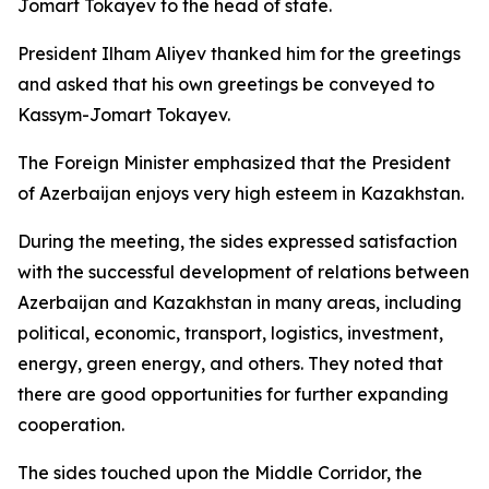
Jomart Tokayev to the head of state.
President Ilham Aliyev thanked him for the greetings
and asked that his own greetings be conveyed to
Kassym-Jomart Tokayev.
The Foreign Minister emphasized that the President
of Azerbaijan enjoys very high esteem in Kazakhstan.
During the meeting, the sides expressed satisfaction
with the successful development of relations between
Azerbaijan and Kazakhstan in many areas, including
political, economic, transport, logistics, investment,
energy, green energy, and others. They noted that
there are good opportunities for further expanding
cooperation.
The sides touched upon the Middle Corridor, the