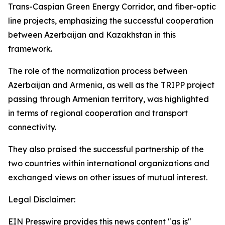
Trans-Caspian Green Energy Corridor, and fiber-optic
line projects, emphasizing the successful cooperation
between Azerbaijan and Kazakhstan in this
framework.
The role of the normalization process between
Azerbaijan and Armenia, as well as the TRIPP project
passing through Armenian territory, was highlighted
in terms of regional cooperation and transport
connectivity.
They also praised the successful partnership of the
two countries within international organizations and
exchanged views on other issues of mutual interest.
Legal Disclaimer:
EIN Presswire provides this news content "as is"