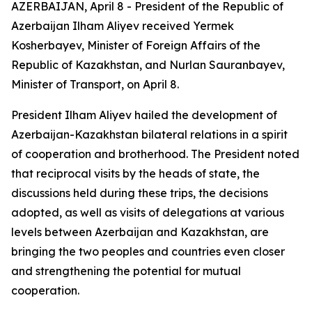
AZERBAIJAN, April 8 - President of the Republic of
Azerbaijan Ilham Aliyev received Yermek
Kosherbayev, Minister of Foreign Affairs of the
Republic of Kazakhstan, and Nurlan Sauranbayev,
Minister of Transport, on April 8.
President Ilham Aliyev hailed the development of
Azerbaijan-Kazakhstan bilateral relations in a spirit
of cooperation and brotherhood. The President noted
that reciprocal visits by the heads of state, the
discussions held during these trips, the decisions
adopted, as well as visits of delegations at various
levels between Azerbaijan and Kazakhstan, are
bringing the two peoples and countries even closer
and strengthening the potential for mutual
cooperation.