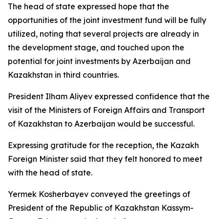
The head of state expressed hope that the
opportunities of the joint investment fund will be fully
utilized, noting that several projects are already in
the development stage, and touched upon the
potential for joint investments by Azerbaijan and
Kazakhstan in third countries.
President Ilham Aliyev expressed confidence that the
visit of the Ministers of Foreign Affairs and Transport
of Kazakhstan to Azerbaijan would be successful.
Expressing gratitude for the reception, the Kazakh
Foreign Minister said that they felt honored to meet
with the head of state.
Yermek Kosherbayev conveyed the greetings of
President of the Republic of Kazakhstan Kassym-