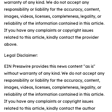
warranty of any kind. We do not accept any
responsibility or liability for the accuracy, content,
images, videos, licenses, completeness, legality, or
reliability of the information contained in this article.
If you have any complaints or copyright issues
related to this article, kindly contact the provider
above.
Legal Disclaimer:
EIN Presswire provides this news content "as is"
without warranty of any kind. We do not accept any
responsibility or liability for the accuracy, content,
images, videos, licenses, completeness, legality, or
reliability of the information contained in this article.
If you have any complaints or copyright issues
related to this article, kindly contact the author