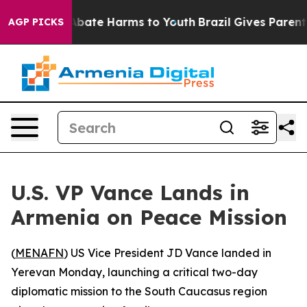
on Fund to Abate Harms to Youth
Brazil Gives Parents S
AGP PICKS
U.S. VP Vance Lands in
Armenia on Peace Mission
(
MENAFN
) US Vice President JD Vance landed in
Yerevan Monday, launching a critical two-day
diplomatic mission to the South Caucasus region