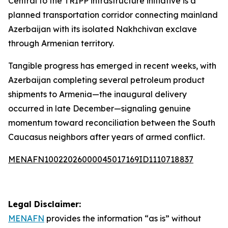
Central to the TRIPP infrastructure initiative is a
planned transportation corridor connecting mainland
Azerbaijan with its isolated Nakhchivan exclave
through Armenian territory.
Tangible progress has emerged in recent weeks, with
Azerbaijan completing several petroleum product
shipments to Armenia—the inaugural delivery
occurred in late December—signaling genuine
momentum toward reconciliation between the South
Caucasus neighbors after years of armed conflict.
MENAFN10022026000045017169ID1110718837
Legal Disclaimer:
MENAFN
provides the information “as is” without