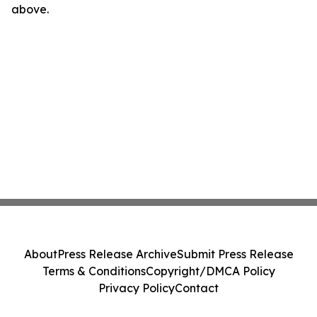
above.
About
Press Release Archive
Submit Press Release
Terms & Conditions
Copyright/DMCA Policy
Privacy Policy
Contact