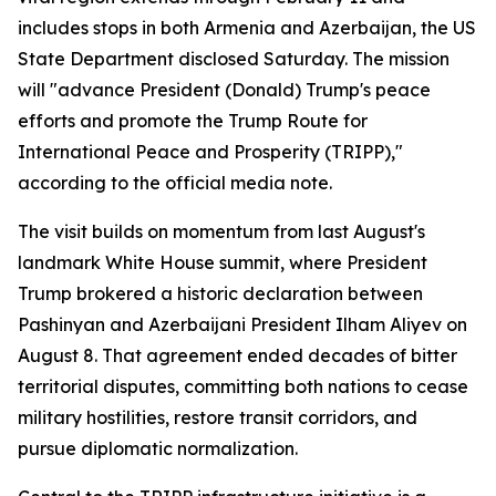
includes stops in both Armenia and Azerbaijan, the US
State Department disclosed Saturday. The mission
will "advance President (Donald) Trump's peace
efforts and promote the Trump Route for
International Peace and Prosperity (TRIPP),"
according to the official media note.
The visit builds on momentum from last August's
landmark White House summit, where President
Trump brokered a historic declaration between
Pashinyan and Azerbaijani President Ilham Aliyev on
August 8. That agreement ended decades of bitter
territorial disputes, committing both nations to cease
military hostilities, restore transit corridors, and
pursue diplomatic normalization.