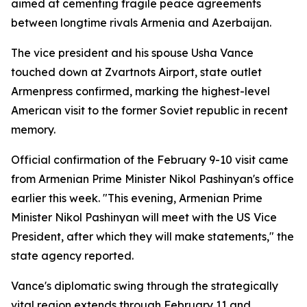
aimed at cementing fragile peace agreements
between longtime rivals Armenia and Azerbaijan.
The vice president and his spouse Usha Vance
touched down at Zvartnots Airport, state outlet
Armenpress confirmed, marking the highest-level
American visit to the former Soviet republic in recent
memory.
Official confirmation of the February 9-10 visit came
from Armenian Prime Minister Nikol Pashinyan's office
earlier this week. "This evening, Armenian Prime
Minister Nikol Pashinyan will meet with the US Vice
President, after which they will make statements," the
state agency reported.
Vance's diplomatic swing through the strategically
vital region extends through February 11 and