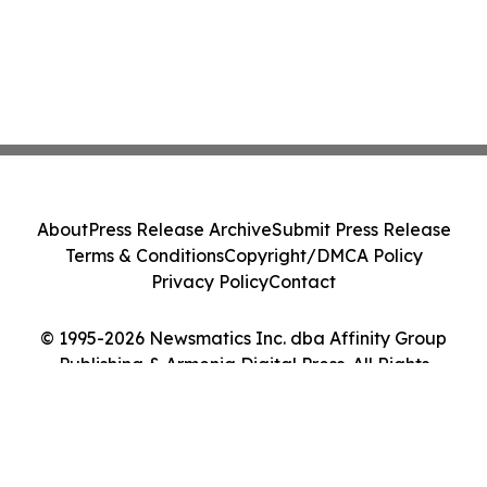
About
Press Release Archive
Submit Press Release
Terms & Conditions
Copyright/DMCA Policy
Privacy Policy
Contact
© 1995-2026 Newsmatics Inc. dba Affinity Group
Publishing & Armenia Digital Press. All Rights
Reserved.
Cookie Settings / Your Privacy Choices