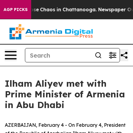
 Total Collapse
Chaos in Chattanooga. Newspaper Owne
AGP PICKS
Ilham Aliyev met with
Prime Minister of Armenia
in Abu Dhabi
AZERBAIJAN, February 4 - On February 4, President