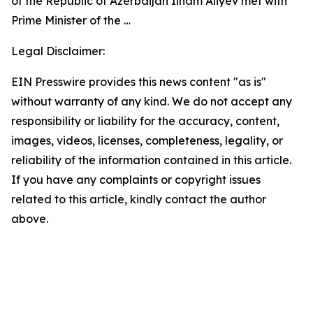
of the Republic of Azerbaijan Ilham Aliyev met with
Prime Minister of the …
Legal Disclaimer:
EIN Presswire provides this news content "as is"
without warranty of any kind. We do not accept any
responsibility or liability for the accuracy, content,
images, videos, licenses, completeness, legality, or
reliability of the information contained in this article.
If you have any complaints or copyright issues
related to this article, kindly contact the author
above.