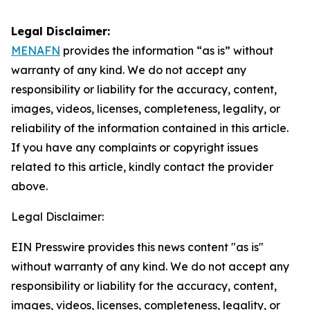
Legal Disclaimer:
MENAFN
provides the information “as is” without
warranty of any kind. We do not accept any
responsibility or liability for the accuracy, content,
images, videos, licenses, completeness, legality, or
reliability of the information contained in this article.
If you have any complaints or copyright issues
related to this article, kindly contact the provider
above.
Legal Disclaimer:
EIN Presswire provides this news content "as is"
without warranty of any kind. We do not accept any
responsibility or liability for the accuracy, content,
images, videos, licenses, completeness, legality, or