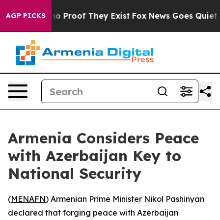
ut Offers no Proof They Exist
Fox News Goes Quiet as '
AGP PICKS
Armenia Considers Peace
with Azerbaijan Key to
National Security
(
MENAFN
) Armenian Prime Minister Nikol Pashinyan
declared that forging peace with Azerbaijan