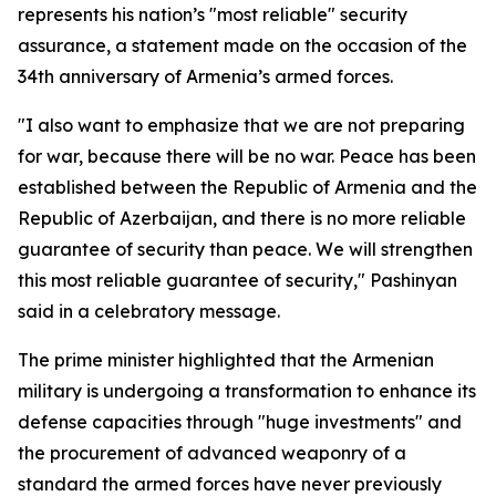
represents his nation’s "most reliable" security
assurance, a statement made on the occasion of the
34th anniversary of Armenia’s armed forces.
"I also want to emphasize that we are not preparing
for war, because there will be no war. Peace has been
established between the Republic of Armenia and the
Republic of Azerbaijan, and there is no more reliable
guarantee of security than peace. We will strengthen
this most reliable guarantee of security," Pashinyan
said in a celebratory message.
The prime minister highlighted that the Armenian
military is undergoing a transformation to enhance its
defense capacities through "huge investments" and
the procurement of advanced weaponry of a
standard the armed forces have never previously