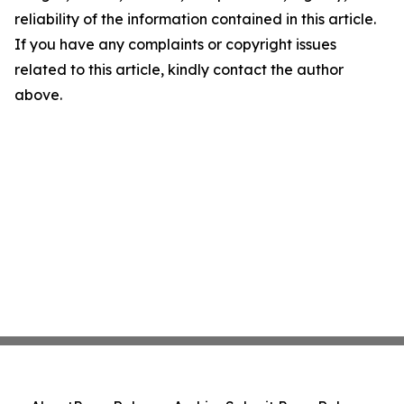
reliability of the information contained in this article.
If you have any complaints or copyright issues
related to this article, kindly contact the author
above.