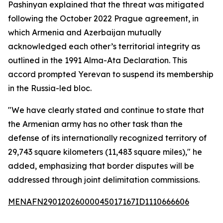
Pashinyan explained that the threat was mitigated
following the October 2022 Prague agreement, in
which Armenia and Azerbaijan mutually
acknowledged each other’s territorial integrity as
outlined in the 1991 Alma-Ata Declaration. This
accord prompted Yerevan to suspend its membership
in the Russia-led bloc.
"We have clearly stated and continue to state that
the Armenian army has no other task than the
defense of its internationally recognized territory of
29,743 square kilometers (11,483 square miles)," he
added, emphasizing that border disputes will be
addressed through joint delimitation commissions.
MENAFN29012026000045017167ID1110666606