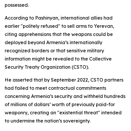
possessed.
According to Pashinyan, international allies had
earlier "politely refused" to sell arms to Yerevan,
citing apprehensions that the weapons could be
deployed beyond Armenia’s internationally
recognized borders or that sensitive military
information might be revealed to the Collective
Security Treaty Organization (CSTO).
He asserted that by September 2022, CSTO partners
had failed to meet contractual commitments
concerning Armenia’s security and withheld hundreds
of millions of dollars’ worth of previously paid-for
weaponry, creating an "existential threat" intended
to undermine the nation’s sovereignty.