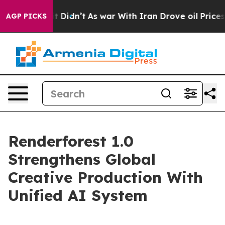
Well, it Didn’t
As war With Iran Drove oil Prices Hig
AGP PICKS
Renderforest 1.0
Strengthens Global
Creative Production With
Unified AI System