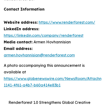
Contact Information
Website address:
https://www.renderforest.com/
LinkedIn address:
https://linkedin.com/company/renderforest
Media contact:
Armen Hovhannisian
Email address:
armen.hovhannisian@renderforest.com
A photo accompanying this announcement is
available at
https://www.globenewswire.com/NewsRoom/Attachm
1141-4f61-a4b7-b60a414e83b1
Renderforest 1.0 Strengthens Global Creative