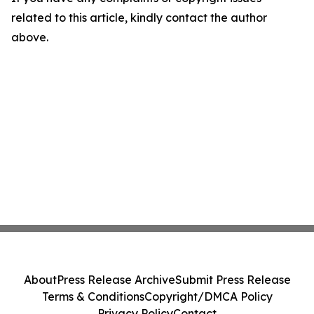
related to this article, kindly contact the author
above.
About
Press Release Archive
Submit Press Release
Terms & Conditions
Copyright/DMCA Policy
Privacy Policy
Contact