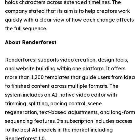
holds characters across extended timelines. The
company stated that its aim is to help creators work
quickly with a clear view of how each change affects
the full sequence.
About Renderforest
Renderforest supports video creation, design tools,
and website building within one platform. It offers
more than 1,200 templates that guide users from idea
to finished content across multiple formats. The
system includes an AI-native video editor with
trimming, splitting, pacing control, scene
regeneration, text-based adjustments, and long-form
sequencing features. Its subscription includes access
to the best AI models in the market including
Renderforest 1.0.