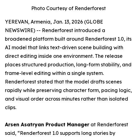
Photo Courtesy of Renderforest
YEREVAN, Armenia, Jan. 13, 2026 (GLOBE
NEWSWIRE) -- Renderforest introduced a
broadened platform built around Renderforest 1.0, its
AI model that links text-driven scene building with
direct editing inside one environment. The release
places structured production, long-form stability, and
frame-level editing within a single system.
Renderforest stated that the model drafts scenes
rapidly while preserving character form, pacing logic,
and visual order across minutes rather than isolated
clips.
Arsen Asatryan Product Manager
at Renderforest
said,
“Renderforest 1.0 supports long stories by