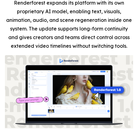
Renderforest expands its platform with its own
proprietary AI model, enabling text, visuals,
animation, audio, and scene regeneration inside one
system. The update supports long-form continuity
and gives creators and teams direct control across
extended video timelines without switching tools.