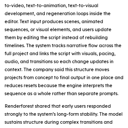
to-video, text-to-animation, text-to-visual
development, and regeneration loops inside the
editor. Text input produces scenes, animated
sequences, or visual elements, and users update
them by editing the script instead of rebuilding
timelines. The system tracks narrative flow across the
full project and links the script with visuals, pacing,
audio, and transitions so each change updates in
context. The company said this structure moves
projects from concept to final output in one place and
reduces resets because the engine interprets the
sequence as a whole rather than separate prompts.
Renderforest shared that early users responded
strongly to the system’s long-form stability. The model
sustains structure during complex transitions and