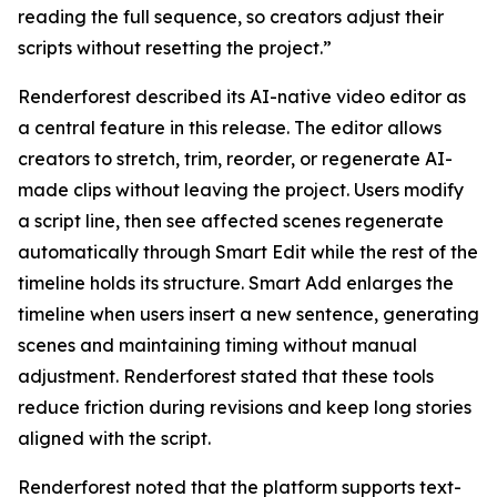
reading the full sequence, so creators adjust their
scripts without resetting the project.”
Renderforest described its AI-native video editor as
a central feature in this release. The editor allows
creators to stretch, trim, reorder, or regenerate AI-
made clips without leaving the project. Users modify
a script line, then see affected scenes regenerate
automatically through Smart Edit while the rest of the
timeline holds its structure. Smart Add enlarges the
timeline when users insert a new sentence, generating
scenes and maintaining timing without manual
adjustment. Renderforest stated that these tools
reduce friction during revisions and keep long stories
aligned with the script.
Renderforest noted that the platform supports text-