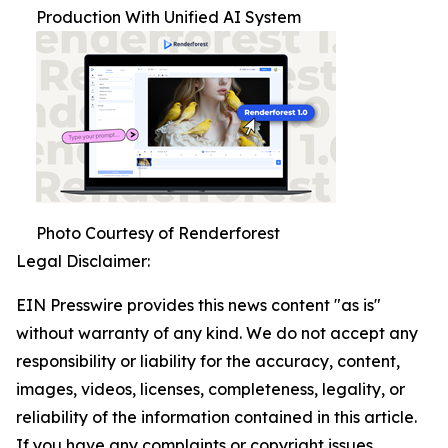
Production With Unified AI System
Photo Courtesy of Renderforest
Legal Disclaimer:
EIN Presswire provides this news content "as is"
without warranty of any kind. We do not accept any
responsibility or liability for the accuracy, content,
images, videos, licenses, completeness, legality, or
reliability of the information contained in this article.
If you have any complaints or copyright issues