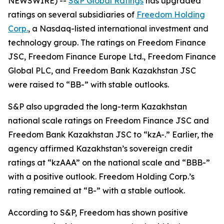
NEWSWIRE) --
S&P Global Ratings
has upgraded
ratings on several subsidiaries of
Freedom Holding
Corp.
, a Nasdaq-listed international investment and
technology group. The ratings on Freedom Finance
JSC, Freedom Finance Europe Ltd., Freedom Finance
Global PLC, and Freedom Bank Kazakhstan JSC
were raised to “BB-” with stable outlooks.
S&P also upgraded the long-term Kazakhstan
national scale ratings on Freedom Finance JSC and
Freedom Bank Kazakhstan JSC to “kzA-.” Earlier, the
agency affirmed Kazakhstan’s sovereign credit
ratings at “kzAAA” on the national scale and “BBB-”
with a positive outlook. Freedom Holding Corp.’s
rating remained at “B-” with a stable outlook.
According to S&P, Freedom has shown positive