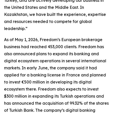
Turkey, and are actively developing our business in
the United States and the Middle East. In
Kazakhstan, we have built the experience, expertise
and resources needed to compete for global
leadership.”
As of May 1, 2026, Freedom’s European brokerage
business had reached 453,000 clients. Freedom has
also announced plans to expand its banking and
digital ecosystem operations in several international
markets. In early June, the company said it had
applied for a banking license in France and planned
to invest €500 million in developing its digital
ecosystem there. Freedom also expects to invest
$300 million in expanding its Turkish operations and
has announced the acquisition of 99.32% of the shares
of Turkish Bank. The company’s digital banking