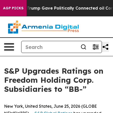
 Higher, Trump Gave Politically Connected oil Compani
AGP PICKS
S&P Upgrades Ratings on
Freedom Holding Corp.
Subsidiaries to “BB-”
New York, United States, June 25, 2026 (GLOBE