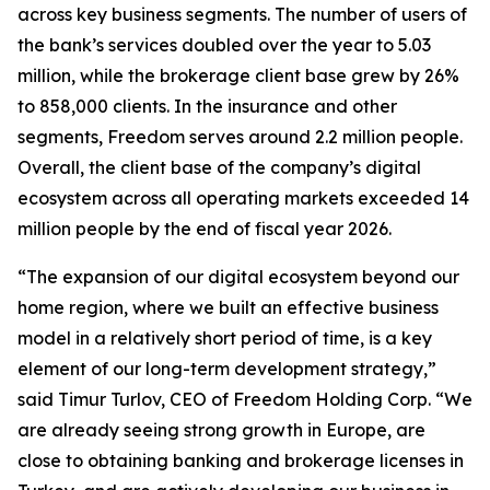
across key business segments. The number of users of
the bank’s services doubled over the year to 5.03
million, while the brokerage client base grew by 26%
to 858,000 clients. In the insurance and other
segments, Freedom serves around 2.2 million people.
Overall, the client base of the company’s digital
ecosystem across all operating markets exceeded 14
million people by the end of fiscal year 2026.
“The expansion of our digital ecosystem beyond our
home region, where we built an effective business
model in a relatively short period of time, is a key
element of our long-term development strategy,”
said Timur Turlov, CEO of Freedom Holding Corp. “We
are already seeing strong growth in Europe, are
close to obtaining banking and brokerage licenses in