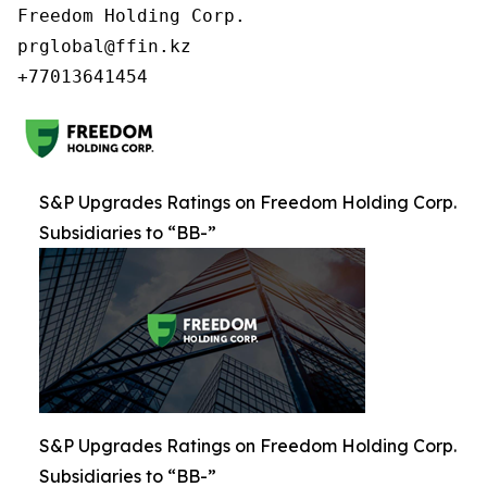
Freedom Holding Corp.

prglobal@ffin.kz

S&P Upgrades Ratings on Freedom Holding Corp.
Subsidiaries to “BB-”
S&P Upgrades Ratings on Freedom Holding Corp.
Subsidiaries to “BB-”