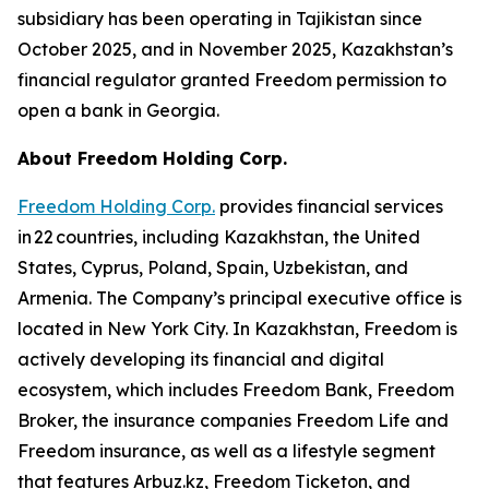
subsidiary has been operating in Tajikistan since
October 2025, and in November 2025, Kazakhstan’s
financial regulator granted Freedom permission to
open a bank in Georgia.
About Freedom Holding Corp.
Freedom Holding Corp.
provides financial services
in 22 countries, including Kazakhstan, the United
States, Cyprus, Poland, Spain, Uzbekistan, and
Armenia. The Company’s principal executive office is
located in New York City. In Kazakhstan, Freedom is
actively developing its financial and digital
ecosystem, which includes Freedom Bank, Freedom
Broker, the insurance companies Freedom Life and
Freedom insurance, as well as a lifestyle segment
that features Arbuz.kz, Freedom Ticketon, and