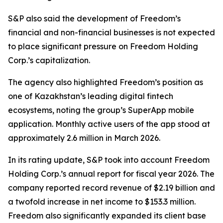
S&P also said the development of Freedom’s
financial and non-financial businesses is not expected
to place significant pressure on Freedom Holding
Corp.’s capitalization.
The agency also highlighted Freedom’s position as
one of Kazakhstan’s leading digital fintech
ecosystems, noting the group’s SuperApp mobile
application. Monthly active users of the app stood at
approximately 2.6 million in March 2026.
In its rating update, S&P took into account Freedom
Holding Corp.’s annual report for fiscal year 2026. The
company reported record revenue of $2.19 billion and
a twofold increase in net income to $153.3 million.
Freedom also significantly expanded its client base