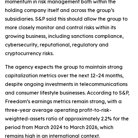
momentum in risk management both within the
holding company itself and across the group’s
subsidiaries. S&P said this should allow the group to
more closely monitor and control risks within its
growing business, including sanctions compliance,
cybersecurity, reputational, regulatory and
cryptocurrency risks.
The agency expects the group to maintain strong
capitalization metrics over the next 12–24 months,
despite ongoing investments in telecommunications
and consumer lifestyle businesses. According to S&P,
Freedom’s earnings metrics remain strong, with a
three-year average operating profit-to-risk-
weighted-assets ratio of approximately 2.2% for the
period from March 2024 to March 2026, which
remains high in an international context.