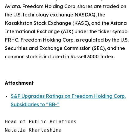
Aviata. Freedom Holding Corp. shares are traded on
the U.S. technology exchange NASDAQ, the
Kazakhstan Stock Exchange (KASE), and the Astana
International Exchange (AIX) under the ticker symbol
FRHC. Freedom Holding Corp. is regulated by the U.S.
Securities and Exchange Commission (SEC), and the
common stock is included in Russell 3000 Index.
Attachment
S&P Upgrades Ratings on Freedom Holding Corp.
Subsidiaries to “BB-”
Head of Public Relations

Natalia Kharlashina
