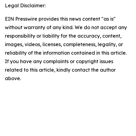
Legal Disclaimer:
EIN Presswire provides this news content "as is"
without warranty of any kind. We do not accept any
responsibility or liability for the accuracy, content,
images, videos, licenses, completeness, legality, or
reliability of the information contained in this article.
If you have any complaints or copyright issues
related to this article, kindly contact the author
above.