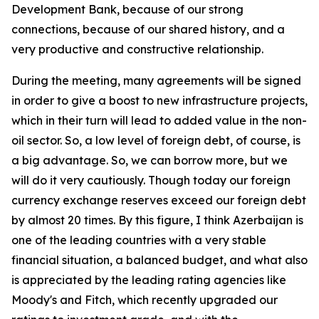
Development Bank, because of our strong
connections, because of our shared history, and a
very productive and constructive relationship.
During the meeting, many agreements will be signed
in order to give a boost to new infrastructure projects,
which in their turn will lead to added value in the non-
oil sector. So, a low level of foreign debt, of course, is
a big advantage. So, we can borrow more, but we
will do it very cautiously. Though today our foreign
currency exchange reserves exceed our foreign debt
by almost 20 times. By this figure, I think Azerbaijan is
one of the leading countries with a very stable
financial situation, a balanced budget, and what also
is appreciated by the leading rating agencies like
Moody's and Fitch, which recently upgraded our