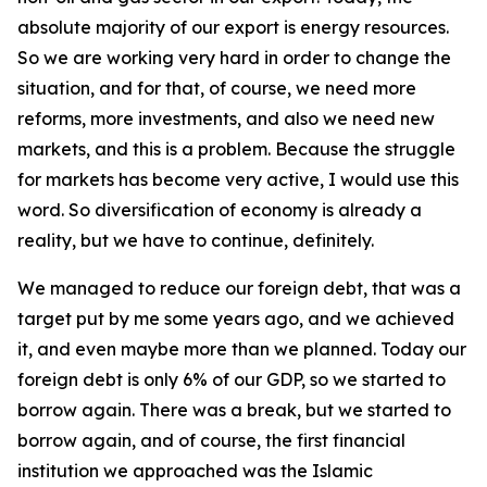
absolute majority of our export is energy resources.
So we are working very hard in order to change the
situation, and for that, of course, we need more
reforms, more investments, and also we need new
markets, and this is a problem. Because the struggle
for markets has become very active, I would use this
word. So diversification of economy is already a
reality, but we have to continue, definitely.
We managed to reduce our foreign debt, that was a
target put by me some years ago, and we achieved
it, and even maybe more than we planned. Today our
foreign debt is only 6% of our GDP, so we started to
borrow again. There was a break, but we started to
borrow again, and of course, the first financial
institution we approached was the Islamic