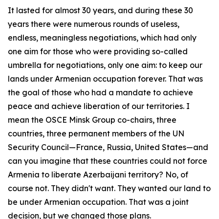
It lasted for almost 30 years, and during these 30
years there were numerous rounds of useless,
endless, meaningless negotiations, which had only
one aim for those who were providing so-called
umbrella for negotiations, only one aim: to keep our
lands under Armenian occupation forever. That was
the goal of those who had a mandate to achieve
peace and achieve liberation of our territories. I
mean the OSCE Minsk Group co-chairs, three
countries, three permanent members of the UN
Security Council—France, Russia, United States—and
can you imagine that these countries could not force
Armenia to liberate Azerbaijani territory? No, of
course not. They didn't want. They wanted our land to
be under Armenian occupation. That was a joint
decision, but we changed those plans.