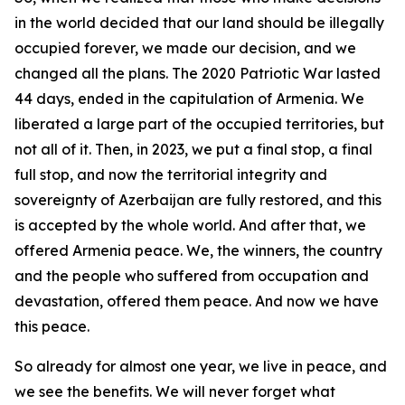
in the world decided that our land should be illegally
occupied forever, we made our decision, and we
changed all the plans. The 2020 Patriotic War lasted
44 days, ended in the capitulation of Armenia. We
liberated a large part of the occupied territories, but
not all of it. Then, in 2023, we put a final stop, a final
full stop, and now the territorial integrity and
sovereignty of Azerbaijan are fully restored, and this
is accepted by the whole world. And after that, we
offered Armenia peace. We, the winners, the country
and the people who suffered from occupation and
devastation, offered them peace. And now we have
this peace.
So already for almost one year, we live in peace, and
we see the benefits. We will never forget what