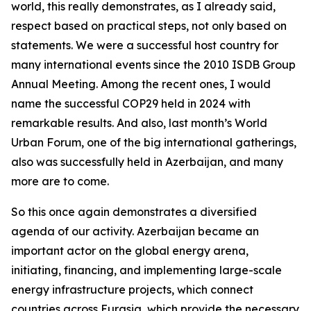
world, this really demonstrates, as I already said,
respect based on practical steps, not only based on
statements. We were a successful host country for
many international events since the 2010 ISDB Group
Annual Meeting. Among the recent ones, I would
name the successful COP29 held in 2024 with
remarkable results. And also, last month’s World
Urban Forum, one of the big international gatherings,
also was successfully held in Azerbaijan, and many
more are to come.
So this once again demonstrates a diversified
agenda of our activity. Azerbaijan became an
important actor on the global energy arena,
initiating, financing, and implementing large-scale
energy infrastructure projects, which connect
countries across Eurasia, which provide the necessary