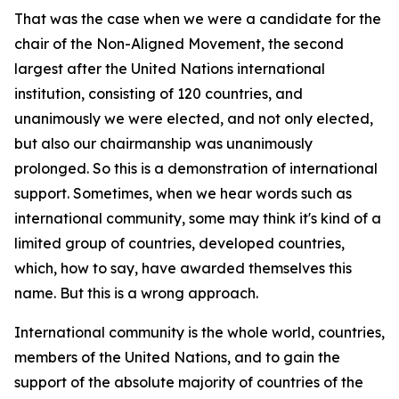
That was the case when we were a candidate for the
chair of the Non-Aligned Movement, the second
largest after the United Nations international
institution, consisting of 120 countries, and
unanimously we were elected, and not only elected,
but also our chairmanship was unanimously
prolonged. So this is a demonstration of international
support. Sometimes, when we hear words such as
international community, some may think it's kind of a
limited group of countries, developed countries,
which, how to say, have awarded themselves this
name. But this is a wrong approach.
International community is the whole world, countries,
members of the United Nations, and to gain the
support of the absolute majority of countries of the