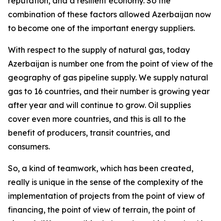
reputation, and a resilient economy. So the
combination of these factors allowed Azerbaijan now
to become one of the important energy suppliers.
With respect to the supply of natural gas, today
Azerbaijan is number one from the point of view of the
geography of gas pipeline supply. We supply natural
gas to 16 countries, and their number is growing year
after year and will continue to grow. Oil supplies
cover even more countries, and this is all to the
benefit of producers, transit countries, and
consumers.
So, a kind of teamwork, which has been created,
really is unique in the sense of the complexity of the
implementation of projects from the point of view of
financing, the point of view of terrain, the point of