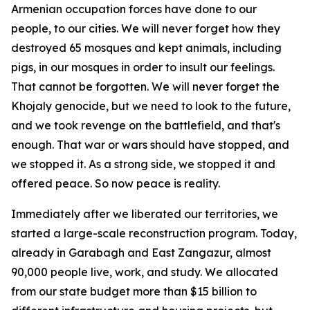
Armenian occupation forces have done to our
people, to our cities. We will never forget how they
destroyed 65 mosques and kept animals, including
pigs, in our mosques in order to insult our feelings.
That cannot be forgotten. We will never forget the
Khojaly genocide, but we need to look to the future,
and we took revenge on the battlefield, and that's
enough. That war or wars should have stopped, and
we stopped it. As a strong side, we stopped it and
offered peace. So now peace is reality.
Immediately after we liberated our territories, we
started a large-scale reconstruction program. Today,
already in Garabagh and East Zangazur, almost
90,000 people live, work, and study. We allocated
from our state budget more than $15 billion to