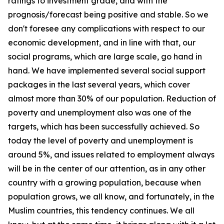
ratings to investment grade, and with the
prognosis/forecast being positive and stable. So we
don't foresee any complications with respect to our
economic development, and in line with that, our
social programs, which are large scale, go hand in
hand. We have implemented several social support
packages in the last several years, which cover
almost more than 30% of our population. Reduction of
poverty and unemployment also was one of the
targets, which has been successfully achieved. So
today the level of poverty and unemployment is
around 5%, and issues related to employment always
will be in the center of our attention, as in any other
country with a growing population, because when
population grows, we all know, and fortunately, in the
Muslim countries, this tendency continues. We all