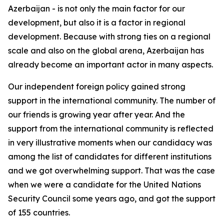
Azerbaijan - is not only the main factor for our
development, but also it is a factor in regional
development. Because with strong ties on a regional
scale and also on the global arena, Azerbaijan has
already become an important actor in many aspects.
Our independent foreign policy gained strong
support in the international community. The number of
our friends is growing year after year. And the
support from the international community is reflected
in very illustrative moments when our candidacy was
among the list of candidates for different institutions
and we got overwhelming support. That was the case
when we were a candidate for the United Nations
Security Council some years ago, and got the support
of 155 countries.