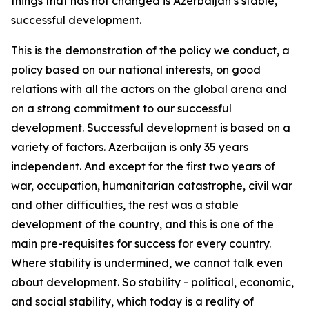
things that has not changed is Azerbaijan’s stable,
successful development.
This is the demonstration of the policy we conduct, a
policy based on our national interests, on good
relations with all the actors on the global arena and
on a strong commitment to our successful
development. Successful development is based on a
variety of factors. Azerbaijan is only 35 years
independent. And except for the first two years of
war, occupation, humanitarian catastrophe, civil war
and other difficulties, the rest was a stable
development of the country, and this is one of the
main pre-requisites for success for every country.
Where stability is undermined, we cannot talk even
about development. So stability - political, economic,
and social stability, which today is a reality of