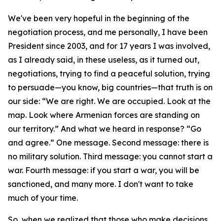
We've been very hopeful in the beginning of the
negotiation process, and me personally, I have been
President since 2003, and for 17 years I was involved,
as I already said, in these useless, as it turned out,
negotiations, trying to find a peaceful solution, trying
to persuade—you know, big countries—that truth is on
our side: “We are right. We are occupied. Look at the
map. Look where Armenian forces are standing on
our territory.” And what we heard in response? “Go
and agree.” One message. Second message: there is
no military solution. Third message: you cannot start a
war. Fourth message: if you start a war, you will be
sanctioned, and many more. I don't want to take
much of your time.
So, when we realized that those who make decisions