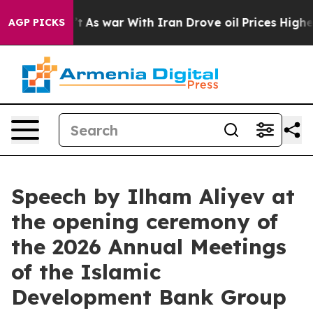
t
As war With Iran Drove oil Prices Higher, Trump Gav
AGP PICKS
Speech by Ilham Aliyev at
the opening ceremony of
the 2026 Annual Meetings
of the Islamic
Development Bank Group