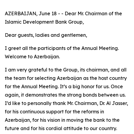
AZERBAIJAN, June 18 - - Dear Mr. Chairman of the
Islamic Development Bank Group,
Dear guests, ladies and gentlemen,
I greet all the participants of the Annual Meeting.
Welcome to Azerbaijan.
I am very grateful to the Group, its chairman, and all
the team for selecting Azerbaijan as the host country
for the Annual Meeting. It’s a big honor for us. Once
again, it demonstrates the strong bonds between us.
I’d like to personally thank Mr. Chairman, Dr. Al Jasser,
for his continuous support for the reforms in
Azerbaijan, for his vision in moving the bank to the
future and for his cordial attitude to our country.