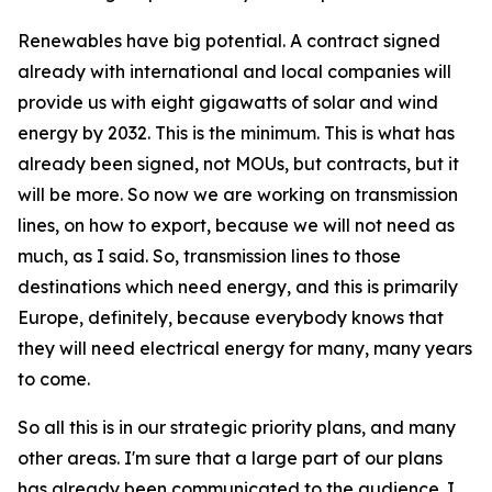
Renewables have big potential. A contract signed
already with international and local companies will
provide us with eight gigawatts of solar and wind
energy by 2032. This is the minimum. This is what has
already been signed, not MOUs, but contracts, but it
will be more. So now we are working on transmission
lines, on how to export, because we will not need as
much, as I said. So, transmission lines to those
destinations which need energy, and this is primarily
Europe, definitely, because everybody knows that
they will need electrical energy for many, many years
to come.
So all this is in our strategic priority plans, and many
other areas. I'm sure that a large part of our plans
has already been communicated to the audience. I