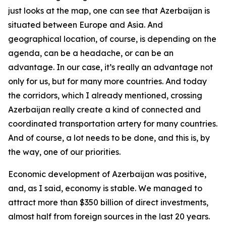
just looks at the map, one can see that Azerbaijan is
situated between Europe and Asia. And
geographical location, of course, is depending on the
agenda, can be a headache, or can be an
advantage. In our case, it’s really an advantage not
only for us, but for many more countries. And today
the corridors, which I already mentioned, crossing
Azerbaijan really create a kind of connected and
coordinated transportation artery for many countries.
And of course, a lot needs to be done, and this is, by
the way, one of our priorities.
Economic development of Azerbaijan was positive,
and, as I said, economy is stable. We managed to
attract more than $350 billion of direct investments,
almost half from foreign sources in the last 20 years.