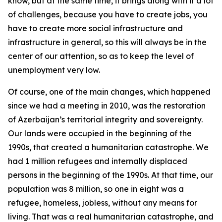
know, but at the same time, it brings along with it a lot
of challenges, because you have to create jobs, you
have to create more social infrastructure and
infrastructure in general, so this will always be in the
center of our attention, so as to keep the level of
unemployment very low.
Of course, one of the main changes, which happened
since we had a meeting in 2010, was the restoration
of Azerbaijan’s territorial integrity and sovereignty.
Our lands were occupied in the beginning of the
1990s, that created a humanitarian catastrophe. We
had 1 million refugees and internally displaced
persons in the beginning of the 1990s. At that time, our
population was 8 million, so one in eight was a
refugee, homeless, jobless, without any means for
living. That was a real humanitarian catastrophe, and