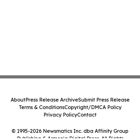
About
Press Release Archive
Submit Press Release
Terms & Conditions
Copyright/DMCA Policy
Privacy Policy
Contact
© 1995-2026 Newsmatics Inc. dba Affinity Group
Publishing & Armenia Digital Press. All Rights