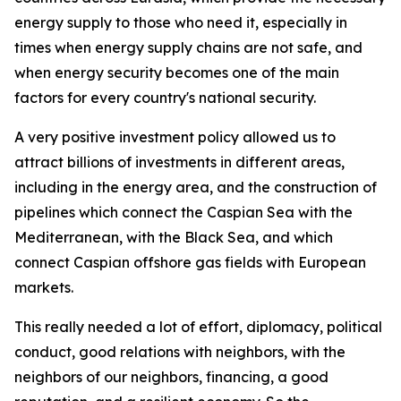
energy supply to those who need it, especially in
times when energy supply chains are not safe, and
when energy security becomes one of the main
factors for every country's national security.
A very positive investment policy allowed us to
attract billions of investments in different areas,
including in the energy area, and the construction of
pipelines which connect the Caspian Sea with the
Mediterranean, with the Black Sea, and which
connect Caspian offshore gas fields with European
markets.
This really needed a lot of effort, diplomacy, political
conduct, good relations with neighbors, with the
neighbors of our neighbors, financing, a good