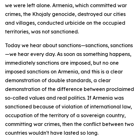
we were left alone. Armenia, which committed war
crimes, the Khojaly genocide, destroyed our cities
and villages, conducted urbicide on the occupied
territories, was not sanctioned.
Today we hear about sanctions—sanctions, sanctions
—we hear every day. As soon as something happens,
immediately sanctions are imposed, but no one
imposed sanctions on Armenia, and this is a clear
demonstration of double standards, a clear
demonstration of the difference between proclaimed
so-called values and real politics. If Armenia was
sanctioned because of violation of international law,
occupation of the territory of a sovereign country,
committing war crimes, then the conflict between two
countries wouldn't have lasted so long.