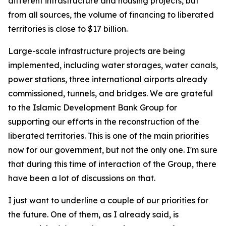
different infrastructure and housing projects, but
from all sources, the volume of financing to liberated
territories is close to $17 billion.
Large-scale infrastructure projects are being
implemented, including water storages, water canals,
power stations, three international airports already
commissioned, tunnels, and bridges. We are grateful
to the Islamic Development Bank Group for
supporting our efforts in the reconstruction of the
liberated territories. This is one of the main priorities
now for our government, but not the only one. I'm sure
that during this time of interaction of the Group, there
have been a lot of discussions on that.
I just want to underline a couple of our priorities for
the future. One of them, as I already said, is