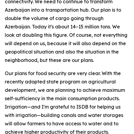
connectivity. We need to continue to transform
Azerbaijan into a transportation hub. Our plan is to
double the volume of cargo going through
Azerbaijan. Today it's about 14–15 million tons. We
look at doubling this figure. Of course, not everything
will depend on us, because it will also depend on the
geopolitical situation and also the situation in the
neighborhood, but these are our plans.
Our plans for food security are very clear. With the
recently adopted state program on agricultural
development, we are planning to achieve maximum
self-sufficiency in the main consumption products.
Irrigation—and I'm grateful to ISDB for helping us
with irrigation—building canals and water storages
will allow farmers to have access to water and to
achieve higher productivity of their products.