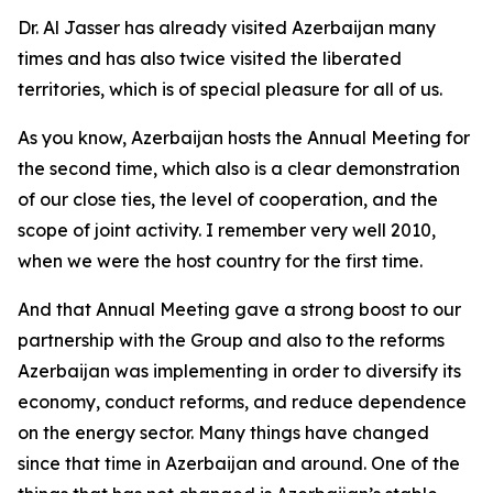
Dr. Al Jasser has already visited Azerbaijan many
times and has also twice visited the liberated
territories, which is of special pleasure for all of us.
As you know, Azerbaijan hosts the Annual Meeting for
the second time, which also is a clear demonstration
of our close ties, the level of cooperation, and the
scope of joint activity. I remember very well 2010,
when we were the host country for the first time.
And that Annual Meeting gave a strong boost to our
partnership with the Group and also to the reforms
Azerbaijan was implementing in order to diversify its
economy, conduct reforms, and reduce dependence
on the energy sector. Many things have changed
since that time in Azerbaijan and around. One of the