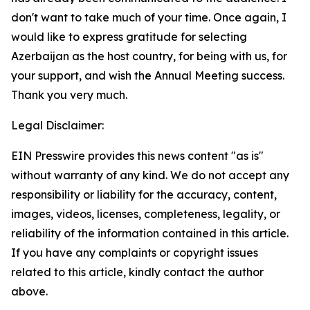
don't want to take much of your time. Once again, I
would like to express gratitude for selecting
Azerbaijan as the host country, for being with us, for
your support, and wish the Annual Meeting success.
Thank you very much.
Legal Disclaimer:
EIN Presswire provides this news content "as is"
without warranty of any kind. We do not accept any
responsibility or liability for the accuracy, content,
images, videos, licenses, completeness, legality, or
reliability of the information contained in this article.
If you have any complaints or copyright issues
related to this article, kindly contact the author
above.