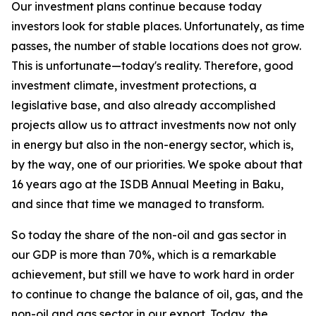
Our investment plans continue because today
investors look for stable places. Unfortunately, as time
passes, the number of stable locations does not grow.
This is unfortunate—today's reality. Therefore, good
investment climate, investment protections, a
legislative base, and also already accomplished
projects allow us to attract investments now not only
in energy but also in the non-energy sector, which is,
by the way, one of our priorities. We spoke about that
16 years ago at the ISDB Annual Meeting in Baku,
and since that time we managed to transform.
So today the share of the non-oil and gas sector in
our GDP is more than 70%, which is a remarkable
achievement, but still we have to work hard in order
to continue to change the balance of oil, gas, and the
non-oil and gas sector in our export. Today, the