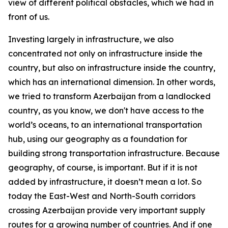
view of different political obstacles, which we had in
front of us.
Investing largely in infrastructure, we also
concentrated not only on infrastructure inside the
country, but also on infrastructure inside the country,
which has an international dimension. In other words,
we tried to transform Azerbaijan from a landlocked
country, as you know, we don't have access to the
world’s oceans, to an international transportation
hub, using our geography as a foundation for
building strong transportation infrastructure. Because
geography, of course, is important. But if it is not
added by infrastructure, it doesn’t mean a lot. So
today the East-West and North-South corridors
crossing Azerbaijan provide very important supply
routes for a growing number of countries. And if one