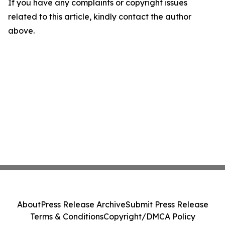
If you have any complaints or copyright issues
related to this article, kindly contact the author
above.
About
Press Release Archive
Submit Press Release
Terms & Conditions
Copyright/DMCA Policy