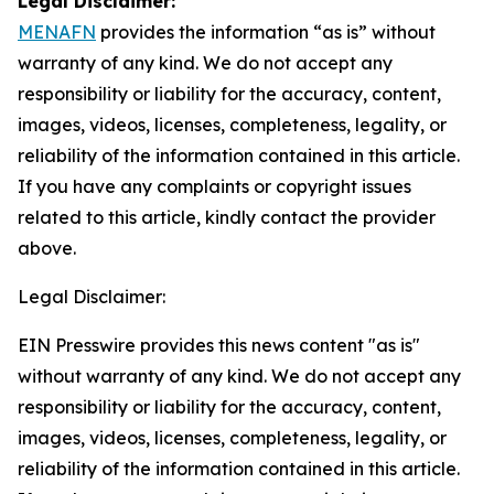
Legal Disclaimer:
MENAFN
provides the information “as is” without
warranty of any kind. We do not accept any
responsibility or liability for the accuracy, content,
images, videos, licenses, completeness, legality, or
reliability of the information contained in this article.
If you have any complaints or copyright issues
related to this article, kindly contact the provider
above.
Legal Disclaimer:
EIN Presswire provides this news content "as is"
without warranty of any kind. We do not accept any
responsibility or liability for the accuracy, content,
images, videos, licenses, completeness, legality, or
reliability of the information contained in this article.