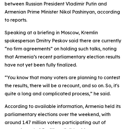
between Russian President Vladimir Putin and
Armenian Prime Minister Nikol Pashinyan, according
to reports.
Speaking at a briefing in Moscow, Kremlin
spokesperson Dmitry Peskov said there are currently
“no firm agreements” on holding such talks, noting
that Armenia’s recent parliamentary election results
have not yet been fully finalized.
“You know that many voters are planning to contest
the results, there will be a recount, and so on. So, it's
quite a long and complicated process,” he said.
According to available information, Armenia held its
parliamentary elections over the weekend, with
around 1.47 million voters participating out of