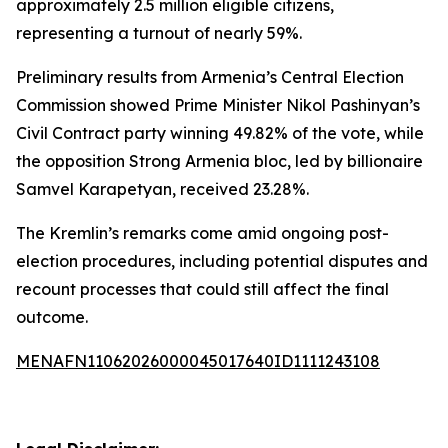
approximately 2.5 million eligible citizens,
representing a turnout of nearly 59%.
Preliminary results from Armenia’s Central Election
Commission showed Prime Minister Nikol Pashinyan’s
Civil Contract party winning 49.82% of the vote, while
the opposition Strong Armenia bloc, led by billionaire
Samvel Karapetyan, received 23.28%.
The Kremlin’s remarks come amid ongoing post-
election procedures, including potential disputes and
recount processes that could still affect the final
outcome.
MENAFN11062026000045017640ID1111243108