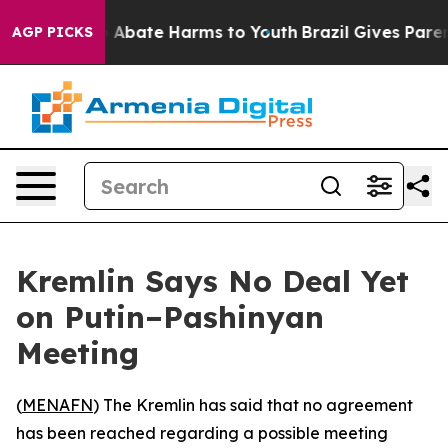
lion Fund to Abate Harms to Youth
Brazil Gives Parents
AGP PICKS
Kremlin Says No Deal Yet
on Putin–Pashinyan
Meeting
(
MENAFN
) The Kremlin has said that no agreement
has been reached regarding a possible meeting