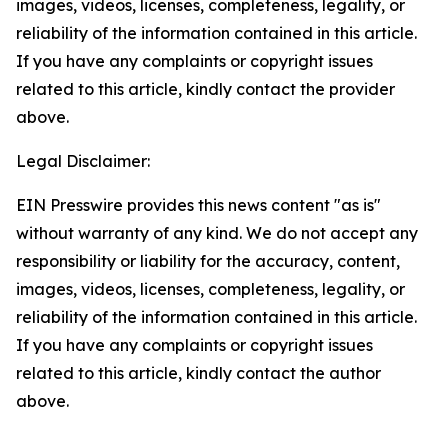
images, videos, licenses, completeness, legality, or
reliability of the information contained in this article.
If you have any complaints or copyright issues
related to this article, kindly contact the provider
above.
Legal Disclaimer:
EIN Presswire provides this news content "as is"
without warranty of any kind. We do not accept any
responsibility or liability for the accuracy, content,
images, videos, licenses, completeness, legality, or
reliability of the information contained in this article.
If you have any complaints or copyright issues
related to this article, kindly contact the author
above.