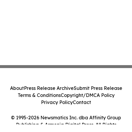
About
Press Release Archive
Submit Press Release
Terms & Conditions
Copyright/DMCA Policy
Privacy Policy
Contact
© 1995-2026 Newsmatics Inc. dba Affinity Group
Publishing & Armenia Digital Press. All Rights
Reserved.