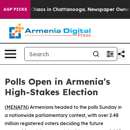
l Collapse
Chaos in Chattanooga. Newspaper Owner Cal
AGP PICKS
Polls Open in Armenia’s
High-Stakes Election
(
MENAFN
) Armenians headed to the polls Sunday in
a nationwide parliamentary contest, with over 2.48
million registered voters deciding the future