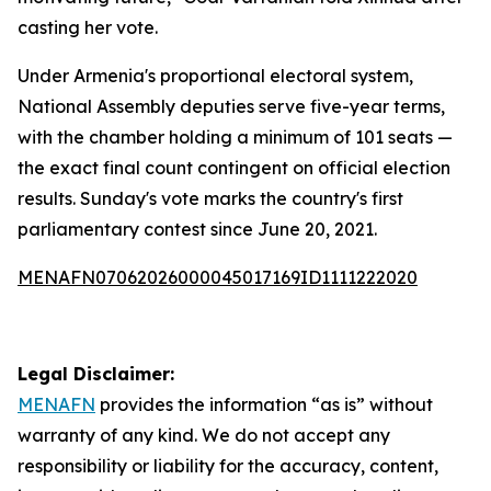
casting her vote.
Under Armenia's proportional electoral system,
National Assembly deputies serve five-year terms,
with the chamber holding a minimum of 101 seats —
the exact final count contingent on official election
results. Sunday's vote marks the country's first
parliamentary contest since June 20, 2021.
MENAFN07062026000045017169ID1111222020
Legal Disclaimer:
MENAFN
provides the information “as is” without
warranty of any kind. We do not accept any
responsibility or liability for the accuracy, content,