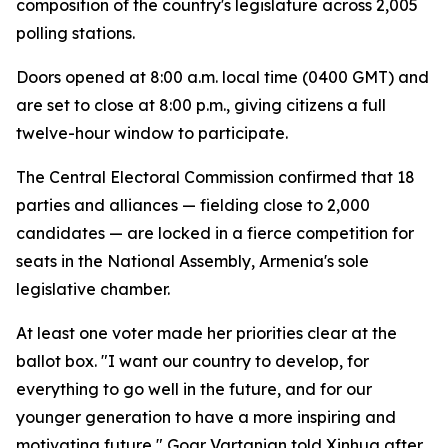
composition of the country's legislature across 2,005
polling stations.
Doors opened at 8:00 a.m. local time (0400 GMT) and
are set to close at 8:00 p.m., giving citizens a full
twelve-hour window to participate.
The Central Electoral Commission confirmed that 18
parties and alliances — fielding close to 2,000
candidates — are locked in a fierce competition for
seats in the National Assembly, Armenia's sole
legislative chamber.
At least one voter made her priorities clear at the
ballot box. "I want our country to develop, for
everything to go well in the future, and for our
younger generation to have a more inspiring and
motivating future," Goar Vartanian told Xinhua after