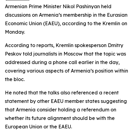
Armenian Prime Minister Nikol Pashinyan held
discussions on Armenia’s membership in the Eurasian
Economic Union (EAEU), according to the Kremlin on
Monday.
According to reports, Kremlin spokesperson Dmitry
Peskov told journalists in Moscow that the topic was
addressed during a phone call earlier in the day,
covering various aspects of Armenia’s position within
the bloc.
He noted that the talks also referenced a recent
statement by other EAEU member states suggesting
that Armenia consider holding a referendum on
whether its future alignment should be with the
European Union or the EAEU.