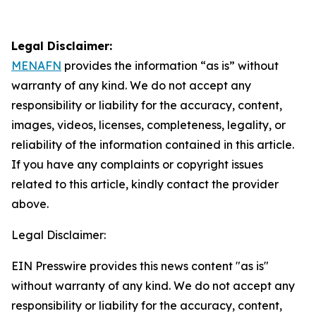
Legal Disclaimer:
MENAFN
provides the information “as is” without
warranty of any kind. We do not accept any
responsibility or liability for the accuracy, content,
images, videos, licenses, completeness, legality, or
reliability of the information contained in this article.
If you have any complaints or copyright issues
related to this article, kindly contact the provider
above.
Legal Disclaimer:
EIN Presswire provides this news content "as is"
without warranty of any kind. We do not accept any
responsibility or liability for the accuracy, content,