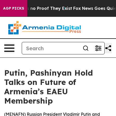
 but Offers no Proof They Exist
Fox News Goes Quiet a
AGP PICKS
Putin, Pashinyan Hold
Talks on Future of
Armenia’s EAEU
Membership
(
MENAFN
) Russian President Vladimir Putin and