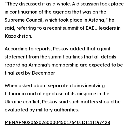
“They discussed it as a whole. A discussion took place
in continuation of the agenda that was on the
Supreme Council, which took place in Astana,” he
said, referring to a recent summit of EAEU leaders in
Kazakhstan.
According to reports, Peskov added that a joint
statement from the summit outlines that all details
regarding Armenia’s membership are expected to be
finalized by December.
When asked about separate claims involving
Lithuania and alleged use of its airspace in the
Ukraine conflict, Peskov said such matters should be
evaluated by military authorities.
MENAFN02062026000045017640ID1111197428