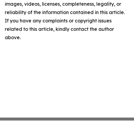
images, videos, licenses, completeness, legality, or
reliability of the information contained in this article.
If you have any complaints or copyright issues
related to this article, kindly contact the author
above.