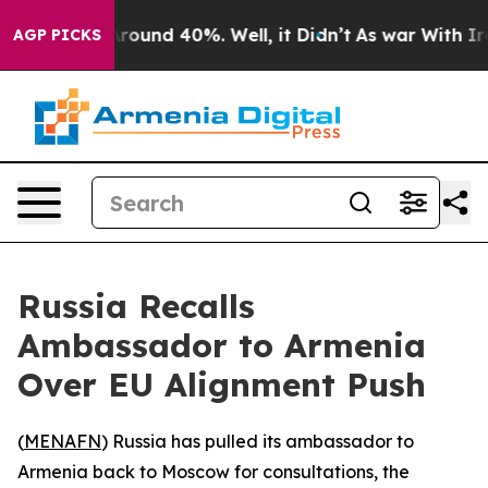
a Floor Around 40%. Well, it Didn’t
As war With Iran
AGP PICKS
Russia Recalls
Ambassador to Armenia
Over EU Alignment Push
(
MENAFN
) Russia has pulled its ambassador to
Armenia back to Moscow for consultations, the