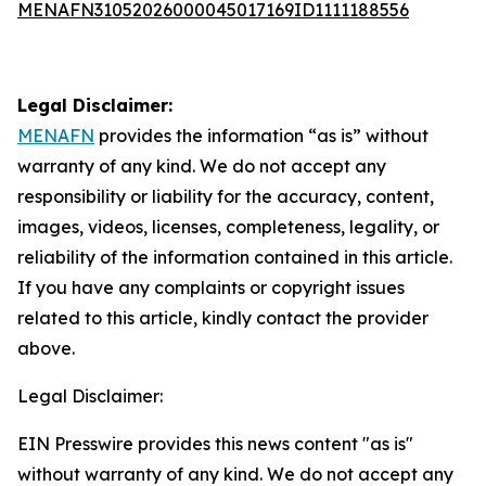
MENAFN31052026000045017169ID1111188556
Legal Disclaimer:
MENAFN
provides the information “as is” without
warranty of any kind. We do not accept any
responsibility or liability for the accuracy, content,
images, videos, licenses, completeness, legality, or
reliability of the information contained in this article.
If you have any complaints or copyright issues
related to this article, kindly contact the provider
above.
Legal Disclaimer:
EIN Presswire provides this news content "as is"
without warranty of any kind. We do not accept any