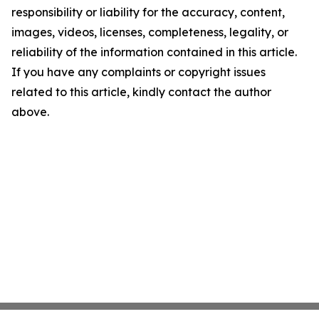
responsibility or liability for the accuracy, content,
images, videos, licenses, completeness, legality, or
reliability of the information contained in this article.
If you have any complaints or copyright issues
related to this article, kindly contact the author
above.