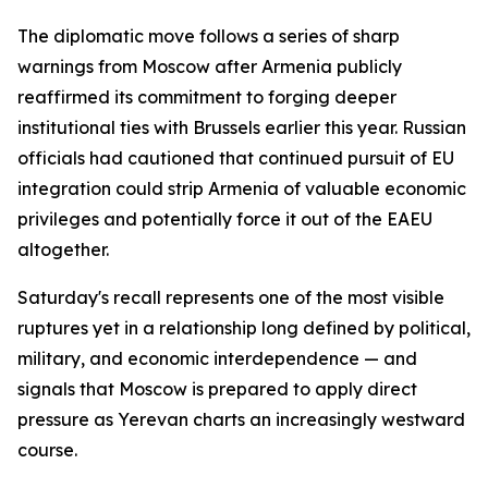
The diplomatic move follows a series of sharp
warnings from Moscow after Armenia publicly
reaffirmed its commitment to forging deeper
institutional ties with Brussels earlier this year. Russian
officials had cautioned that continued pursuit of EU
integration could strip Armenia of valuable economic
privileges and potentially force it out of the EAEU
altogether.
Saturday's recall represents one of the most visible
ruptures yet in a relationship long defined by political,
military, and economic interdependence — and
signals that Moscow is prepared to apply direct
pressure as Yerevan charts an increasingly westward
course.