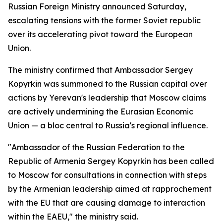
Russian Foreign Ministry announced Saturday,
escalating tensions with the former Soviet republic
over its accelerating pivot toward the European
Union.
The ministry confirmed that Ambassador Sergey
Kopyrkin was summoned to the Russian capital over
actions by Yerevan's leadership that Moscow claims
are actively undermining the Eurasian Economic
Union — a bloc central to Russia's regional influence.
"Ambassador of the Russian Federation to the
Republic of Armenia Sergey Kopyrkin has been called
to Moscow for consultations in connection with steps
by the Armenian leadership aimed at rapprochement
with the EU that are causing damage to interaction
within the EAEU," the ministry said.