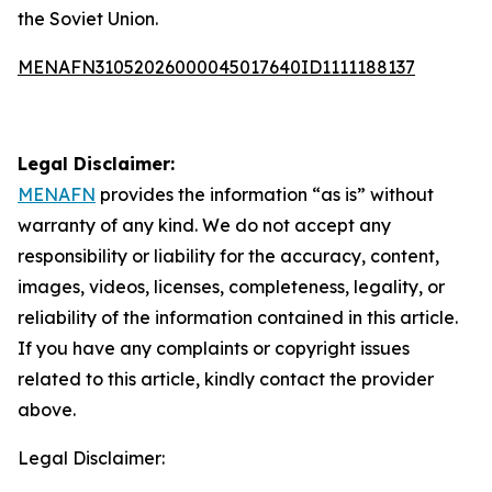
the Soviet Union.
MENAFN31052026000045017640ID1111188137
Legal Disclaimer:
MENAFN
provides the information “as is” without
warranty of any kind. We do not accept any
responsibility or liability for the accuracy, content,
images, videos, licenses, completeness, legality, or
reliability of the information contained in this article.
If you have any complaints or copyright issues
related to this article, kindly contact the provider
above.
Legal Disclaimer: