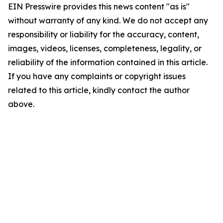
EIN Presswire provides this news content "as is"
without warranty of any kind. We do not accept any
responsibility or liability for the accuracy, content,
images, videos, licenses, completeness, legality, or
reliability of the information contained in this article.
If you have any complaints or copyright issues
related to this article, kindly contact the author
above.