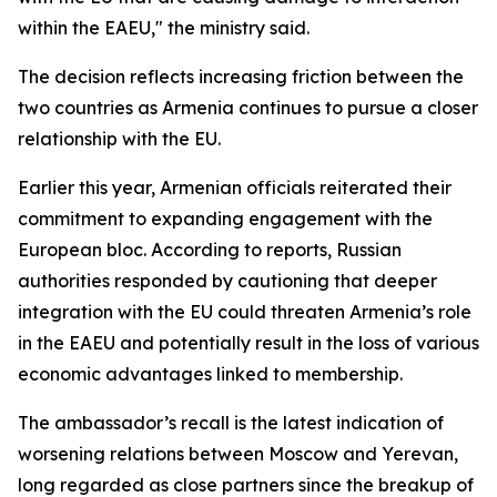
within the EAEU," the ministry said.
The decision reflects increasing friction between the
two countries as Armenia continues to pursue a closer
relationship with the EU.
Earlier this year, Armenian officials reiterated their
commitment to expanding engagement with the
European bloc. According to reports, Russian
authorities responded by cautioning that deeper
integration with the EU could threaten Armenia’s role
in the EAEU and potentially result in the loss of various
economic advantages linked to membership.
The ambassador’s recall is the latest indication of
worsening relations between Moscow and Yerevan,
long regarded as close partners since the breakup of