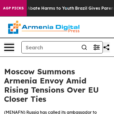
ion Fund to Abate Harms to Youth
Brazil Gives Parents 
AGP PICKS
Moscow Summons
Armenia Envoy Amid
Rising Tensions Over EU
Closer Ties
(
MENAFN
) Russia has called its ambassador to