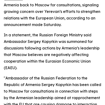
Armenia back to Moscow for consultations, signaling
growing concern over Yerevan’s efforts to strengthen
relations with the European Union, according to an
announcement made Saturday.
In a statement, the Russian Foreign Ministry said
Ambassador Sergey Kopyrkin was summoned for
discussions following actions by Armenia’s leadership
that Moscow believes are negatively affecting
cooperation within the Eurasian Economic Union
(EAEU).
"Ambassador of the Russian Federation to the
Republic of Armenia Sergey Kopyrkin has been called
to Moscow for consultations in connection with steps
by the Armenian leadership aimed at rapprochement
with the EU that are causing damage to interaction