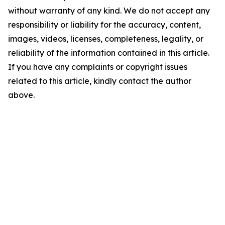
without warranty of any kind. We do not accept any
responsibility or liability for the accuracy, content,
images, videos, licenses, completeness, legality, or
reliability of the information contained in this article.
If you have any complaints or copyright issues
related to this article, kindly contact the author
above.