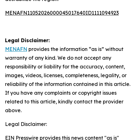
MENAFN11052026000045017640ID1111094923
Legal Disclaimer:
MENAFN
provides the information “as is” without
warranty of any kind. We do not accept any
responsibility or liability for the accuracy, content,
images, videos, licenses, completeness, legality, or
reliability of the information contained in this article.
If you have any complaints or copyright issues
related to this article, kindly contact the provider
above.
Legal Disclaimer:
EIN Presswire provides this news content "as is"