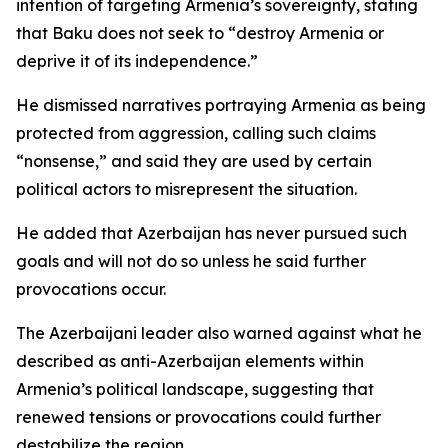
intention of targeting Armenia’s sovereignty, stating
that Baku does not seek to “destroy Armenia or
deprive it of its independence.”
He dismissed narratives portraying Armenia as being
protected from aggression, calling such claims
“nonsense,” and said they are used by certain
political actors to misrepresent the situation.
He added that Azerbaijan has never pursued such
goals and will not do so unless he said further
provocations occur.
The Azerbaijani leader also warned against what he
described as anti-Azerbaijan elements within
Armenia’s political landscape, suggesting that
renewed tensions or provocations could further
destabilize the region.