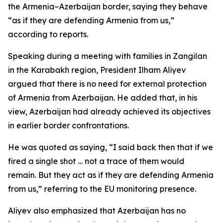
the Armenia–Azerbaijan border, saying they behave
“as if they are defending Armenia from us,”
according to reports.
Speaking during a meeting with families in Zangilan
in the Karabakh region, President Ilham Aliyev
argued that there is no need for external protection
of Armenia from Azerbaijan. He added that, in his
view, Azerbaijan had already achieved its objectives
in earlier border confrontations.
He was quoted as saying, “I said back then that if we
fired a single shot … not a trace of them would
remain. But they act as if they are defending Armenia
from us,” referring to the EU monitoring presence.
Aliyev also emphasized that Azerbaijan has no