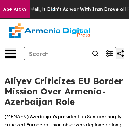
d 40%. Well, it Didn’t
As war With Iran Drove oil Pr
AGP PICKS
Aliyev Criticizes EU Border
Mission Over Armenia-
Azerbaijan Role
(
MENAFN
) Azerbaijan’s president on Sunday sharply
criticized European Union observers deployed along