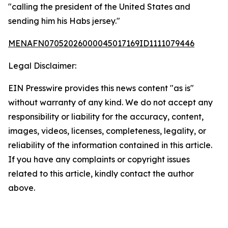
"calling the president of the United States and
sending him his Habs jersey."
MENAFN07052026000045017169ID1111079446
Legal Disclaimer:
EIN Presswire provides this news content "as is"
without warranty of any kind. We do not accept any
responsibility or liability for the accuracy, content,
images, videos, licenses, completeness, legality, or
reliability of the information contained in this article.
If you have any complaints or copyright issues
related to this article, kindly contact the author
above.