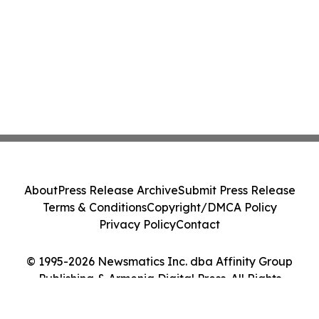
About
Press Release Archive
Submit Press Release
Terms & Conditions
Copyright/DMCA Policy
Privacy Policy
Contact
© 1995-2026 Newsmatics Inc. dba Affinity Group
Publishing & Armenia Digital Press. All Rights
Reserved.