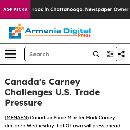
Collapse
Chaos in Chattanooga. Newspaper Owner Calls
AGP PICKS
Canada's Carney
Challenges U.S. Trade
Pressure
(
MENAFN
) Canadian Prime Minister Mark Carney
declared Wednesday that Ottawa will press ahead