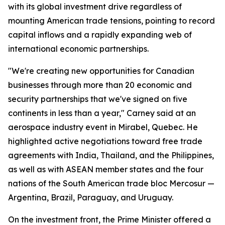
with its global investment drive regardless of
mounting American trade tensions, pointing to record
capital inflows and a rapidly expanding web of
international economic partnerships.
"We're creating new opportunities for Canadian
businesses through more than 20 economic and
security partnerships that we've signed on five
continents in less than a year," Carney said at an
aerospace industry event in Mirabel, Quebec. He
highlighted active negotiations toward free trade
agreements with India, Thailand, and the Philippines,
as well as with ASEAN member states and the four
nations of the South American trade bloc Mercosur —
Argentina, Brazil, Paraguay, and Uruguay.
On the investment front, the Prime Minister offered a