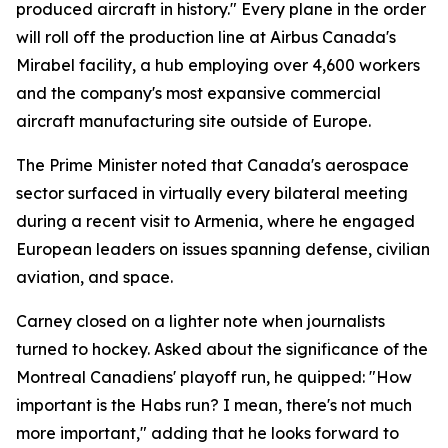
produced aircraft in history." Every plane in the order
will roll off the production line at Airbus Canada's
Mirabel facility, a hub employing over 4,600 workers
and the company's most expansive commercial
aircraft manufacturing site outside of Europe.
The Prime Minister noted that Canada's aerospace
sector surfaced in virtually every bilateral meeting
during a recent visit to Armenia, where he engaged
European leaders on issues spanning defense, civilian
aviation, and space.
Carney closed on a lighter note when journalists
turned to hockey. Asked about the significance of the
Montreal Canadiens' playoff run, he quipped: "How
important is the Habs run? I mean, there's not much
more important," adding that he looks forward to