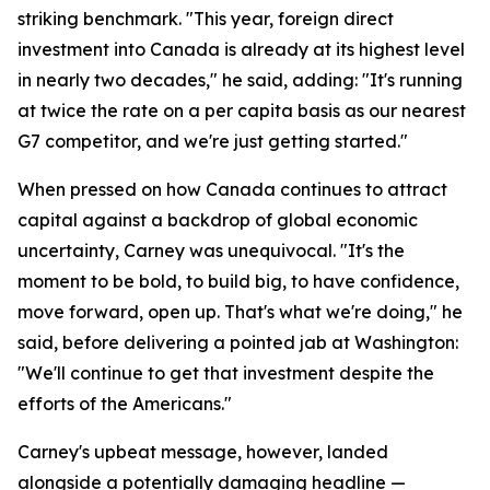
striking benchmark. "This year, foreign direct
investment into Canada is already at its highest level
in nearly two decades," he said, adding: "It's running
at twice the rate on a per capita basis as our nearest
G7 competitor, and we're just getting started."
When pressed on how Canada continues to attract
capital against a backdrop of global economic
uncertainty, Carney was unequivocal. "It's the
moment to be bold, to build big, to have confidence,
move forward, open up. That's what we're doing," he
said, before delivering a pointed jab at Washington:
"We'll continue to get that investment despite the
efforts of the Americans."
Carney's upbeat message, however, landed
alongside a potentially damaging headline —