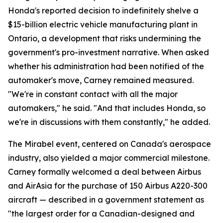
Honda's reported decision to indefinitely shelve a
$15-billion electric vehicle manufacturing plant in
Ontario, a development that risks undermining the
government's pro-investment narrative. When asked
whether his administration had been notified of the
automaker's move, Carney remained measured.
"We're in constant contact with all the major
automakers," he said. "And that includes Honda, so
we're in discussions with them constantly," he added.
The Mirabel event, centered on Canada's aerospace
industry, also yielded a major commercial milestone.
Carney formally welcomed a deal between Airbus
and AirAsia for the purchase of 150 Airbus A220-300
aircraft — described in a government statement as
"the largest order for a Canadian-designed and