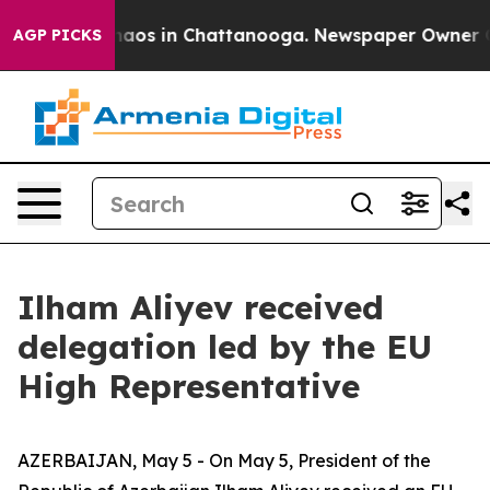
Collapse
Chaos in Chattanooga. Newspaper Owner Calls
AGP PICKS
Ilham Aliyev received
delegation led by the EU
High Representative
AZERBAIJAN, May 5 - On May 5, President of the