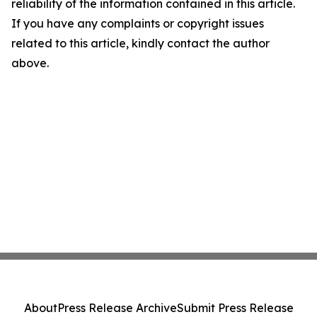
reliability of the information contained in this article.
If you have any complaints or copyright issues
related to this article, kindly contact the author
above.
About
Press Release Archive
Submit Press Release