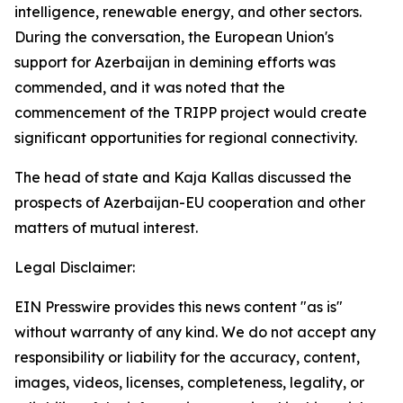
intelligence, renewable energy, and other sectors.
During the conversation, the European Union's
support for Azerbaijan in demining efforts was
commended, and it was noted that the
commencement of the TRIPP project would create
significant opportunities for regional connectivity.
The head of state and Kaja Kallas discussed the
prospects of Azerbaijan-EU cooperation and other
matters of mutual interest.
Legal Disclaimer:
EIN Presswire provides this news content "as is"
without warranty of any kind. We do not accept any
responsibility or liability for the accuracy, content,
images, videos, licenses, completeness, legality, or