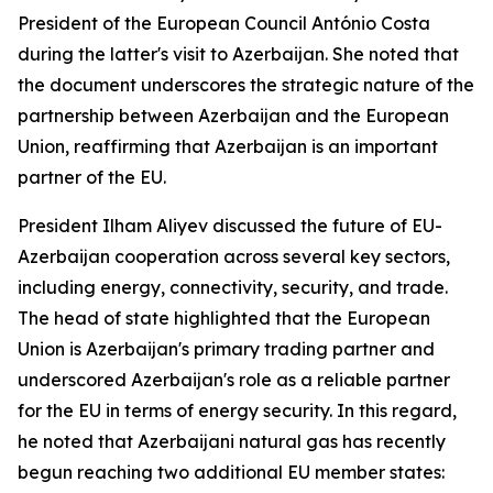
President of the European Council António Costa
during the latter's visit to Azerbaijan. She noted that
the document underscores the strategic nature of the
partnership between Azerbaijan and the European
Union, reaffirming that Azerbaijan is an important
partner of the EU.
President Ilham Aliyev discussed the future of EU-
Azerbaijan cooperation across several key sectors,
including energy, connectivity, security, and trade.
The head of state highlighted that the European
Union is Azerbaijan's primary trading partner and
underscored Azerbaijan's role as a reliable partner
for the EU in terms of energy security. In this regard,
he noted that Azerbaijani natural gas has recently
begun reaching two additional EU member states: