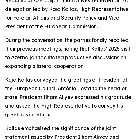
Republic of Azerbaijan Ilham Aliyev received an EU
delegation led by Kaja Kallas, High Representative
for Foreign Affairs and Security Policy and Vice-
President of the European Commission.
During the conversation, the parties fondly recalled
their previous meetings, noting that Kallas’ 2025 visit
to Azerbaijan facilitated productive discussions on
expanding bilateral cooperation.
Kaja Kallas conveyed the greetings of President of
the European Council António Costa to the head of
state. President Ilham Aliyev expressed his gratitude
and asked the High Representative to convey his
greetings in return.
Kallas emphasized the significance of the joint
statement issued by President Ilham Aliyev and