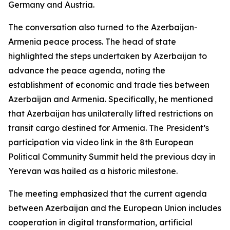
Germany and Austria.
The conversation also turned to the Azerbaijan-
Armenia peace process. The head of state
highlighted the steps undertaken by Azerbaijan to
advance the peace agenda, noting the
establishment of economic and trade ties between
Azerbaijan and Armenia. Specifically, he mentioned
that Azerbaijan has unilaterally lifted restrictions on
transit cargo destined for Armenia. The President’s
participation via video link in the 8th European
Political Community Summit held the previous day in
Yerevan was hailed as a historic milestone.
The meeting emphasized that the current agenda
between Azerbaijan and the European Union includes
cooperation in digital transformation, artificial