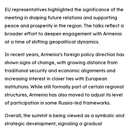
EU representatives highlighted the significance of the
meeting in shaping future relations and supporting
peace and prosperity in the region. The talks reflect a
broader effort to deepen engagement with Armenia
at a time of shifting geopolitical dynamics.
In recent years, Armenia’s foreign policy direction has
shown signs of change, with growing distance from
traditional security and economic alignments and
increasing interest in closer ties with European
institutions. While still formally part of certain regional
structures, Armenia has also moved to adjust its level
of participation in some Russia-led frameworks.
Overall, the summit is being viewed as a symbolic and
strategic development, signaling a gradual