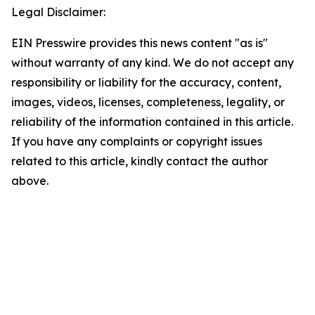
Legal Disclaimer:
EIN Presswire provides this news content "as is"
without warranty of any kind. We do not accept any
responsibility or liability for the accuracy, content,
images, videos, licenses, completeness, legality, or
reliability of the information contained in this article.
If you have any complaints or copyright issues
related to this article, kindly contact the author
above.