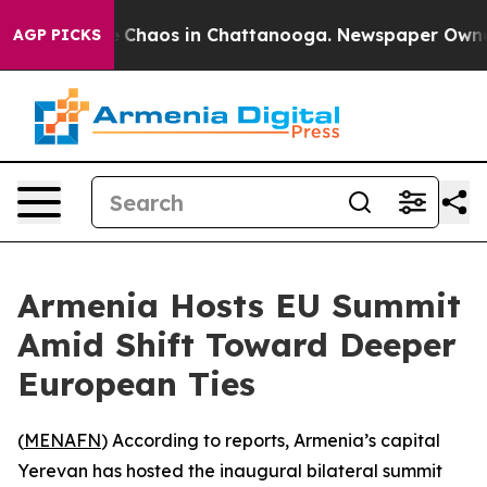
al Collapse
Chaos in Chattanooga. Newspaper Owner Ca
AGP PICKS
Armenia Hosts EU Summit
Amid Shift Toward Deeper
European Ties
(
MENAFN
) According to reports, Armenia’s capital
Yerevan has hosted the inaugural bilateral summit