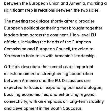
between the European Union and Armenia, marking a
significant step in relations between the two sides.
The meeting took place shortly after a broader
European political gathering that brought together
leaders from across the continent. High-level EU
officials, including the heads of the European
Commission and European Council, traveled to
Yerevan to hold talks with Armenia’s leadership.
Officials described the summit as an important
milestone aimed at strengthening cooperation
between Armenia and the EU. Discussions are
expected to focus on expanding political dialogue,
boosting economic ties, and enhancing regional
connectivity, with an emphasis on long-term stability
and development in the South Caucasus.