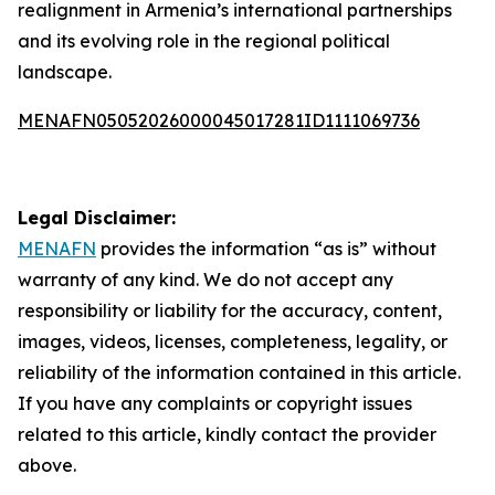
realignment in Armenia’s international partnerships
and its evolving role in the regional political
landscape.
MENAFN05052026000045017281ID1111069736
Legal Disclaimer:
MENAFN
provides the information “as is” without
warranty of any kind. We do not accept any
responsibility or liability for the accuracy, content,
images, videos, licenses, completeness, legality, or
reliability of the information contained in this article.
If you have any complaints or copyright issues
related to this article, kindly contact the provider
above.