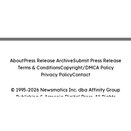
About
Press Release Archive
Submit Press Release
Terms & Conditions
Copyright/DMCA Policy
Privacy Policy
Contact
© 1995-2026 Newsmatics Inc. dba Affinity Group
Publishing & Armenia Digital Press. All Rights
Reserved.
Cookie Settings / Your Privacy Choices