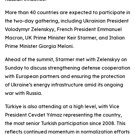
More than 40 countries are expected to participate in
the two-day gathering, including Ukrainian President
Volodymyr Zelenskyy, French President Emmanuel
Macron, UK Prime Minister Keir Starmer, and Italian
Prime Minister Giorgia Meloni.
Ahead of the summit, Starmer met with Zelenskyy on
Sunday to discuss strengthening defense cooperation
with European partners and ensuring the protection
of Ukraine’s energy infrastructure amid its ongoing
war with Russia.
Türkiye is also attending at a high level, with Vice
President Cevdet Yılmaz representing the country,
the most senior Turkish participation since 2008. This
reflects continued momentum in normalization efforts