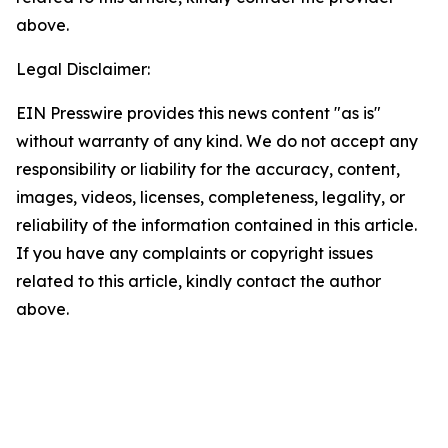
above.
Legal Disclaimer:
EIN Presswire provides this news content "as is"
without warranty of any kind. We do not accept any
responsibility or liability for the accuracy, content,
images, videos, licenses, completeness, legality, or
reliability of the information contained in this article.
If you have any complaints or copyright issues
related to this article, kindly contact the author
above.