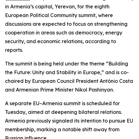
in Armenia’s capital, Yerevan, for the eighth
European Political Community summit, where
discussions are expected to focus on strengthening
cooperation in areas such as democracy, energy
security, and economic relations, according to
reports.
The summit is being held under the theme “Building
the Future: Unity and Stability in Europe,” and is co-
chaired by European Council President António Costa
and Armenian Prime Minister Nikol Pashinyan.
A separate EU–Armenia summit is scheduled for
Tuesday, aimed at deepening bilateral relations.
Armenia previously signaled its intention to pursue EU
membership, marking a notable shift away from
Russian influence.