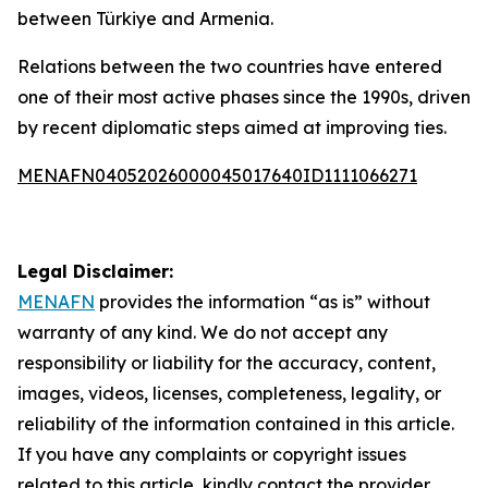
between Türkiye and Armenia.
Relations between the two countries have entered
one of their most active phases since the 1990s, driven
by recent diplomatic steps aimed at improving ties.
MENAFN04052026000045017640ID1111066271
Legal Disclaimer:
MENAFN
provides the information “as is” without
warranty of any kind. We do not accept any
responsibility or liability for the accuracy, content,
images, videos, licenses, completeness, legality, or
reliability of the information contained in this article.
If you have any complaints or copyright issues
related to this article, kindly contact the provider