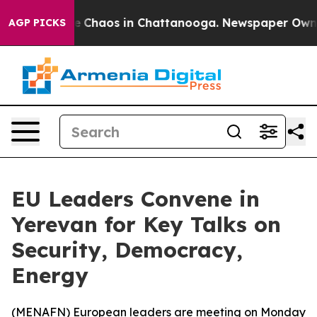
al Collapse
Chaos in Chattanooga. Newspaper Owner Ca
AGP PICKS
EU Leaders Convene in
Yerevan for Key Talks on
Security, Democracy,
Energy
(
MENAFN
) European leaders are meeting on Monday