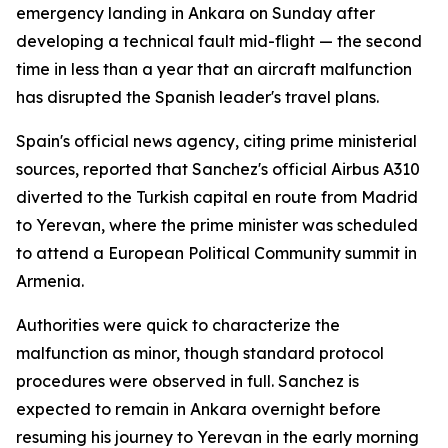
emergency landing in Ankara on Sunday after
developing a technical fault mid-flight — the second
time in less than a year that an aircraft malfunction
has disrupted the Spanish leader's travel plans.
Spain's official news agency, citing prime ministerial
sources, reported that Sanchez's official Airbus A310
diverted to the Turkish capital en route from Madrid
to Yerevan, where the prime minister was scheduled
to attend a European Political Community summit in
Armenia.
Authorities were quick to characterize the
malfunction as minor, though standard protocol
procedures were observed in full. Sanchez is
expected to remain in Ankara overnight before
resuming his journey to Yerevan in the early morning