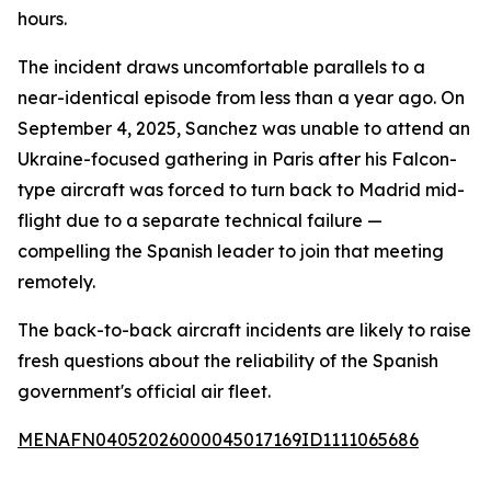
hours.
The incident draws uncomfortable parallels to a
near-identical episode from less than a year ago. On
September 4, 2025, Sanchez was unable to attend an
Ukraine-focused gathering in Paris after his Falcon-
type aircraft was forced to turn back to Madrid mid-
flight due to a separate technical failure —
compelling the Spanish leader to join that meeting
remotely.
The back-to-back aircraft incidents are likely to raise
fresh questions about the reliability of the Spanish
government's official air fleet.
MENAFN04052026000045017169ID1111065686