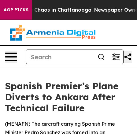
al Collapse
Chaos in Chattanooga. Newspaper Owner Ca
AGP PICKS
Spanish Premier’s Plane
Diverts to Ankara After
Technical Failure
(
MENAFN
) The aircraft carrying Spanish Prime
Minister Pedro Sanchez was forced into an