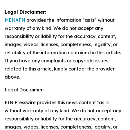
Legal Disclaimer:
MENAFN
provides the information “as is” without
warranty of any kind. We do not accept any
responsibility or liability for the accuracy, content,
images, videos, licenses, completeness, legality, or
reliability of the information contained in this article.
If you have any complaints or copyright issues
related to this article, kindly contact the provider
above.
Legal Disclaimer:
EIN Presswire provides this news content "as is"
without warranty of any kind. We do not accept any
responsibility or liability for the accuracy, content,
images, videos, licenses, completeness, legality, or