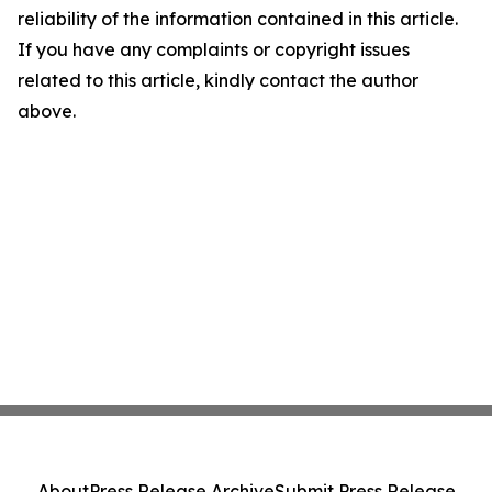
reliability of the information contained in this article.
If you have any complaints or copyright issues
related to this article, kindly contact the author
above.
About
Press Release Archive
Submit Press Release