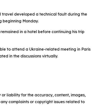
l travel developed a technical fault during the
ng beginning Monday.
remained in a hotel before continuing his trip
able to attend a Ukraine-related meeting in Paris
ted in the discussions virtually.
or liability for the accuracy, content, images,
ve any complaints or copyright issues related to