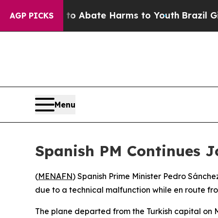
llion Fund to Abate Harms to Youth
Brazil Gives
AGP PICKS
Menu
Spanish PM Continues J
(
MENAFN
) Spanish Prime Minister Pedro Sánche
due to a technical malfunction while en route fr
The plane departed from the Turkish capital on 