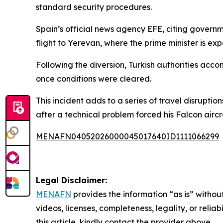
standard security procedures.
Spain’s official news agency EFE, citing governm
flight to Yerevan, where the prime minister is 
Following the diversion, Turkish authorities acc
once conditions were cleared.
This incident adds to a series of travel disrupti
after a technical problem forced his Falcon aircra
MENAFN04052026000045017640ID1111066299
Legal Disclaimer:
MENAFN
provides the information “as is” without
videos, licenses, completeness, legality, or reliab
this article, kindly contact the provider above.