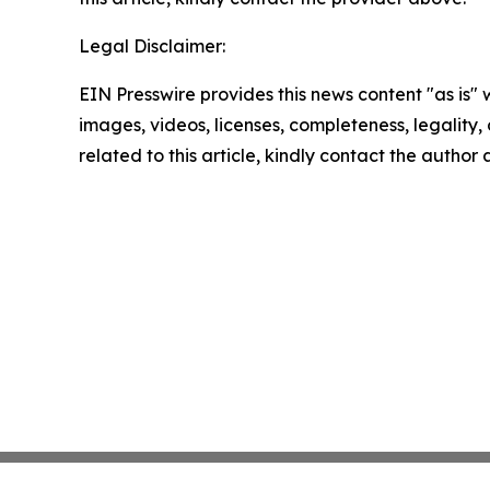
Legal Disclaimer:
EIN Presswire provides this news content "as is" 
images, videos, licenses, completeness, legality, o
related to this article, kindly contact the author