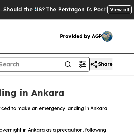
ould the US?
The Pentagon Is Posting Cryptic Bib
View all
Provided by AGP
Share
ing in Ankara
 forced to make an emergency landing in Ankara
vernight in Ankara as a precaution, following