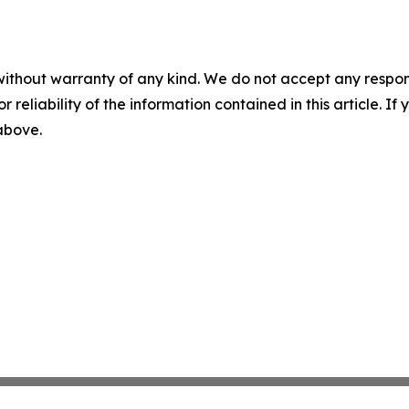
without warranty of any kind. We do not accept any responsib
r reliability of the information contained in this article. I
 above.