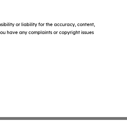
ility or liability for the accuracy, content,
f you have any complaints or copyright issues