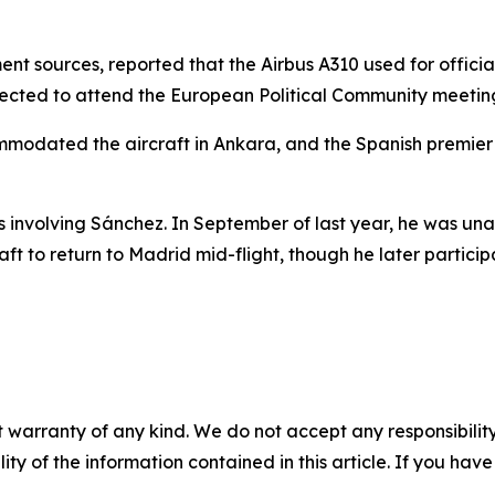
ent sources, reported that the Airbus A310 used for officia
expected to attend the European Political Community meeti
ommodated the aircraft in Ankara, and the Spanish premier 
ons involving Sánchez. In September of last year, he was un
ft to return to Madrid mid-flight, though he later participa
 warranty of any kind. We do not accept any responsibility 
ility of the information contained in this article. If you ha