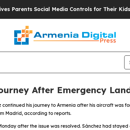
 Parents Social Media Controls for Their Kids. Sh
ourney After Emergency Land
z continued his journey to Armenia after his aircraft was
om Madrid, according to reports.
Monday after the issue was resolved. Sánchez had stayed o