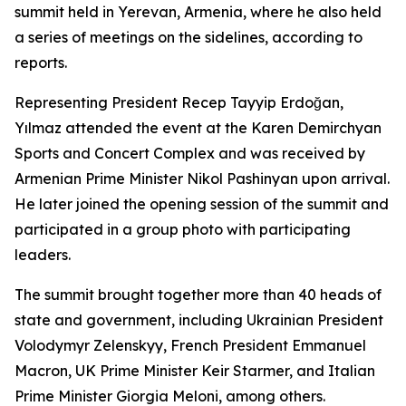
summit held in Yerevan, Armenia, where he also held
a series of meetings on the sidelines, according to
reports.
Representing President Recep Tayyip Erdoğan,
Yılmaz attended the event at the Karen Demirchyan
Sports and Concert Complex and was received by
Armenian Prime Minister Nikol Pashinyan upon arrival.
He later joined the opening session of the summit and
participated in a group photo with participating
leaders.
The summit brought together more than 40 heads of
state and government, including Ukrainian President
Volodymyr Zelenskyy, French President Emmanuel
Macron, UK Prime Minister Keir Starmer, and Italian
Prime Minister Giorgia Meloni, among others.