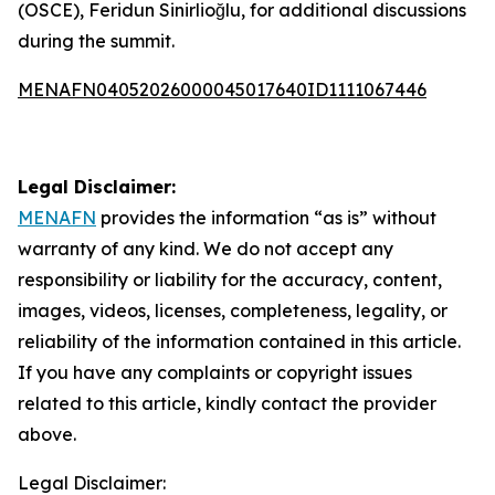
(OSCE), Feridun Sinirlioğlu, for additional discussions
during the summit.
MENAFN04052026000045017640ID1111067446
Legal Disclaimer:
MENAFN
provides the information “as is” without
warranty of any kind. We do not accept any
responsibility or liability for the accuracy, content,
images, videos, licenses, completeness, legality, or
reliability of the information contained in this article.
If you have any complaints or copyright issues
related to this article, kindly contact the provider
above.
Legal Disclaimer: