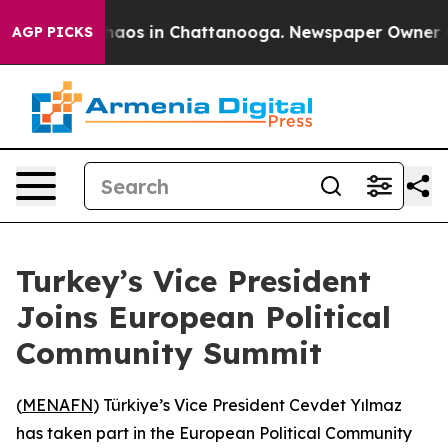
Collapse
Chaos in Chattanooga. Newspaper Owner Calls
AGP PICKS
Turkey’s Vice President
Joins European Political
Community Summit
(
MENAFN
) Türkiye’s Vice President Cevdet Yılmaz
has taken part in the European Political Community