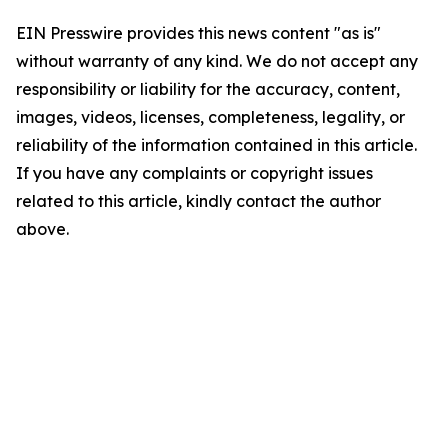
EIN Presswire provides this news content "as is"
without warranty of any kind. We do not accept any
responsibility or liability for the accuracy, content,
images, videos, licenses, completeness, legality, or
reliability of the information contained in this article.
If you have any complaints or copyright issues
related to this article, kindly contact the author
above.