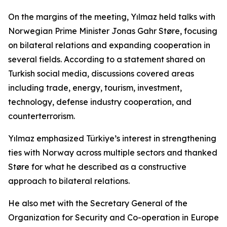
On the margins of the meeting, Yılmaz held talks with
Norwegian Prime Minister Jonas Gahr Støre, focusing
on bilateral relations and expanding cooperation in
several fields. According to a statement shared on
Turkish social media, discussions covered areas
including trade, energy, tourism, investment,
technology, defense industry cooperation, and
counterterrorism.
Yılmaz emphasized Türkiye’s interest in strengthening
ties with Norway across multiple sectors and thanked
Støre for what he described as a constructive
approach to bilateral relations.
He also met with the Secretary General of the
Organization for Security and Co-operation in Europe