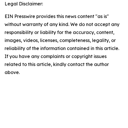
Legal Disclaimer:
EIN Presswire provides this news content "as is"
without warranty of any kind. We do not accept any
responsibility or liability for the accuracy, content,
images, videos, licenses, completeness, legality, or
reliability of the information contained in this article.
If you have any complaints or copyright issues
related to this article, kindly contact the author
above.