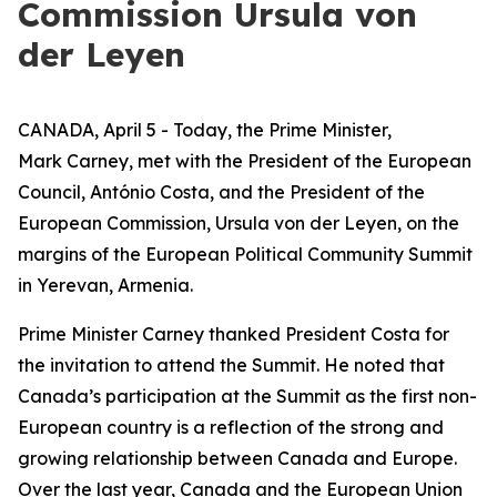
Commission Ursula von
der Leyen
CANADA, April 5 - Today, the Prime Minister,
Mark Carney, met with the President of the European
Council, António Costa, and the President of the
European Commission, Ursula von der Leyen, on the
margins of the European Political Community Summit
in Yerevan, Armenia.
Prime Minister Carney thanked President Costa for
the invitation to attend the Summit. He noted that
Canada’s participation at the Summit as the first non-
European country is a reflection of the strong and
growing relationship between Canada and Europe.
Over the last year, Canada and the European Union