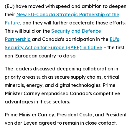
(EU) have moved with speed and ambition to deepen
their
New EU-Canada Strategic Partnership of the
Future
, and they will further accelerate those efforts.
This will build on the
Security and Defence
Partnership
and Canada’s participation in the
EU’s
Security Action for Europe (SAFE) initiative
– the first
non-European country to do so.
The leaders discussed deepening collaboration in
priority areas such as secure supply chains, critical
minerals, energy, and digital technologies. Prime
Minister Carney emphasised Canada’s competitive
advantages in these sectors.
Prime Minister Carney, President Costa, and President
von der Leyen agreed to remain in close contact.