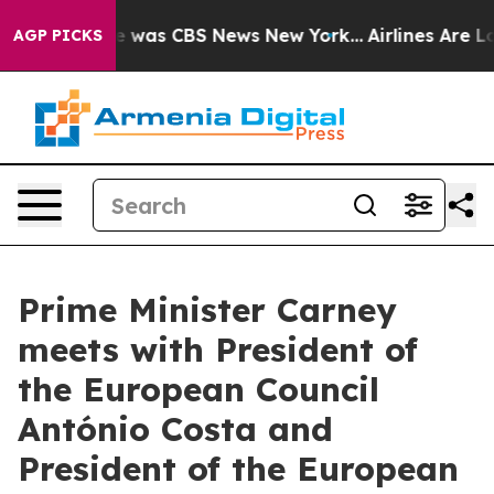
se Narrative was CBS News New York...
Airlines Are Lo
AGP PICKS
Prime Minister Carney
meets with President of
the European Council
António Costa and
President of the European