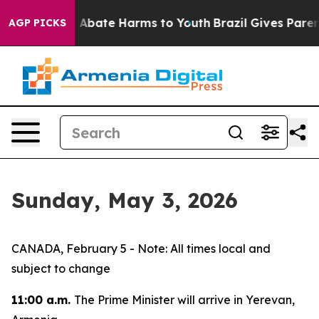
lion Fund to Abate Harms to Youth
Brazil Gives Parent
AGP PICKS
Sunday, May 3, 2026
CANADA, February 5 - Note: All times local and
subject to change
11:00 a.m.
The Prime Minister will arrive in Yerevan,