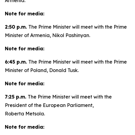
Armenia.
Note for media:
2:50 p.m.
The Prime Minister will meet with the Prime
Minister of Armenia, Nikol Pashinyan.
Note for media:
6:45 p.m.
The Prime Minister will meet with the Prime
Minister of Poland, Donald Tusk.
Note for media:
7:25 p.m.
The Prime Minister will meet with the
President of the European Parliament,
Roberta Metsola.
Note for media: