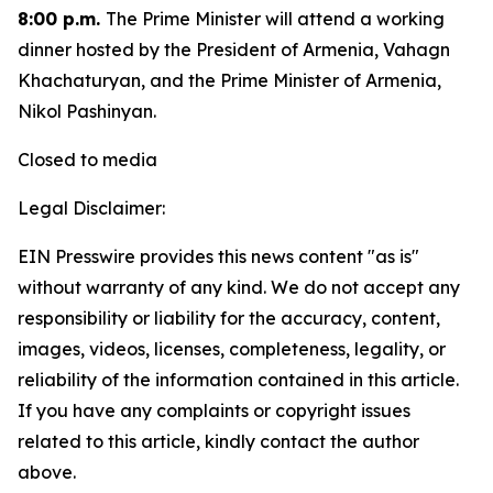
8:00 p.m.
The Prime Minister will attend a working
dinner hosted by the President of Armenia, Vahagn
Khachaturyan, and the Prime Minister of Armenia,
Nikol Pashinyan.
Closed to media
Legal Disclaimer:
EIN Presswire provides this news content "as is"
without warranty of any kind. We do not accept any
responsibility or liability for the accuracy, content,
images, videos, licenses, completeness, legality, or
reliability of the information contained in this article.
If you have any complaints or copyright issues
related to this article, kindly contact the author
above.