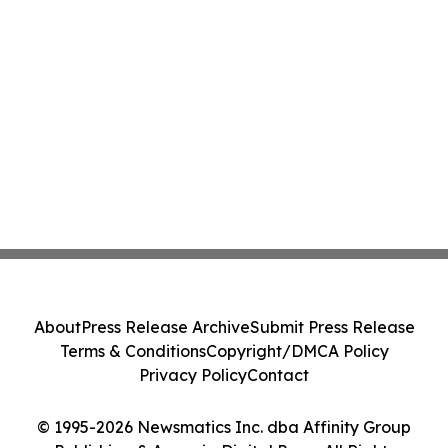
About
Press Release Archive
Submit Press Release
Terms & Conditions
Copyright/DMCA Policy
Privacy Policy
Contact
© 1995-2026 Newsmatics Inc. dba Affinity Group