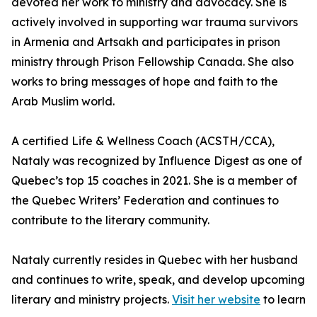
devoted her work to ministry and advocacy. She is
actively involved in supporting war trauma survivors
in Armenia and Artsakh and participates in prison
ministry through Prison Fellowship Canada. She also
works to bring messages of hope and faith to the
Arab Muslim world.
A certified Life & Wellness Coach (ACSTH/CCA),
Nataly was recognized by Influence Digest as one of
Quebec’s top 15 coaches in 2021. She is a member of
the Quebec Writers’ Federation and continues to
contribute to the literary community.
Nataly currently resides in Quebec with her husband
and continues to write, speak, and develop upcoming
literary and ministry projects.
Visit her website
to learn