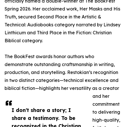
officially named a double-winner at The BookFest
Spring 2026. Her acclaimed work, Her Masks and His
Truth, secured Second Place in the Artistic &
Technical: Audiobooks category narrated by Lindsey
Linthicum and Third Place in the Fiction: Christian
Biblical category.
The BookFest awards honor authors who
demonstrate outstanding craftsmanship in writing,
production, and storytelling. Restokian’s recognition
in two distinct categories—technical excellence and
biblical fiction—highlights her versatility as a creator
and her
commitment
I don't share a story; I
to delivering
share a testimony. To be
high-quality,
recognized in the Christian