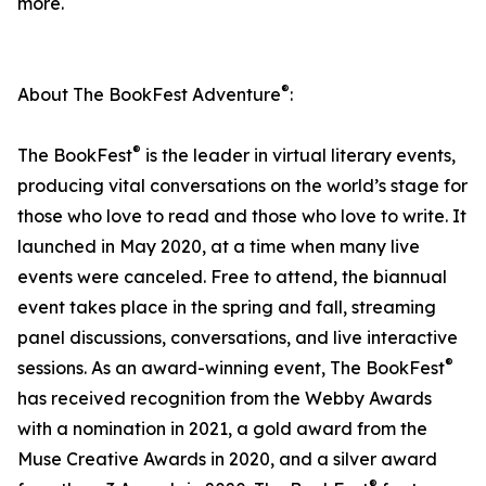
more.
®
About The BookFest Adventure
:
®
The BookFest
is the leader in virtual literary events,
producing vital conversations on the world’s stage for
those who love to read and those who love to write. It
launched in May 2020, at a time when many live
events were canceled. Free to attend, the biannual
event takes place in the spring and fall, streaming
panel discussions, conversations, and live interactive
®
sessions. As an award-winning event, The BookFest
has received recognition from the Webby Awards
with a nomination in 2021, a gold award from the
Muse Creative Awards in 2020, and a silver award
®