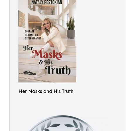
Her Masks and His Truth