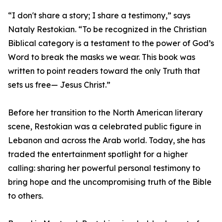
“I don't share a story; I share a testimony,” says
Nataly Restokian. “To be recognized in the Christian
Biblical category is a testament to the power of God’s
Word to break the masks we wear. This book was
written to point readers toward the only Truth that
sets us free— Jesus Christ.”
Before her transition to the North American literary
scene, Restokian was a celebrated public figure in
Lebanon and across the Arab world. Today, she has
traded the entertainment spotlight for a higher
calling: sharing her powerful personal testimony to
bring hope and the uncompromising truth of the Bible
to others.