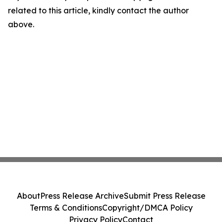
related to this article, kindly contact the author
above.
About
Press Release Archive
Submit Press Release
Terms & Conditions
Copyright/DMCA Policy
Privacy Policy
Contact