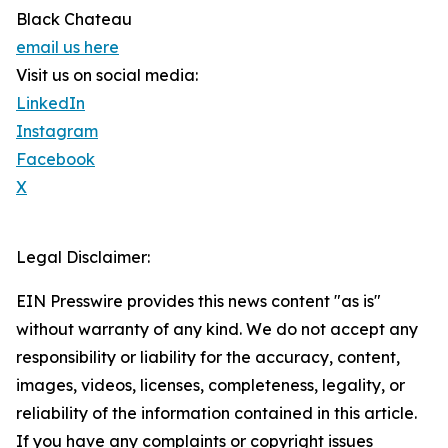
Black Chateau
email us here
Visit us on social media:
LinkedIn
Instagram
Facebook
X
Legal Disclaimer:
EIN Presswire provides this news content "as is"
without warranty of any kind. We do not accept any
responsibility or liability for the accuracy, content,
images, videos, licenses, completeness, legality, or
reliability of the information contained in this article.
If you have any complaints or copyright issues