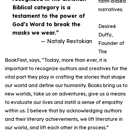
faith-based
Biblical category is a
narratives.
testament to the power of
God’s Word to break the
Desireé
masks we wear.”
Duffy,
— Nataly Restokian
Founder of
The
BookFest, says, “Today, more than ever, it is
important to recognize authors and creatives for the
vital part they play in crafting the stories that shape
our world and define our humanity. Books bring us to
new worlds, take us on adventures, give us a means
to evaluate our lives and instill a sense of empathy
within us. I believe that by acknowledging authors
and their literary achievements, we lift literature in
our world, and lift each other in the process.”