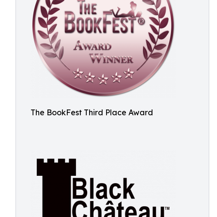
The BookFest Third Place Award