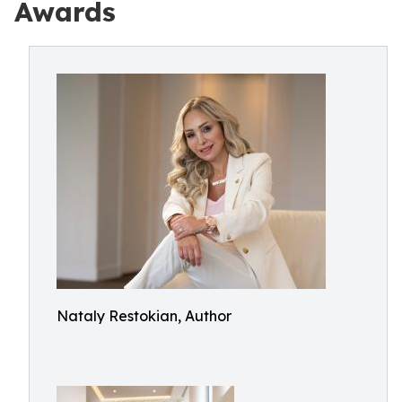
Awards
Nataly Restokian, Author