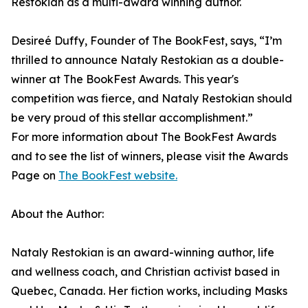
Restokian as a multi-award winning author.
Desireé Duffy, Founder of The BookFest, says, “I’m
thrilled to announce Nataly Restokian as a double-
winner at The BookFest Awards. This year's
competition was fierce, and Nataly Restokian should
be very proud of this stellar accomplishment.”
For more information about The BookFest Awards
and to see the list of winners, please visit the Awards
Page on
The BookFest website.
About the Author:
Nataly Restokian is an award-winning author, life
and wellness coach, and Christian activist based in
Quebec, Canada. Her fiction works, including Masks