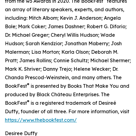
from the w3 Awards in 2020. The BookFest
features
an array of literary speakers, experts, and authors,
including: Mitch Albom; Kevin J. Anderson; Angela
Bole; Mark Coker; James Dashner; Robert G. Diforio;
Dr. Michael Greger; Cheryl Willis Hudson; Wade
Hudson; Sarah Kendzior; Jonathan Maberry; Josh
Malerman; Lisa Morton; Karla Olson; Deborah M.
Pratt; James Rollins; Connie Schultz; Michael Shermer;
Mark K. Shriver; Danny Trejo; Helene Wecker; Dr.
Chanda Prescod-Weinstein, and many others. The
®
BookFest
is presented by Books That Make You and
produced by Black Château Enterprises. The
®
BookFest
is a registered trademark of Desireé
Duffy, founder of all three. For more information, visit
https://www.thebookfest.com/
Desiree Duffy