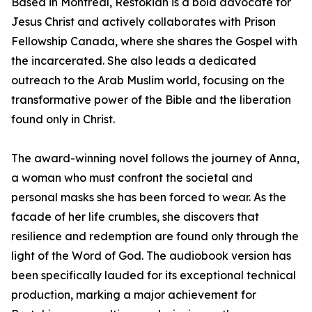
Based in Montreal, Restokian is a bold advocate for
Jesus Christ and actively collaborates with Prison
Fellowship Canada, where she shares the Gospel with
the incarcerated. She also leads a dedicated
outreach to the Arab Muslim world, focusing on the
transformative power of the Bible and the liberation
found only in Christ.
The award-winning novel follows the journey of Anna,
a woman who must confront the societal and
personal masks she has been forced to wear. As the
facade of her life crumbles, she discovers that
resilience and redemption are found only through the
light of the Word of God. The audiobook version has
been specifically lauded for its exceptional technical
production, marking a major achievement for