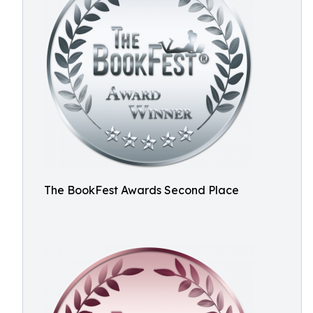
The BookFest Awards Second Place