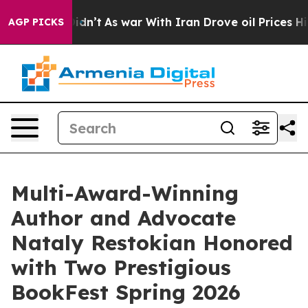
 it Didn’t
As war With Iran Drove oil Prices Higher, 
AGP PICKS
Multi-Award-Winning
Author and Advocate
Nataly Restokian Honored
with Two Prestigious
BookFest Spring 2026