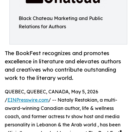
Black Chateau Marketing and Public
Relations for Authors
The BookFest recognizes and promotes
excellence in literature and elevates authors
and creatives who contribute outstanding
work to the literary world.
QUEBEC, QUEBEC, CANADA, May 5, 2026
/
EINPresswire.com
/ -- Nataly Restokian, a multi-
award-winning Canadian author, life & wellness
coach, and former actress tv show host and media
personality in Lebanon & the Arab world , has been
®