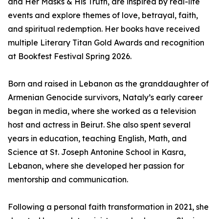
and Her Masks & His Truth, are inspired by real-life
events and explore themes of love, betrayal, faith,
and spiritual redemption. Her books have received
multiple Literary Titan Gold Awards and recognition
at Bookfest Festival Spring 2026.
Born and raised in Lebanon as the granddaughter of
Armenian Genocide survivors, Nataly’s early career
began in media, where she worked as a television
host and actress in Beirut. She also spent several
years in education, teaching English, Math, and
Science at St. Joseph Antonine School in Kasra,
Lebanon, where she developed her passion for
mentorship and communication.
Following a personal faith transformation in 2021, she