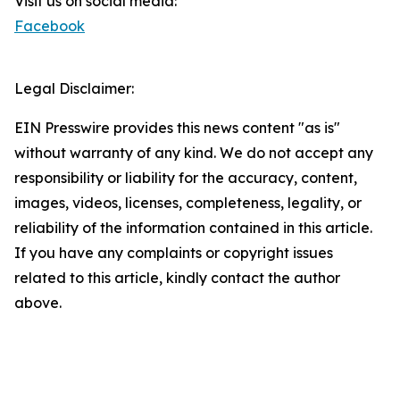
Visit us on social media:
Facebook
Legal Disclaimer:
EIN Presswire provides this news content "as is"
without warranty of any kind. We do not accept any
responsibility or liability for the accuracy, content,
images, videos, licenses, completeness, legality, or
reliability of the information contained in this article.
If you have any complaints or copyright issues
related to this article, kindly contact the author
above.