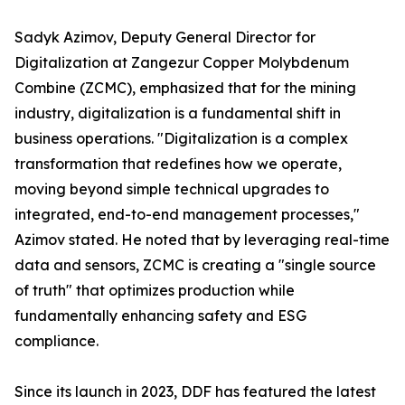
Sadyk Azimov, Deputy General Director for
Digitalization at Zangezur Copper Molybdenum
Combine (ZCMC), emphasized that for the mining
industry, digitalization is a fundamental shift in
business operations. "Digitalization is a complex
transformation that redefines how we operate,
moving beyond simple technical upgrades to
integrated, end-to-end management processes,"
Azimov stated. He noted that by leveraging real-time
data and sensors, ZCMC is creating a "single source
of truth" that optimizes production while
fundamentally enhancing safety and ESG
compliance.
Since its launch in 2023, DDF has featured the latest