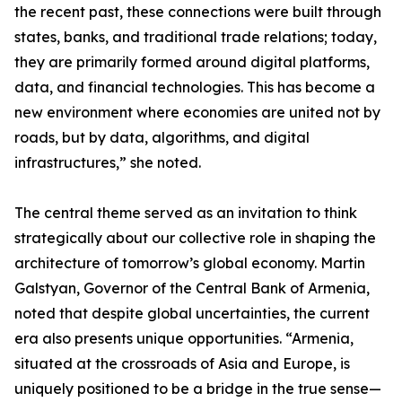
the recent past, these connections were built through
states, banks, and traditional trade relations; today,
they are primarily formed around digital platforms,
data, and financial technologies. This has become a
new environment where economies are united not by
roads, but by data, algorithms, and digital
infrastructures,” she noted.
The central theme served as an invitation to think
strategically about our collective role in shaping the
architecture of tomorrow’s global economy. Martin
Galstyan, Governor of the Central Bank of Armenia,
noted that despite global uncertainties, the current
era also presents unique opportunities. “Armenia,
situated at the crossroads of Asia and Europe, is
uniquely positioned to be a bridge in the true sense—