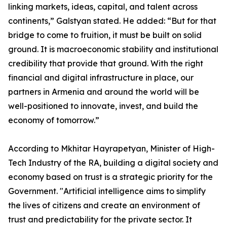
linking markets, ideas, capital, and talent across
continents,” Galstyan stated. He added: “But for that
bridge to come to fruition, it must be built on solid
ground. It is macroeconomic stability and institutional
credibility that provide that ground. With the right
financial and digital infrastructure in place, our
partners in Armenia and around the world will be
well-positioned to innovate, invest, and build the
economy of tomorrow.”
According to Mkhitar Hayrapetyan, Minister of High-
Tech Industry of the RA, building a digital society and
economy based on trust is a strategic priority for the
Government. "Artificial intelligence aims to simplify
the lives of citizens and create an environment of
trust and predictability for the private sector. It