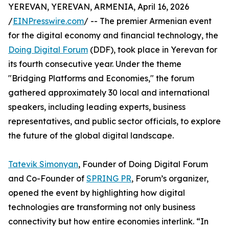
YEREVAN, YEREVAN, ARMENIA, April 16, 2026
/
EINPresswire.com
/ -- The premier Armenian event
for the digital economy and financial technology, the
Doing Digital Forum
(DDF), took place in Yerevan for
its fourth consecutive year. Under the theme
"Bridging Platforms and Economies," the forum
gathered approximately 30 local and international
speakers, including leading experts, business
representatives, and public sector officials, to explore
the future of the global digital landscape.
Tatevik Simonyan
, Founder of Doing Digital Forum
and Co-Founder of
SPRING PR
, Forum’s organizer,
opened the event by highlighting how digital
technologies are transforming not only business
connectivity but how entire economies interlink. “In