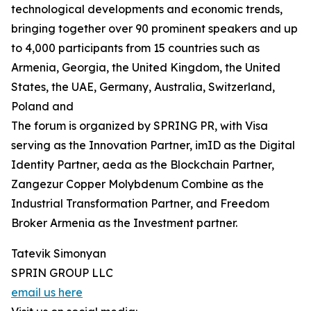
technological developments and economic trends,
bringing together over 90 prominent speakers and up
to 4,000 participants from 15 countries such as
Armenia, Georgia, the United Kingdom, the United
States, the UAE, Germany, Australia, Switzerland,
Poland and
The forum is organized by SPRING PR, with Visa
serving as the Innovation Partner, imID as the Digital
Identity Partner, aeda as the Blockchain Partner,
Zangezur Copper Molybdenum Combine as the
Industrial Transformation Partner, and Freedom
Broker Armenia as the Investment partner.
Tatevik Simonyan
SPRIN GROUP LLC
email us here