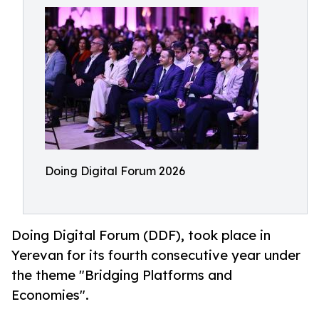
Doing Digital Forum 2026
Doing Digital Forum (DDF), took place in
Yerevan for its fourth consecutive year under
the theme "Bridging Platforms and
Economies".