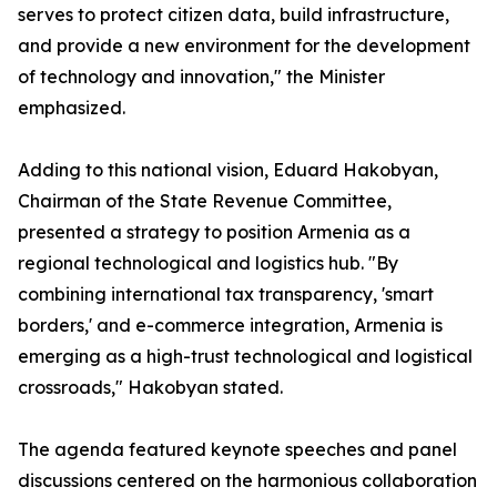
serves to protect citizen data, build infrastructure,
and provide a new environment for the development
of technology and innovation," the Minister
emphasized.
Adding to this national vision, Eduard Hakobyan,
Chairman of the State Revenue Committee,
presented a strategy to position Armenia as a
regional technological and logistics hub. "By
combining international tax transparency, 'smart
borders,' and e-commerce integration, Armenia is
emerging as a high-trust technological and logistical
crossroads," Hakobyan stated.
The agenda featured keynote speeches and panel
discussions centered on the harmonious collaboration