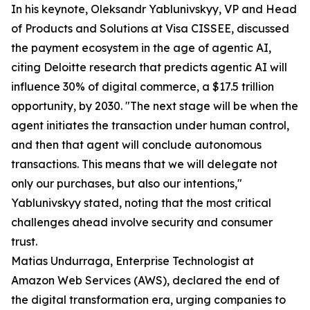
In his keynote, Oleksandr Yablunivskyy, VP and Head
of Products and Solutions at Visa CISSEE, discussed
the payment ecosystem in the age of agentic AI,
citing Deloitte research that predicts agentic AI will
influence 30% of digital commerce, a $17.5 trillion
opportunity, by 2030. "The next stage will be when the
agent initiates the transaction under human control,
and then that agent will conclude autonomous
transactions. This means that we will delegate not
only our purchases, but also our intentions,"
Yablunivskyy stated, noting that the most critical
challenges ahead involve security and consumer
trust.
Matias Undurraga, Enterprise Technologist at
Amazon Web Services (AWS), declared the end of
the digital transformation era, urging companies to