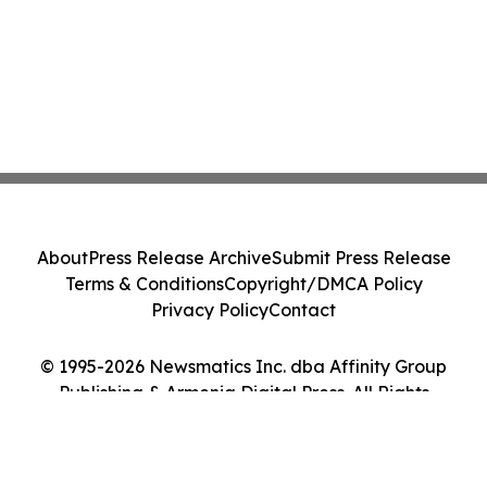
About
Press Release Archive
Submit Press Release
Terms & Conditions
Copyright/DMCA Policy
Privacy Policy
Contact
© 1995-2026 Newsmatics Inc. dba Affinity Group
Publishing & Armenia Digital Press. All Rights
Reserved.
Cookie Settings / Your Privacy Choices