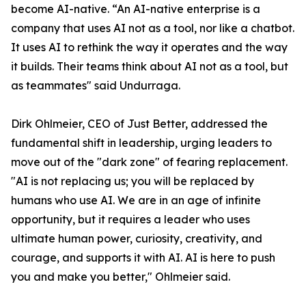
become AI-native. “An AI-native enterprise is a
company that uses AI not as a tool, nor like a chatbot.
It uses AI to rethink the way it operates and the way
it builds. Their teams think about AI not as a tool, but
as teammates" said Undurraga.
Dirk Ohlmeier, CEO of Just Better, addressed the
fundamental shift in leadership, urging leaders to
move out of the "dark zone" of fearing replacement.
"AI is not replacing us; you will be replaced by
humans who use AI. We are in an age of infinite
opportunity, but it requires a leader who uses
ultimate human power, curiosity, creativity, and
courage, and supports it with AI. AI is here to push
you and make you better," Ohlmeier said.