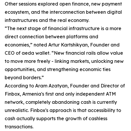
Other sessions explored open finance, new payment
ecosystem, and the interconnection between digital
infrastructures and the real economy.
“The next stage of financial infrastructure is a more
direct connection between platforms and
economies,” noted Artur Kartshikyan, Founder and
CEO of aeda wallet. “New financial rails allow value
to move more freely - linking markets, unlocking new
opportunities, and strengthening economic ties
beyond borders.”
According to Aram Azatyan, Founder and Director of
Finbox, Armenia's first and only independent ATM
network, completely abandoning cash is currently
unrealistic. Finbox's approach is that accessibility to
cash actually supports the growth of cashless
transactions.