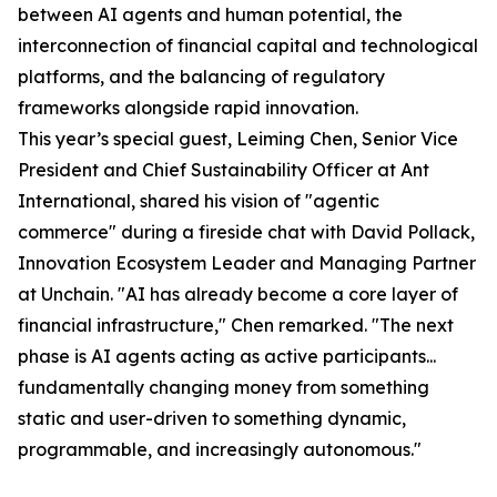
between AI agents and human potential, the
interconnection of financial capital and technological
platforms, and the balancing of regulatory
frameworks alongside rapid innovation.
This year’s special guest, Leiming Chen, Senior Vice
President and Chief Sustainability Officer at Ant
International, shared his vision of "agentic
commerce" during a fireside chat with David Pollack,
Innovation Ecosystem Leader and Managing Partner
at Unchain. "AI has already become a core layer of
financial infrastructure," Chen remarked. "The next
phase is AI agents acting as active participants...
fundamentally changing money from something
static and user-driven to something dynamic,
programmable, and increasingly autonomous."