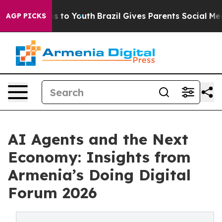
ate Harms to Youth
Brazil Gives Parents Social Media C
AGP PICKS
AI Agents and the Next
Economy: Insights from
Armenia’s Doing Digital
Forum 2026