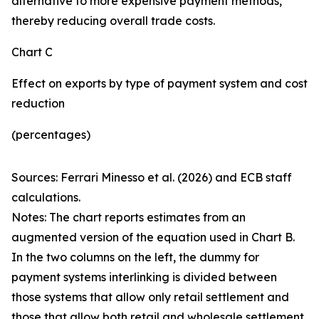
alternative to more expensive payment methods,
thereby reducing overall trade costs.
Chart C
Effect on exports by type of payment system and cost
reduction
(percentages)
Sources: Ferrari Minesso et al. (2026) and ECB staff
calculations.
Notes: The chart reports estimates from an
augmented version of the equation used in Chart B.
In the two columns on the left, the dummy for
payment systems interlinking is divided between
those systems that allow only retail settlement and
those that allow both retail and wholesale settlement.