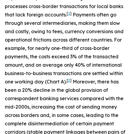
processes cross-border transactions for local banks
[
1
]
that lack foreign accounts.
Payments often go
through several intermediaries, making them slow
and costly, owing to fees, currency conversions and
operational frictions across different countries. For
example, for nearly one-third of cross-border
payments, the costs exceed 3% of the transacted
amount, and on average only 40% of international
business-to-business transactions are settled within
[
2
]
one working day (Chart A).
Moreover, there has
been a 20% decline in the global provision of
correspondent banking services compared with the
mid-2000s,
increasing the cost of sending money
across borders and, in some cases, leading to the
complete disintermediation of certain payment
corridors (stable payment linkages between pairs of