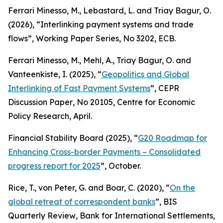
Ferrari Minesso, M., Lebastard, L. and Triay Bagur, O.
(2026), “Interlinking payment systems and trade
flows”,
Working Paper Series
, No 3202, ECB.
Ferrari Minesso, M., Mehl, A., Triay Bagur, O. and
Vanteenkiste, I. (2025), “
Geopolitics and Global
Interlinking of Fast Payment Systems
”,
CEPR
Discussion Paper
, No 20105, Centre for Economic
Policy Research, April.
Financial Stability Board (2025), “
G20 Roadmap for
Enhancing Cross-border Payments – Consolidated
progress report for 2025
”, October.
Rice, T., von Peter, G. and Boar, C. (2020), “
On the
global retreat of correspondent banks
”,
BIS
Quarterly Review
, Bank for International Settlements,