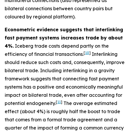
multilateral connections (also represented as
bilateral connections between country pairs but
coloured by regional platform).
Econometric evidence suggests that interlinking
fast payment systems increases trade by about
4%.
Iceberg trade costs depend partly on the
[
10
]
efficiency of financial transactions.
Interlinking
should reduce such costs and, consequently, improve
bilateral trade. Including interlinking in a gravity
framework suggests that connecting fast payment
systems has a positive and economically meaningful
impact on bilateral trade, even after accounting for
[
11
]
potential endogeneity.
The average estimated
effect (about 4%) is roughly half the boost to trade
that comes from a formal trade agreement and a
quarter of the impact of forming a common currency