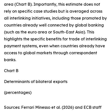
area (Chart B). Importantly, this estimate does not
rely on specific case studies but is averaged across
all interlinking initiatives, including those promoted by
countries already well connected by global banking
(such as the euro area or South-East Asia). This
highlights the specific benefits for trade of interlinking
payment systems, even when countries already have
access to global markets through correspondent
banks.
Chart B
Determinants of bilateral exports
(percentages)
Sources: Ferrari Minesso et al. (2026) and ECB staff