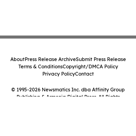
About
Press Release Archive
Submit Press Release
Terms & Conditions
Copyright/DMCA Policy
Privacy Policy
Contact
© 1995-2026 Newsmatics Inc. dba Affinity Group
Publishing & Armenia Digital Press. All Rights
Reserved.
Cookie Settings / Your Privacy Choices