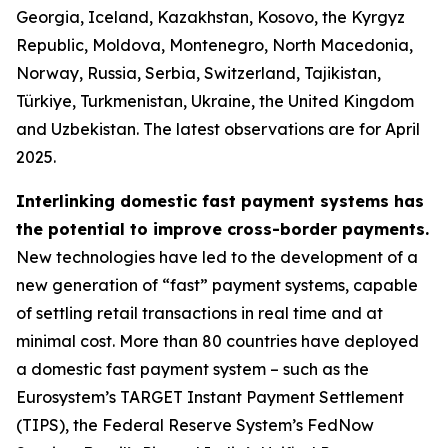
Georgia, Iceland, Kazakhstan, Kosovo, the Kyrgyz
Republic, Moldova, Montenegro, North Macedonia,
Norway, Russia, Serbia, Switzerland, Tajikistan,
Türkiye, Turkmenistan, Ukraine, the United Kingdom
and Uzbekistan. The latest observations are for April
2025.
Interlinking domestic fast payment systems has
the potential to improve cross-border payments.
New technologies have led to the development of a
new generation of “fast” payment systems, capable
of settling retail transactions in real time and at
minimal cost. More than 80 countries have deployed
a domestic fast payment system – such as the
Eurosystem’s TARGET Instant Payment Settlement
(TIPS), the Federal Reserve System’s FedNow