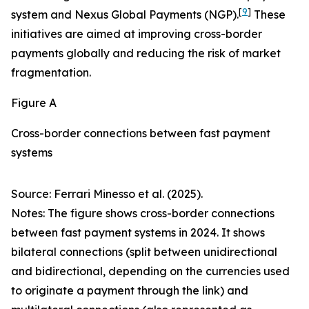
[
9
]
system and Nexus Global Payments (NGP).
These
initiatives are aimed at improving cross-border
payments globally and reducing the risk of market
fragmentation.
Figure A
Cross-border connections between fast payment
systems
Source: Ferrari Minesso et al. (2025).
Notes: The figure shows cross-border connections
between fast payment systems in 2024. It shows
bilateral connections (split between unidirectional
and bidirectional, depending on the currencies used
to originate a payment through the link) and