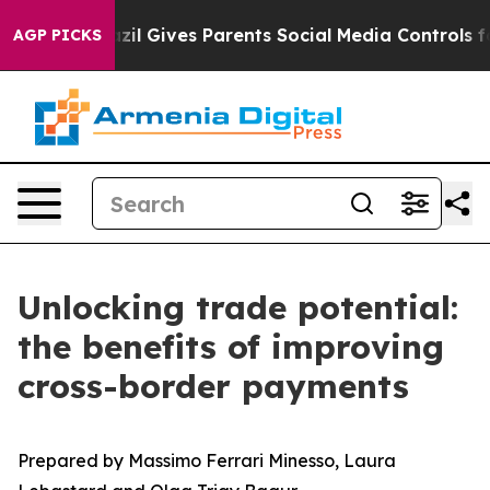
h
Brazil Gives Parents Social Media Controls for Their 
AGP PICKS
Unlocking trade potential:
the benefits of improving
cross-border payments
Prepared by Massimo Ferrari Minesso, Laura