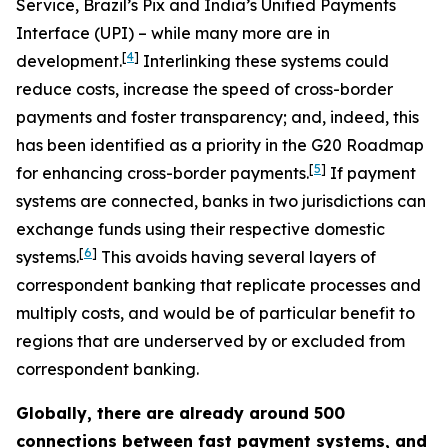
Service, Brazil’s Pix and India’s Unified Payments
Interface (UPI) – while many more are in
[
4
]
development.
Interlinking these systems could
reduce costs, increase the speed of cross-border
payments and foster transparency; and, indeed, this
has been identified as a priority in the G20 Roadmap
[
5
]
for enhancing cross-border payments.
If payment
systems are connected, banks in two jurisdictions can
exchange funds using their respective domestic
[
6
]
systems.
This avoids having several layers of
correspondent banking that replicate processes and
multiply costs, and would be of particular benefit to
regions that are underserved by or excluded from
correspondent banking.
Globally, there are already around 500
connections between fast payment systems, and