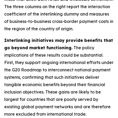
The three columns on the right report the interaction
coefficient of the interlinking dummy and measures
of business-to-business cross-border payment costs in
the region of the country of origin.
Interlinking initiatives may provide benefits that
go beyond market functioning.
The policy
implications of these results could be substantial.
First, they support ongoing international efforts under
the G20 Roadmap to interconnect national payment
systems, confirming that such initiatives deliver
tangible economic benefits beyond their financial
inclusion objectives. These gains are likely to be
largest for countries that are poorly served by
existing global payment networks and are therefore
more excluded from international trade.