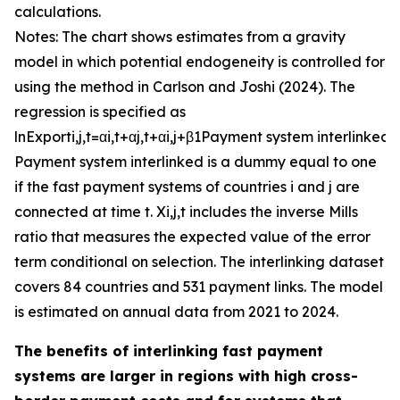
calculations.
Notes: The chart shows estimates from a gravity
model in which potential endogeneity is controlled for
using the method in Carlson and Joshi (2024). The
regression is specified as
ln
E
x
p
o
r
t
i
,
j
,
t
=
α
i
,
t
+
α
j
,
t
+
α
i
,
j
+
β
1
P
a
y
m
e
n
t
s
y
s
t
e
m
i
n
t
e
r
l
i
n
k
e
d
+
P
a
y
m
e
n
t
s
y
s
t
e
m
i
n
t
e
r
l
i
n
k
e
d
is a dummy equal to one
if the fast payment systems of countries
i
and
j
are
connected at time
t
.
X
i
,
j
,
t
includes the inverse Mills
ratio that measures the expected value of the error
term conditional on selection. The interlinking dataset
covers 84 countries and 531 payment links. The model
is estimated on annual data from 2021 to 2024.
The benefits of interlinking fast payment
systems are larger in regions with high cross-