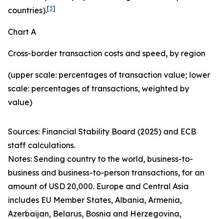
[
3
]
countries).
Chart A
Cross-border transaction costs and speed, by region
(upper scale: percentages of transaction value; lower
scale: percentages of transactions, weighted by
value)
Sources: Financial Stability Board (2025) and ECB
staff calculations.
Notes: Sending country to the world, business-to-
business and business-to-person transactions, for an
amount of USD 20,000. Europe and Central Asia
includes EU Member States, Albania, Armenia,
Azerbaijan, Belarus, Bosnia and Herzegovina,