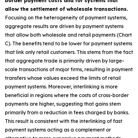
border payment costs and for systems that
allow the settlement of wholesale transactions.
Focusing on the heterogeneity of payment systems,
aggregate results are driven by payment systems
that allow both wholesale and retail payments (Chart
C). The benefits tend to be lower for payment systems
that link only retail customers. This stems from the fact
that aggregate trade is primarily driven by large-
scale transactions of major firms, resulting in payment
transfers whose values exceed the limits of retail
payment systems. Moreover, interlinking is more
beneficial in regions where the costs of cross-border
payments are higher, suggesting that gains stem
primarily from a reduction in fees charged by banks.
This result is consistent with the interlinking of fast
payment systems acting as a complement or