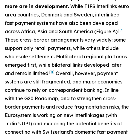
more are in development.
While TIPS interlinks euro
area countries, Denmark and Sweden, interlinked
fast payment systems have also been developed
[
7
]
across Africa, Asia and South America (Figure A).
These cross-border arrangements vary widely: some
support only retail payments, while others include
wholesale settlement. Multilateral regional platforms
emerged first, while bilateral links developed later
[
8
]
and remain limited.
Overall, however, payment
systems are still fragmented, and major economies
continue to rely on correspondent banking. In line
with the G20 Roadmap, and to strengthen cross-
border payments and reduce fragmentation risks, the
Eurosystem is working on new interlinkages (with
India’s UPI) and exploring the potential benefits of
connecting with Switzerland’s domestic fast payment