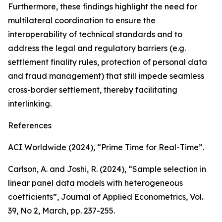
Furthermore, these findings highlight the need for
multilateral coordination to ensure the
interoperability of technical standards and to
address the legal and regulatory barriers (e.g.
settlement finality rules, protection of personal data
and fraud management) that still impede seamless
cross-border settlement, thereby facilitating
interlinking.
References
ACI Worldwide (2024), “Prime Time for Real-Time”.
Carlson, A. and Joshi, R. (2024), “Sample selection in
linear panel data models with heterogeneous
coefficients”,
Journal of Applied Econometrics
, Vol.
39, No 2, March, pp. 237-255.