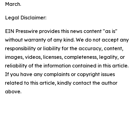
March.
Legal Disclaimer:
EIN Presswire provides this news content "as is"
without warranty of any kind. We do not accept any
responsibility or liability for the accuracy, content,
images, videos, licenses, completeness, legality, or
reliability of the information contained in this article.
If you have any complaints or copyright issues
related to this article, kindly contact the author
above.