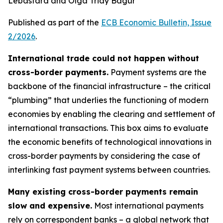
Lebastard and Olga Triay Bagur
Published as part of the
ECB Economic Bulletin, Issue
2/2026
.
International trade could not happen without
cross-border payments.
Payment systems are the
backbone of the financial infrastructure – the critical
“plumbing” that underlies the functioning of modern
economies by enabling the clearing and settlement of
international transactions. This box aims to evaluate
the economic benefits of technological innovations in
cross-border payments by considering the case of
interlinking fast payment systems between countries.
Many existing cross-border payments remain
slow and expensive.
Most international payments
rely on correspondent banks – a global network that