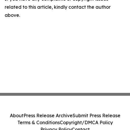
related to this article, kindly contact the author
above.
About
Press Release Archive
Submit Press Release
Terms & Conditions
Copyright/DMCA Policy
Privacy Policy
Contact