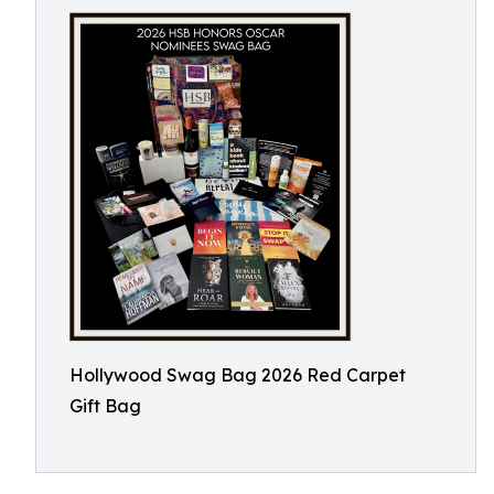
Hollywood Swag Bag 2026 Red Carpet
Gift Bag