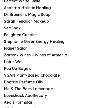
Perfect White Smile
Anahata Holistic Healing
Dr. Bronner’s Magic Soap
Sarah Fendrich Makeup
SeaSnax
Enlighten Candles
Stephanie Greer Energy Healing
Planet Salon
Zartonk Wines – Wines of Armenia
Lotus Wei
Pop Up Bagels
VGAN Plant-Based Chocolate
Bootzie Perfume Oils
Me & The Bees Lemonade
Loveshack Apothecary
Aegis Formulas