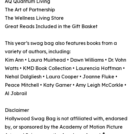
AQ Quantum Living
The Art of Partnership
The Wellness Living Store
Great Reads Included in the Gift Basket
This year’s swag bag also features books from a
variety of authors, including:
Kim Ann • Laura Muirhead • Dawn Williams • Dr. Vohn
Watts • KMD Book Collection • Laurencia Hoffman •
Nehal Dalgliesh • Laura Cooper • Joanne Fluke •
Peace Mitchell • Katy Garner • Amy Leigh McCorkle •
Al Jobrail
Disclaimer
Hollywood Swag Bag is not affiliated with, endorsed
by, or sponsored by the Academy of Motion Picture
®