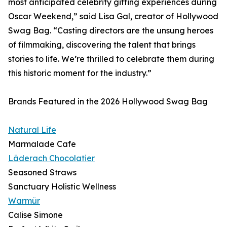
most anticipated celebrity gifting experiences during
Oscar Weekend,” said Lisa Gal, creator of Hollywood
Swag Bag. “Casting directors are the unsung heroes
of filmmaking, discovering the talent that brings
stories to life. We’re thrilled to celebrate them during
this historic moment for the industry.”
Brands Featured in the 2026 Hollywood Swag Bag
Natural Life
Marmalade Cafe
Läderach Chocolatier
Seasoned Straws
Sanctuary Holistic Wellness
Warmür
Calise Simone