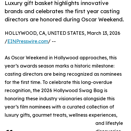
Luxury gift basket highlights innovative
brands and celebrates the first year casting
directors are honored during Oscar Weekend.
HOLLYWOOD, CA, UNITED STATES, March 13, 2026
/
EINPresswire.com
/ --
As Oscar Weekend in Hollywood approaches, this
year’s awards season marks a historic milestone:
casting directors are being recognized as nominees
for the first time. To celebrate this long-overdue
recognition, the 2026 Hollywood Swag Bag is
honoring these industry visionaries alongside this
year’s film nominees with a curated collection of
luxury gifts, gourmet treats, wellness experiences,
and lifestyle