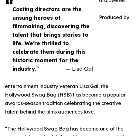
discoveries.
Casting directors are the
unsung heroes of
Produced by
filmmaking, discovering the
talent that brings stories to
life. We’re thrilled to
celebrate them during this
historic moment for the
industry.”
— Lisa Gal
entertainment industry veteran Lisa Gal, the
Hollywood Swag Bag (HSB) has become a popular
awards-season tradition celebrating the creative
talent behind the films audiences love.
“The Hollywood Swag Bag has become one of the