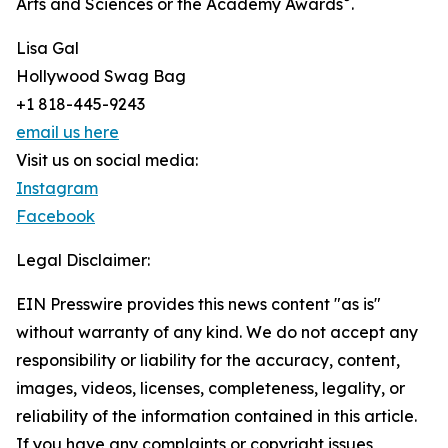
Arts and Sciences or the Academy Awards
.
Lisa Gal
Hollywood Swag Bag
+1 818-445-9243
email us here
Visit us on social media:
Instagram
Facebook
Legal Disclaimer:
EIN Presswire provides this news content "as is"
without warranty of any kind. We do not accept any
responsibility or liability for the accuracy, content,
images, videos, licenses, completeness, legality, or
reliability of the information contained in this article.
If you have any complaints or copyright issues