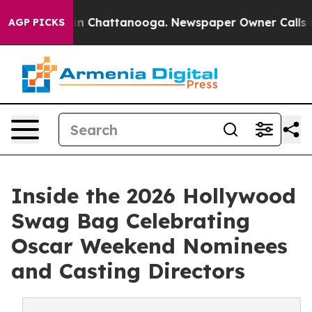
e
Chaos in Chattanooga. Newspaper Owner Calls the P
AGP PICKS
Inside the 2026 Hollywood
Swag Bag Celebrating
Oscar Weekend Nominees
and Casting Directors