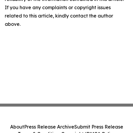
If you have any complaints or copyright issues
related to this article, kindly contact the author
above.
About
Press Release Archive
Submit Press Release