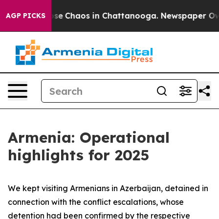
Total Collapse
Chaos in Chattanooga. Newspaper Owner
AGP PICKS
Armenia: Operational
highlights for 2025
We kept visiting Armenians in Azerbaijan, detained in
connection with the conflict escalations, whose
detention had been confirmed by the respective