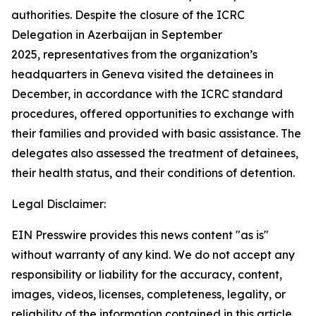
authorities. Despite the closure of the ICRC
Delegation in Azerbaijan in September
2025, representatives from the organization’s
headquarters in Geneva visited the detainees
in
December, in accordance with the ICRC standard
procedures, offered opportunities to exchange with
their families and provided with basic assistance. The
delegates also assessed the treatment of detainees,
their health status, and their conditions of detention.
Legal Disclaimer:
EIN Presswire provides this news content "as is"
without warranty of any kind. We do not accept any
responsibility or liability for the accuracy, content,
images, videos, licenses, completeness, legality, or
reliability of the information contained in this article.