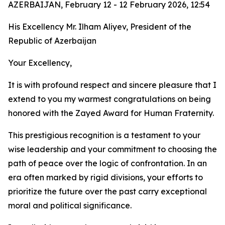
AZERBAIJAN, February 12 - 12 February 2026, 12:54
His Excellency Mr. Ilham Aliyev, President of the
Republic of Azerbaijan
Your Excellency,
It is with profound respect and sincere pleasure that I
extend to you my warmest congratulations on being
honored with the Zayed Award for Human Fraternity.
This prestigious recognition is a testament to your
wise leadership and your commitment to choosing the
path of peace over the logic of confrontation. In an
era often marked by rigid divisions, your efforts to
prioritize the future over the past carry exceptional
moral and political significance.