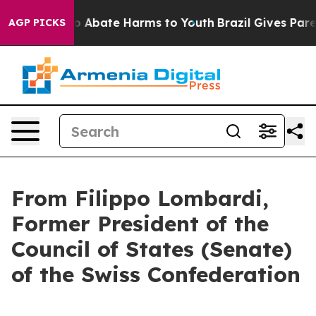
lion Fund to Abate Harms to Youth
Brazil Gives Parent
AGP PICKS
From Filippo Lombardi,
Former President of the
Council of States (Senate)
of the Swiss Confederation