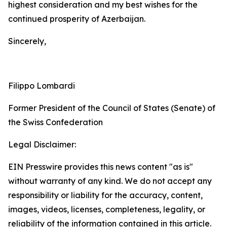
highest consideration and my best wishes for the
continued prosperity of Azerbaijan.
Sincerely,
Filippo Lombardi
Former President of the Council of States (Senate) of
the Swiss Confederation
Legal Disclaimer:
EIN Presswire provides this news content "as is"
without warranty of any kind. We do not accept any
responsibility or liability for the accuracy, content,
images, videos, licenses, completeness, legality, or
reliability of the information contained in this article.