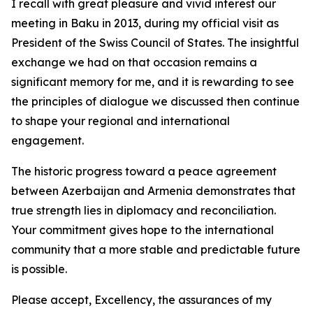
I recall with great pleasure and vivid interest our
meeting in Baku in 2013, during my official visit as
President of the Swiss Council of States. The insightful
exchange we had on that occasion remains a
significant memory for me, and it is rewarding to see
the principles of dialogue we discussed then continue
to shape your regional and international
engagement.
The historic progress toward a peace agreement
between Azerbaijan and Armenia demonstrates that
true strength lies in diplomacy and reconciliation.
Your commitment gives hope to the international
community that a more stable and predictable future
is possible.
Please accept, Excellency, the assurances of my