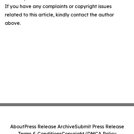
If you have any complaints or copyright issues
related to this article, kindly contact the author
above.
About
Press Release Archive
Submit Press Release
Terms & Conditions
Copyright/DMCA Policy