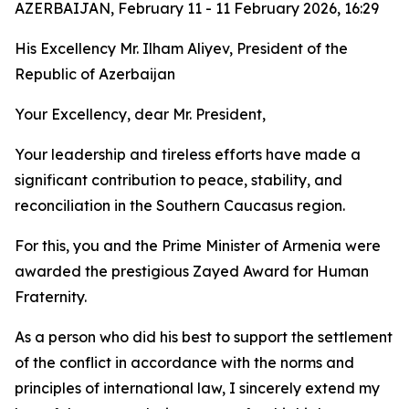
AZERBAIJAN, February 11 - 11 February 2026, 16:29
His Excellency Mr. Ilham Aliyev, President of the
Republic of Azerbaijan
Your Excellency, dear Mr. President,
Your leadership and tireless efforts have made a
significant contribution to peace, stability, and
reconciliation in the Southern Caucasus region.
For this, you and the Prime Minister of Armenia were
awarded the prestigious Zayed Award for Human
Fraternity.
As a person who did his best to support the settlement
of the conflict in accordance with the norms and
principles of international law, I sincerely extend my