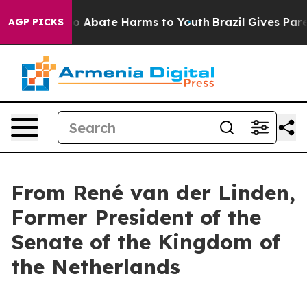
llion Fund to Abate Harms to Youth
Brazil Gives Parent
AGP PICKS
From René van der Linden,
Former President of the
Senate of the Kingdom of
the Netherlands