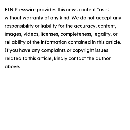
EIN Presswire provides this news content "as is"
without warranty of any kind. We do not accept any
responsibility or liability for the accuracy, content,
images, videos, licenses, completeness, legality, or
reliability of the information contained in this article.
If you have any complaints or copyright issues
related to this article, kindly contact the author
above.