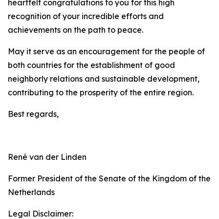
heartfelt congratulations to you for this high
recognition of your incredible efforts and
achievements on the path to peace.
May it serve as an encouragement for the people of
both countries for the establishment of good
neighborly relations and sustainable development,
contributing to the prosperity of the entire region.
Best regards,
René van der Linden
Former President of the Senate of the Kingdom of the
Netherlands
Legal Disclaimer: