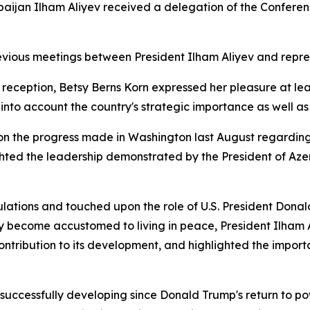
rbaijan Ilham Aliyev received a delegation of the Confere
revious meetings between President Ilham Aliyev and repre
e reception, Betsy Berns Korn expressed her pleasure at le
nto account the country's strategic importance as well as i
 on the progress made in Washington last August regard
hted the leadership demonstrated by the President of Azer
ations and touched upon the role of U.S. President Donald
y become accustomed to living in peace, President Ilham
 contribution to its development, and highlighted the impor
 successfully developing since Donald Trump's return to po