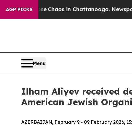
tal Collapse
Chaos in Chattanooga. Newspaper O
AGP PICKS
Menu
Ilham Aliyev received de
American Jewish Organi
AZERBAIJAN, February 9 - 09 February 2026, 13