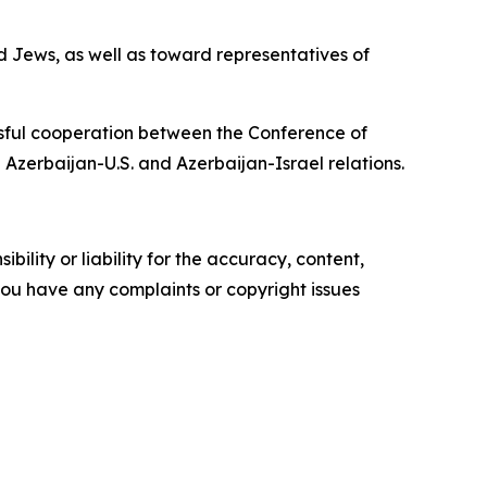
d Jews, as well as toward representatives of
ssful cooperation between the Conference of
 Azerbaijan-U.S. and Azerbaijan-Israel relations.
ility or liability for the accuracy, content,
f you have any complaints or copyright issues