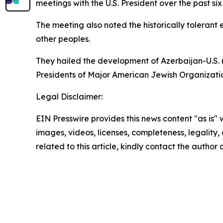
meetings with the U.S. President over the past six m
The meeting also noted the historically tolerant
other peoples.
They hailed the development of Azerbaijan-U.S. 
Presidents of Major American Jewish Organizations
Legal Disclaimer:
EIN Presswire provides this news content "as is" 
images, videos, licenses, completeness, legality, o
related to this article, kindly contact the author