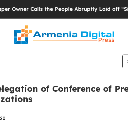
wner Calls the People Abruptly Laid off “Simpl
legation of Conference of Pr
zations
:20