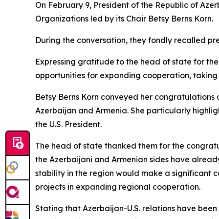
On February 9, President of the Republic of Aze
Organizations led by its Chair Betsy Berns Korn.
During the conversation, they fondly recalled p
Expressing gratitude to the head of state for th
opportunities for expanding cooperation, taking i
Betsy Berns Korn conveyed her congratulations
Azerbaijan and Armenia. She particularly highlig
the U.S. President.
The head of state thanked them for the congratul
the Azerbaijani and Armenian sides have alread
stability in the region would make a significant
projects in expanding regional cooperation.
Stating that Azerbaijan-U.S. relations have been