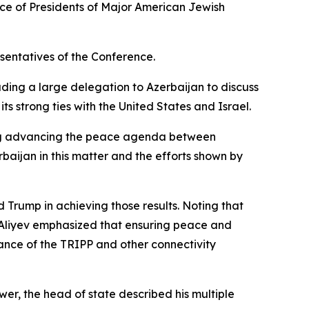
nce of Presidents of Major American Jewish
sentatives of the Conference.
ading a large delegation to Azerbaijan to discuss
ts strong ties with the United States and Israel.
ing advancing the peace agenda between
baijan in this matter and the efforts shown by
 Trump in achieving those results. Noting that
 Aliyev emphasized that ensuring peace and
tance of the TRIPP and other connectivity
wer, the head of state described his multiple