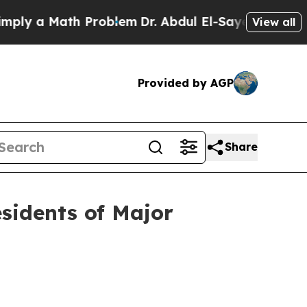
y a Math Problem
Dr. Abdul El-Sayed on Historic 
View all
Provided by AGP
Share
esidents of Major