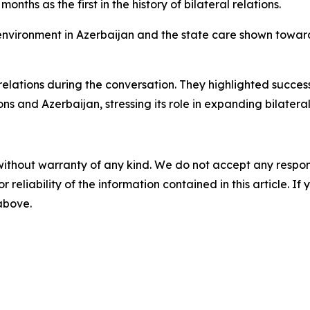
onths as the first in the history of bilateral relations.
 environment in Azerbaijan and the state care shown towar
relations during the conversation. They highlighted succe
 and Azerbaijan, stressing its role in expanding bilateral
without warranty of any kind. We do not accept any responsib
r reliability of the information contained in this article. I
 above.