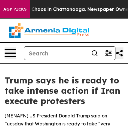
l Collapse
Chaos in Chattanooga. Newspaper Owner Cal
AGP PICKS
Trump says he is ready to
take intense action if Iran
execute protesters
(
MENAFN
) US President Donald Trump said on
Tuesday that Washington is ready to take “very