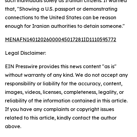
such individuals solely as Iranian citizens. It warned
that, "Showing a U.S. passport or demonstrating
connections to the United States can be reason
enough for Iranian authorities to detain someone."
MENAFN14012026000045017281ID1110595772
Legal Disclaimer:
EIN Presswire provides this news content "as is"
without warranty of any kind. We do not accept any
responsibility or liability for the accuracy, content,
images, videos, licenses, completeness, legality, or
reliability of the information contained in this article.
If you have any complaints or copyright issues
related to this article, kindly contact the author
above.