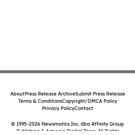
About
Press Release Archive
Submit Press Release
Terms & Conditions
Copyright/DMCA Policy
Privacy Policy
Contact
© 1995-2026 Newsmatics Inc. dba Affinity Group
Publishing & Armenia Digital Press. All Rights