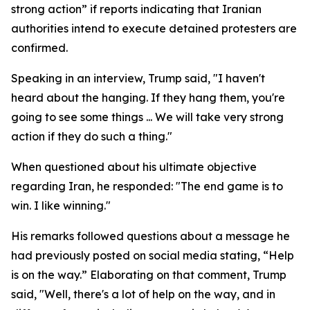
strong action” if reports indicating that Iranian
authorities intend to execute detained protesters are
confirmed.
Speaking in an interview, Trump said, "I haven't
heard about the hanging. If they hang them, you're
going to see some things ... We will take very strong
action if they do such a thing."
When questioned about his ultimate objective
regarding Iran, he responded: "The end game is to
win. I like winning."
His remarks followed questions about a message he
had previously posted on social media stating, “Help
is on the way.” Elaborating on that comment, Trump
said, "Well, there's a lot of help on the way, and in