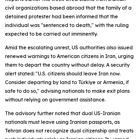
civil organizations based abroad that the family of a
detained protester had been informed that the
individual was "sentenced to death," with the ruling
expected to be carried out imminently.
Amid the escalating unrest, US authorities also issued
renewed warnings to American citizens in Iran, urging
them to depart the country without delay. A security
alert stated: "U.S. citizens should leave Iran now.
Consider departing by land to Türkiye or Armenia, if
safe to do so," advising nationals to make exit plans
without relying on government assistance.
The advisory further noted that dual US-Iranian
nationals must leave using Iranian passports, as
Tehran does not recognize dual citizenship and treats