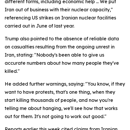
different forms, including economic help ... We put
Iran out of business with their nuclear capacity,"
referencing US strikes on Iranian nuclear facilities
carried out in June of last year.
Trump also pointed to the absence of reliable data
on casualties resulting from the ongoing unrest in
Iran, stating: "Nobody's been able to give us
accurate numbers about how many people they've
killed."
He added further warnings, saying: "You know, if they
want to have protests, that's one thing, when they
start killing thousands of people, and now you're
telling me about hanging, we'll see how that works
out for them. It's not going to work out good."
Reports earlier this week cited claims from Iranian